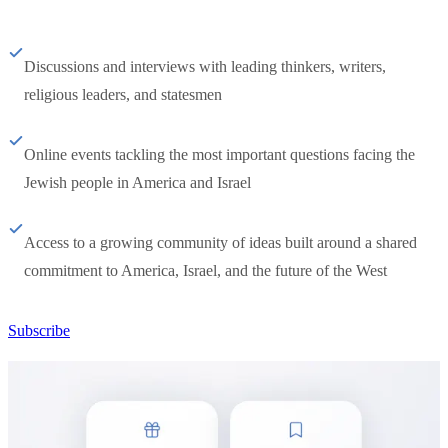
Discussions and interviews with leading thinkers, writers,
religious leaders, and statesmen
Online events tackling the most important questions facing the
Jewish people in America and Israel
Access to a growing community of ideas built around a shared
commitment to America, Israel, and the future of the West
Subscribe