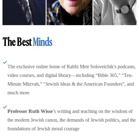
The Best
Minds
The exclusive online home of Rabbi Meir Soloveichik's podcasts,
video courses, and digital library—including “Bible 365,” “Ten-
Minute Mitzvah,” “Jewish Ideas & the American Founders”, and
much more
Professor Ruth Wisse
’s writing and teaching on the wisdom of
the modern Jewish canon, the demands of Jewish politics, and the
foundations of Jewish moral courage