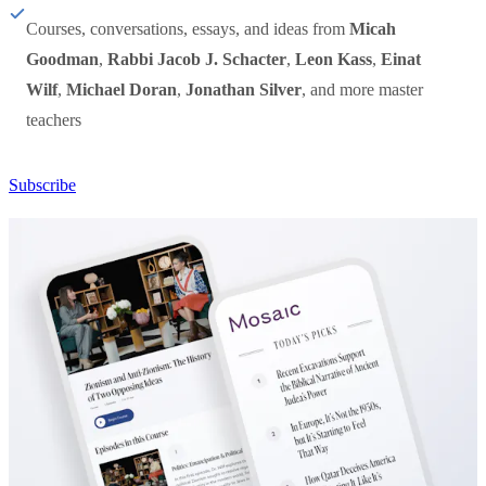
Courses, conversations, essays, and ideas from
Micah
Goodman
,
Rabbi Jacob J. Schacter
,
Leon Kass
,
Einat
Wilf
,
Michael Doran
,
Jonathan Silver
, and more master
teachers
Subscribe