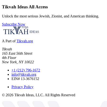
Tikvah Ideas
All Access
Unlock the most serious Jewish, Zionist, and American thinking.
Subscribe Now
A Part of
Tikvah.org
Tikvah
165 East 56th Street
4th Floor
New York, NY 10022
+1 (212) 796-1672
info@tikvah.org
EIN# 13-3676152
Privacy Policy
©
2026
Tikvah Ideas, LLC. All Rights Reserved