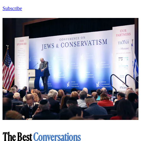
Subscribe
The Best
Conversations