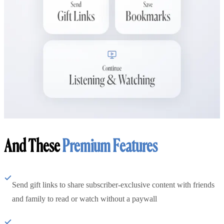
And These
Premium Features
Send gift links to share subscriber-exclusive content with friends
and family to read or watch without a paywall