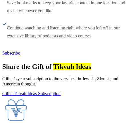
Save bookmarks to keep your favorite content in one location and
revisit whenever you like
Continue watching and listening right where you left off in our
extensive library of podcasts and video courses
Subscribe
Share the Gift of
Tikvah Ideas
Gift a 1-year subscription to the very best in Jewish, Zionist, and
American thought.
Gift a Tikvah Ideas Subscription