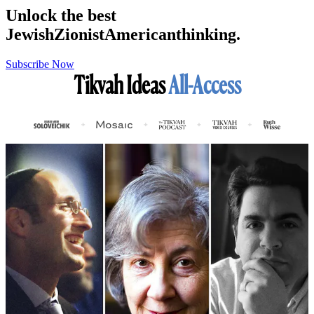
Unlock the best
Jewish
Zionist
American
thinking.
Subscribe Now
Tikvah Ideas
All-Access