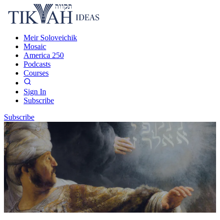
Meir Soloveichik
Mosaic
America 250
Podcasts
Courses
Sign In
Subscribe
Subscribe