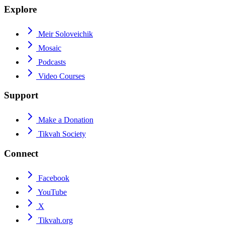
Explore
Meir Soloveichik
Mosaic
Podcasts
Video Courses
Support
Make a Donation
Tikvah Society
Connect
Facebook
YouTube
X
Tikvah.org