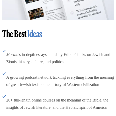
The Best
Ideas
Mosaic
’s in-depth essays and daily Editors' Picks on Jewish and
Zionist history, culture, and politics
A growing podcast network tackling everything from the meaning
of great Jewish texts to the history of Western civilization
20+ full-length online courses on the meaning of the Bible, the
insights of Jewish literature, and the Hebraic spirit of America