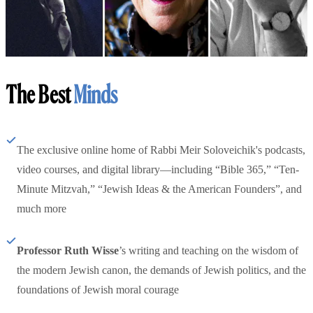
The Best
Minds
The exclusive online home of Rabbi Meir Soloveichik's podcasts,
video courses, and digital library—including “Bible 365,” “Ten-
Minute Mitzvah,” “Jewish Ideas & the American Founders”, and
much more
Professor Ruth Wisse
’s writing and teaching on the wisdom of
the modern Jewish canon, the demands of Jewish politics, and the
foundations of Jewish moral courage