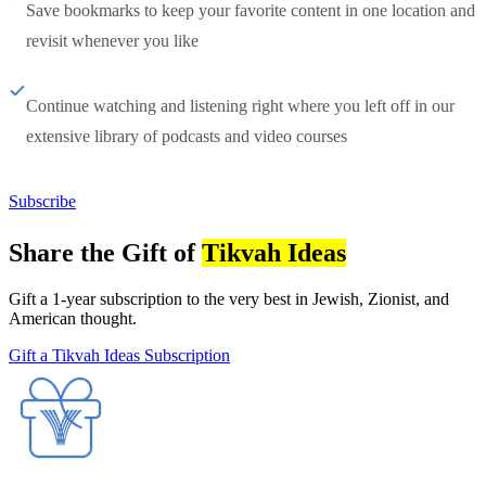
Save bookmarks to keep your favorite content in one location and
revisit whenever you like
Continue watching and listening right where you left off in our
extensive library of podcasts and video courses
Subscribe
Share the Gift of
Tikvah Ideas
Gift a 1-year subscription to the very best in Jewish, Zionist, and
American thought.
Gift a Tikvah Ideas Subscription