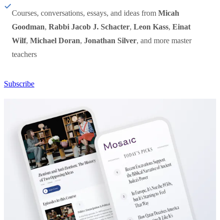
Courses, conversations, essays, and ideas from
Micah
Goodman
,
Rabbi Jacob J. Schacter
,
Leon Kass
,
Einat
Wilf
,
Michael Doran
,
Jonathan Silver
, and more master
teachers
Subscribe