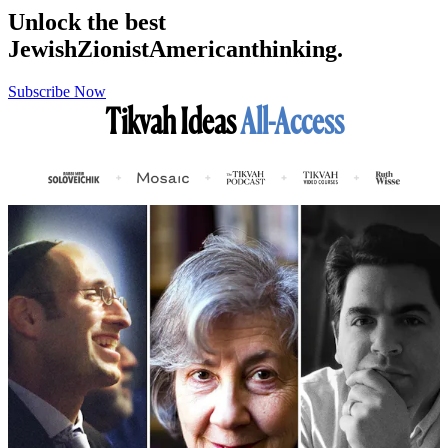
Unlock the best
Jewish
Zionist
American
thinking.
Subscribe Now
Tikvah Ideas
All-Access