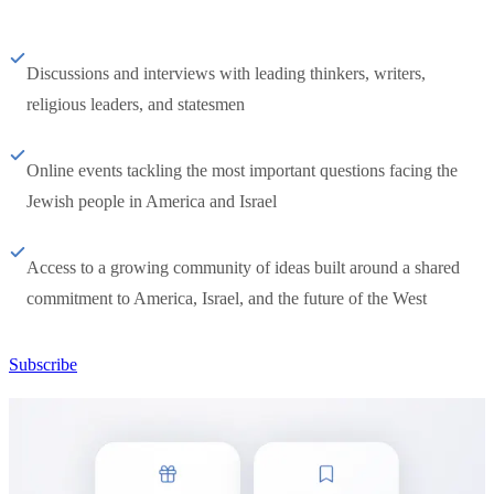
Discussions and interviews with leading thinkers, writers,
religious leaders, and statesmen
Online events tackling the most important questions facing the
Jewish people in America and Israel
Access to a growing community of ideas built around a shared
commitment to America, Israel, and the future of the West
Subscribe