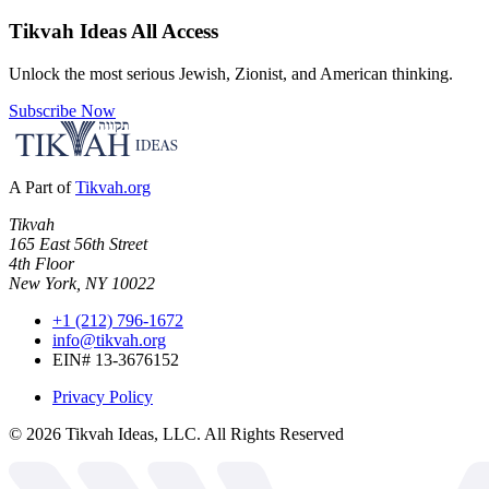
Tikvah Ideas
All Access
Unlock the most serious Jewish, Zionist, and American thinking.
Subscribe Now
A Part of
Tikvah.org
Tikvah
165 East 56th Street
4th Floor
New York, NY 10022
+1 (212) 796-1672
info@tikvah.org
EIN# 13-3676152
Privacy Policy
©
2026
Tikvah Ideas, LLC. All Rights Reserved