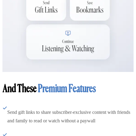
And These
Premium Features
Send gift links to share subscriber-exclusive content with friends
and family to read or watch without a paywall