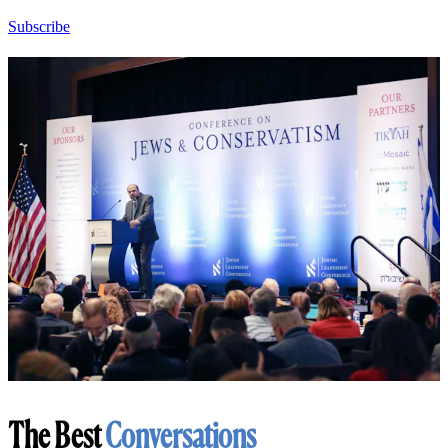
Subscribe
The Best
Conversations