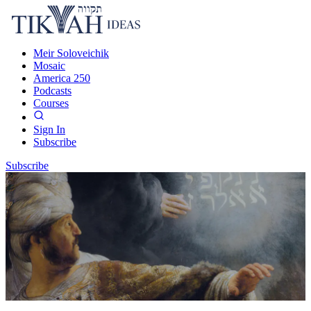
Meir Soloveichik
Mosaic
America 250
Podcasts
Courses
Sign In
Subscribe
Subscribe