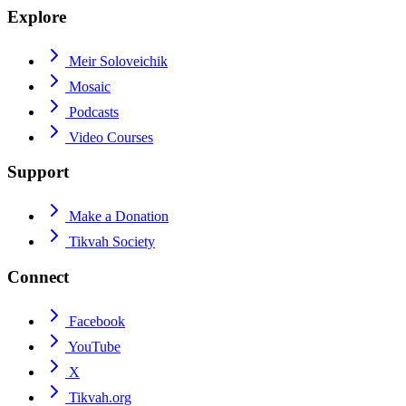
Explore
Meir Soloveichik
Mosaic
Podcasts
Video Courses
Support
Make a Donation
Tikvah Society
Connect
Facebook
YouTube
X
Tikvah.org