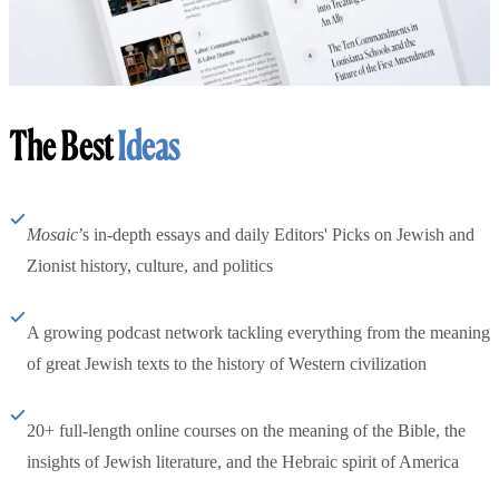
The Best
Ideas
Mosaic
’s in-depth essays and daily Editors' Picks on Jewish and
Zionist history, culture, and politics
A growing podcast network tackling everything from the meaning
of great Jewish texts to the history of Western civilization
20+ full-length online courses on the meaning of the Bible, the
insights of Jewish literature, and the Hebraic spirit of America