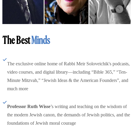
The Best
Minds
The exclusive online home of Rabbi Meir Soloveichik's podcasts,
video courses, and digital library—including “Bible 365,” “Ten-
Minute Mitzvah,” “Jewish Ideas & the American Founders”, and
much more
Professor Ruth Wisse
’s writing and teaching on the wisdom of
the modern Jewish canon, the demands of Jewish politics, and the
foundations of Jewish moral courage