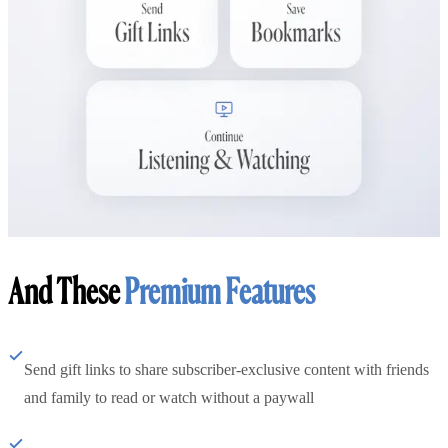
And These
Premium Features
Send gift links to share subscriber-exclusive content with friends
and family to read or watch without a paywall