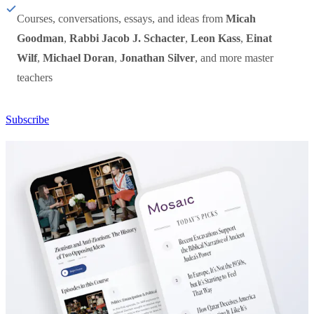
Courses, conversations, essays, and ideas from
Micah
Goodman
,
Rabbi Jacob J. Schacter
,
Leon Kass
,
Einat
Wilf
,
Michael Doran
,
Jonathan Silver
, and more master
teachers
Subscribe