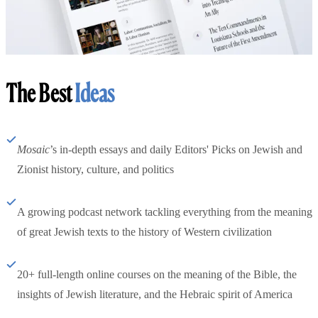
The Best
Ideas
Mosaic
’s in-depth essays and daily Editors' Picks on Jewish and
Zionist history, culture, and politics
A growing podcast network tackling everything from the meaning
of great Jewish texts to the history of Western civilization
20+ full-length online courses on the meaning of the Bible, the
insights of Jewish literature, and the Hebraic spirit of America