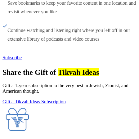
Save bookmarks to keep your favorite content in one location and
revisit whenever you like
Continue watching and listening right where you left off in our
extensive library of podcasts and video courses
Subscribe
Share the Gift of
Tikvah Ideas
Gift a 1-year subscription to the very best in Jewish, Zionist, and
American thought.
Gift a Tikvah Ideas Subscription