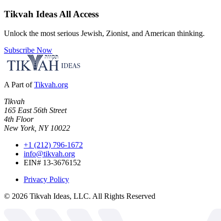
Tikvah Ideas
All Access
Unlock the most serious Jewish, Zionist, and American thinking.
Subscribe Now
A Part of
Tikvah.org
Tikvah
165 East 56th Street
4th Floor
New York, NY 10022
+1 (212) 796-1672
info@tikvah.org
EIN# 13-3676152
Privacy Policy
©
2026
Tikvah Ideas, LLC. All Rights Reserved