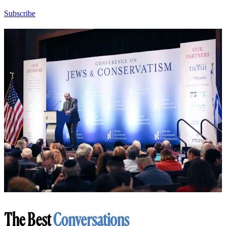
Subscribe
The Best
Conversations