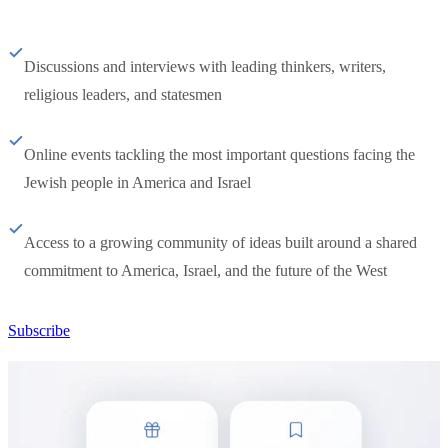
Discussions and interviews with leading thinkers, writers,
religious leaders, and statesmen
Online events tackling the most important questions facing the
Jewish people in America and Israel
Access to a growing community of ideas built around a shared
commitment to America, Israel, and the future of the West
Subscribe