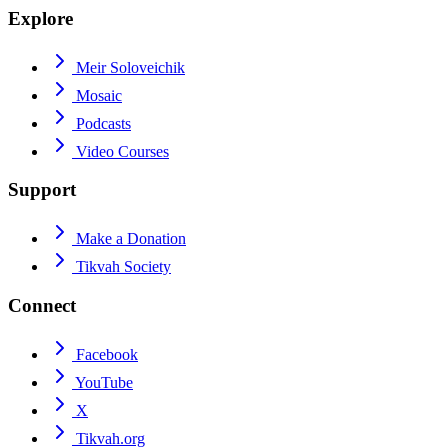
Explore
Meir Soloveichik
Mosaic
Podcasts
Video Courses
Support
Make a Donation
Tikvah Society
Connect
Facebook
YouTube
X
Tikvah.org