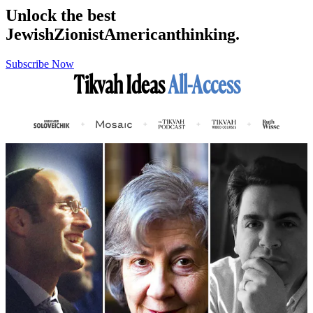
Unlock the best
Jewish
Zionist
American
thinking.
Subscribe Now
Tikvah Ideas
All-Access