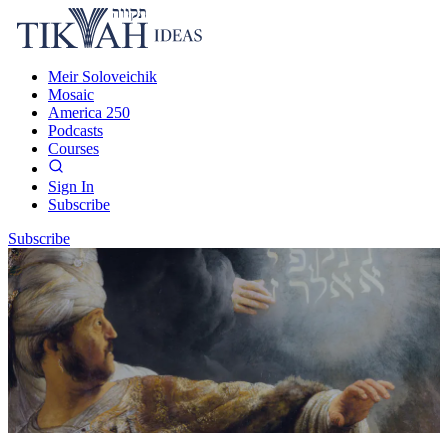
Meir Soloveichik
Mosaic
America 250
Podcasts
Courses
Sign In
Subscribe
Subscribe