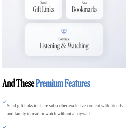
And These
Premium Features
Send gift links to share subscriber-exclusive content with friends
and family to read or watch without a paywall