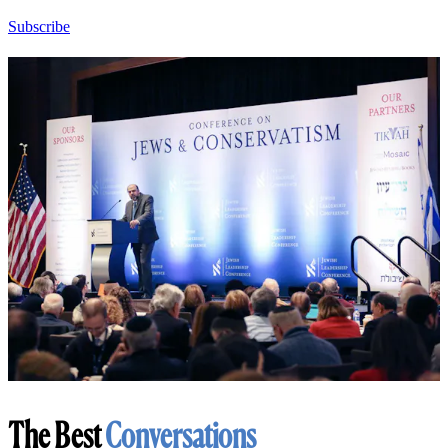
Subscribe
The Best
Conversations