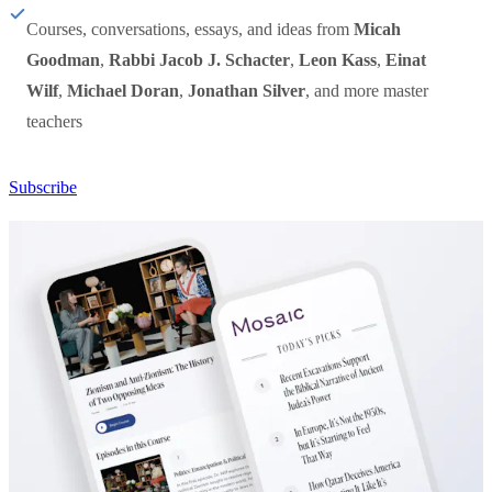
Courses, conversations, essays, and ideas from
Micah
Goodman
,
Rabbi Jacob J. Schacter
,
Leon Kass
,
Einat
Wilf
,
Michael Doran
,
Jonathan Silver
, and more master
teachers
Subscribe