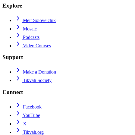
Explore
Meir Soloveichik
Mosaic
Podcasts
Video Courses
Support
Make a Donation
Tikvah Society
Connect
Facebook
YouTube
X
Tikvah.org