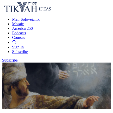
Meir Soloveichik
Mosaic
America 250
Podcasts
Courses
Sign In
Subscribe
Subscribe