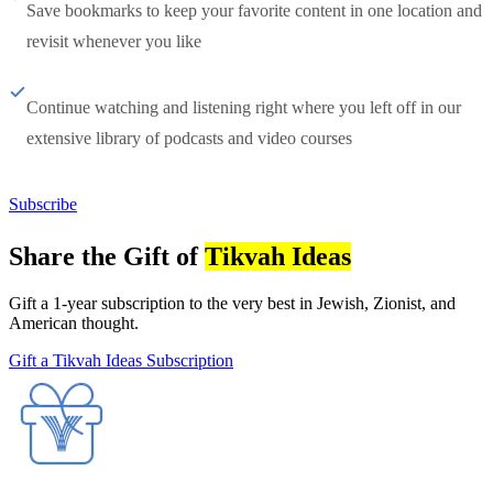
Save bookmarks to keep your favorite content in one location and
revisit whenever you like
Continue watching and listening right where you left off in our
extensive library of podcasts and video courses
Subscribe
Share the Gift of
Tikvah Ideas
Gift a 1-year subscription to the very best in Jewish, Zionist, and
American thought.
Gift a Tikvah Ideas Subscription