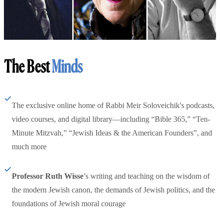
The Best
Minds
The exclusive online home of Rabbi Meir Soloveichik's podcasts,
video courses, and digital library—including “Bible 365,” “Ten-
Minute Mitzvah,” “Jewish Ideas & the American Founders”, and
much more
Professor Ruth Wisse
’s writing and teaching on the wisdom of
the modern Jewish canon, the demands of Jewish politics, and the
foundations of Jewish moral courage