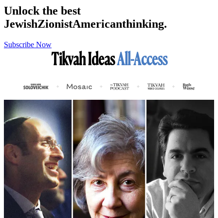
Unlock the best
Jewish
Zionist
American
thinking.
Subscribe Now
Tikvah Ideas
All-Access