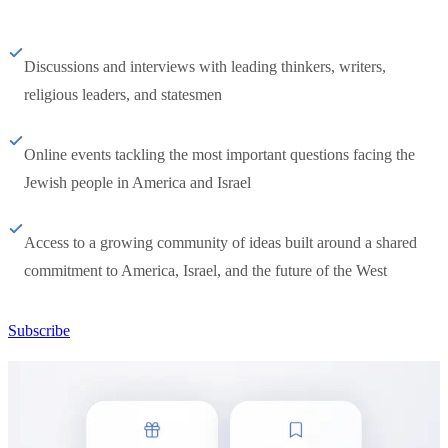
Discussions and interviews with leading thinkers, writers,
religious leaders, and statesmen
Online events tackling the most important questions facing the
Jewish people in America and Israel
Access to a growing community of ideas built around a shared
commitment to America, Israel, and the future of the West
Subscribe