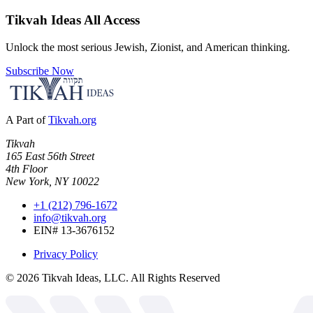
Tikvah Ideas
All Access
Unlock the most serious Jewish, Zionist, and American thinking.
Subscribe Now
A Part of
Tikvah.org
Tikvah
165 East 56th Street
4th Floor
New York, NY 10022
+1 (212) 796-1672
info@tikvah.org
EIN# 13-3676152
Privacy Policy
©
2026
Tikvah Ideas, LLC. All Rights Reserved