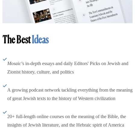
The Best
Ideas
Mosaic
’s in-depth essays and daily Editors' Picks on Jewish and
Zionist history, culture, and politics
A growing podcast network tackling everything from the meaning
of great Jewish texts to the history of Western civilization
20+ full-length online courses on the meaning of the Bible, the
insights of Jewish literature, and the Hebraic spirit of America