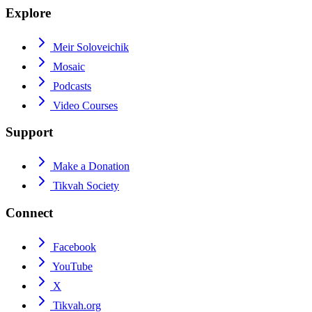
Explore
Meir Soloveichik
Mosaic
Podcasts
Video Courses
Support
Make a Donation
Tikvah Society
Connect
Facebook
YouTube
X
Tikvah.org