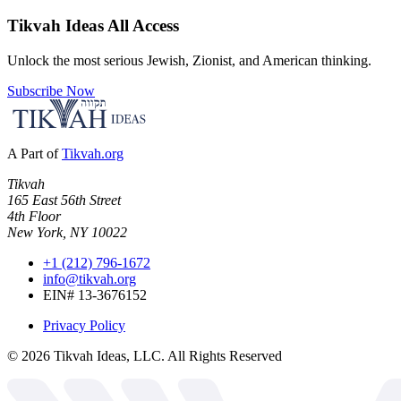
Tikvah Ideas
All Access
Unlock the most serious Jewish, Zionist, and American thinking.
Subscribe Now
A Part of
Tikvah.org
Tikvah
165 East 56th Street
4th Floor
New York, NY 10022
+1 (212) 796-1672
info@tikvah.org
EIN# 13-3676152
Privacy Policy
©
2026
Tikvah Ideas, LLC. All Rights Reserved