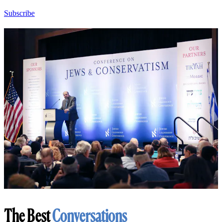
Subscribe
The Best
Conversations