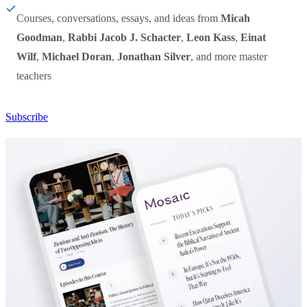
Courses, conversations, essays, and ideas from
Micah
Goodman
,
Rabbi Jacob J. Schacter
,
Leon Kass
,
Einat
Wilf
,
Michael Doran
,
Jonathan Silver
, and more master
teachers
Subscribe