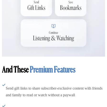
And These
Premium Features
Send gift links to share subscriber-exclusive content with friends
and family to read or watch without a paywall