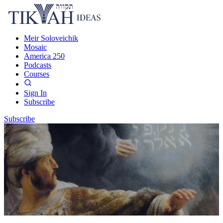
Meir Soloveichik
Mosaic
America 250
Podcasts
Courses
Sign In
Subscribe
Subscribe