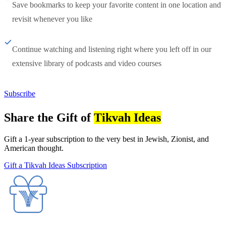
Save bookmarks to keep your favorite content in one location and
revisit whenever you like
Continue watching and listening right where you left off in our
extensive library of podcasts and video courses
Subscribe
Share the Gift of
Tikvah Ideas
Gift a 1-year subscription to the very best in Jewish, Zionist, and
American thought.
Gift a Tikvah Ideas Subscription