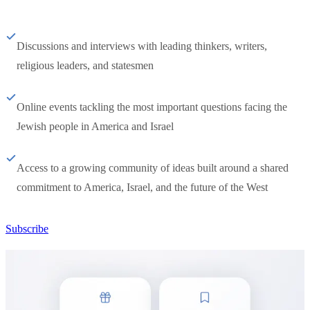
Discussions and interviews with leading thinkers, writers,
religious leaders, and statesmen
Online events tackling the most important questions facing the
Jewish people in America and Israel
Access to a growing community of ideas built around a shared
commitment to America, Israel, and the future of the West
Subscribe