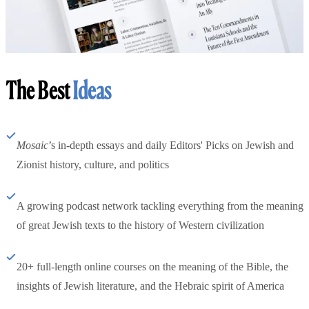
The Best
Ideas
Mosaic
’s in-depth essays and daily Editors' Picks on Jewish and
Zionist history, culture, and politics
A growing podcast network tackling everything from the meaning
of great Jewish texts to the history of Western civilization
20+ full-length online courses on the meaning of the Bible, the
insights of Jewish literature, and the Hebraic spirit of America