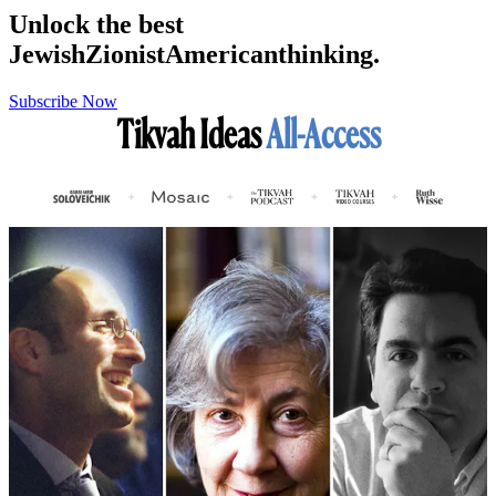
Unlock the best
Jewish
Zionist
American
thinking.
Subscribe Now
Tikvah Ideas
All-Access