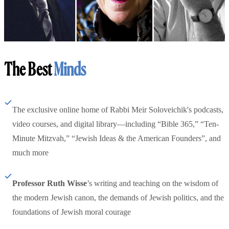
The Best
Minds
The exclusive online home of Rabbi Meir Soloveichik's podcasts,
video courses, and digital library—including “Bible 365,” “Ten-
Minute Mitzvah,” “Jewish Ideas & the American Founders”, and
much more
Professor Ruth Wisse
’s writing and teaching on the wisdom of
the modern Jewish canon, the demands of Jewish politics, and the
foundations of Jewish moral courage