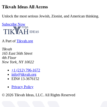
Tikvah Ideas
All Access
Unlock the most serious Jewish, Zionist, and American thinking.
Subscribe Now
A Part of
Tikvah.org
Tikvah
165 East 56th Street
4th Floor
New York, NY 10022
+1 (212) 796-1672
info@tikvah.org
EIN# 13-3676152
Privacy Policy
©
2026
Tikvah Ideas, LLC. All Rights Reserved