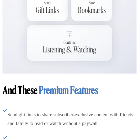
And These
Premium Features
Send gift links to share subscriber-exclusive content with friends
and family to read or watch without a paywall