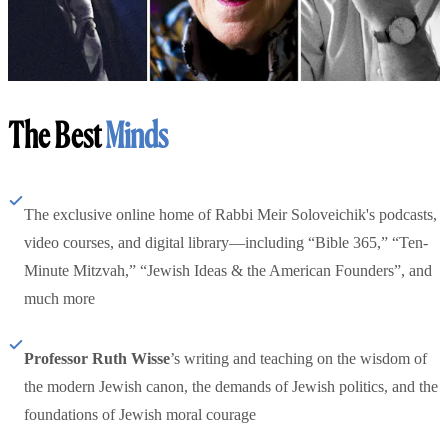
The Best
Minds
The exclusive online home of Rabbi Meir Soloveichik's podcasts,
video courses, and digital library—including “Bible 365,” “Ten-
Minute Mitzvah,” “Jewish Ideas & the American Founders”, and
much more
Professor Ruth Wisse
’s writing and teaching on the wisdom of
the modern Jewish canon, the demands of Jewish politics, and the
foundations of Jewish moral courage