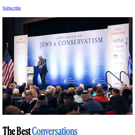
Subscribe
The Best
Conversations