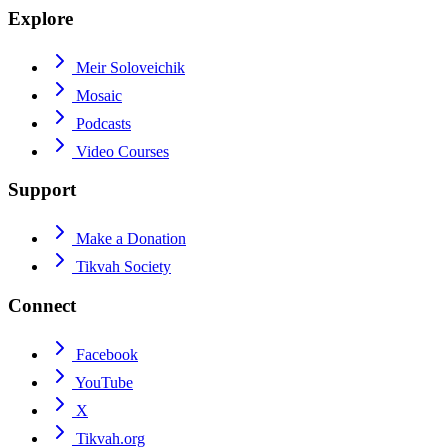
Explore
Meir Soloveichik
Mosaic
Podcasts
Video Courses
Support
Make a Donation
Tikvah Society
Connect
Facebook
YouTube
X
Tikvah.org