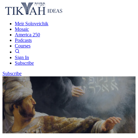
Meir Soloveichik
Mosaic
America 250
Podcasts
Courses
Sign In
Subscribe
Subscribe