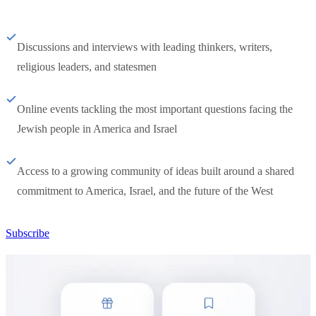
Discussions and interviews with leading thinkers, writers,
religious leaders, and statesmen
Online events tackling the most important questions facing the
Jewish people in America and Israel
Access to a growing community of ideas built around a shared
commitment to America, Israel, and the future of the West
Subscribe