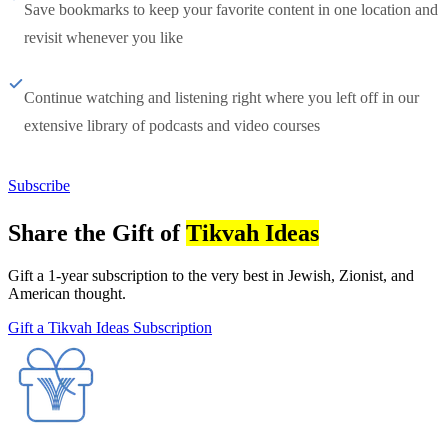
Save bookmarks to keep your favorite content in one location and
revisit whenever you like
Continue watching and listening right where you left off in our
extensive library of podcasts and video courses
Subscribe
Share the Gift of
Tikvah Ideas
Gift a 1-year subscription to the very best in Jewish, Zionist, and
American thought.
Gift a Tikvah Ideas Subscription