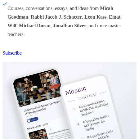
Courses, conversations, essays, and ideas from
Micah
Goodman
,
Rabbi Jacob J. Schacter
,
Leon Kass
,
Einat
Wilf
,
Michael Doran
,
Jonathan Silver
, and more master
teachers
Subscribe