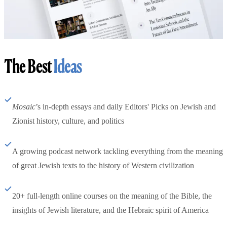
The Best
Ideas
Mosaic
’s in-depth essays and daily Editors' Picks on Jewish and
Zionist history, culture, and politics
A growing podcast network tackling everything from the meaning
of great Jewish texts to the history of Western civilization
20+ full-length online courses on the meaning of the Bible, the
insights of Jewish literature, and the Hebraic spirit of America