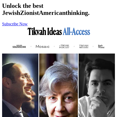
Unlock the best
Jewish
Zionist
American
thinking.
Subscribe Now
Tikvah Ideas
All-Access