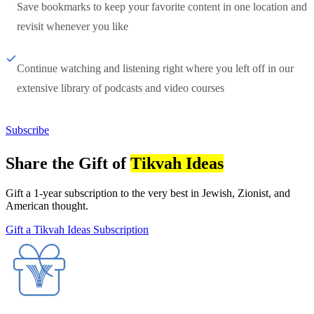
Save bookmarks to keep your favorite content in one location and
revisit whenever you like
Continue watching and listening right where you left off in our
extensive library of podcasts and video courses
Subscribe
Share the Gift of
Tikvah Ideas
Gift a 1-year subscription to the very best in Jewish, Zionist, and
American thought.
Gift a Tikvah Ideas Subscription