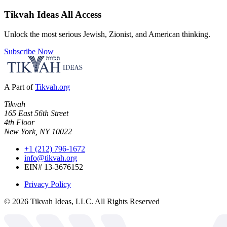
Tikvah Ideas
All Access
Unlock the most serious Jewish, Zionist, and American thinking.
Subscribe Now
A Part of
Tikvah.org
Tikvah
165 East 56th Street
4th Floor
New York, NY 10022
+1 (212) 796-1672
info@tikvah.org
EIN# 13-3676152
Privacy Policy
©
2026
Tikvah Ideas, LLC. All Rights Reserved