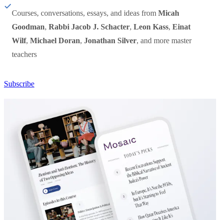
Courses, conversations, essays, and ideas from
Micah
Goodman
,
Rabbi Jacob J. Schacter
,
Leon Kass
,
Einat
Wilf
,
Michael Doran
,
Jonathan Silver
, and more master
teachers
Subscribe