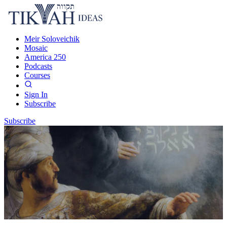
Meir Soloveichik
Mosaic
America 250
Podcasts
Courses
Sign In
Subscribe
Subscribe