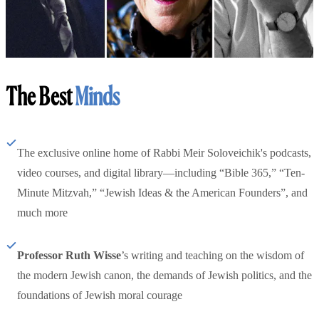
The Best
Minds
The exclusive online home of Rabbi Meir Soloveichik's podcasts,
video courses, and digital library—including “Bible 365,” “Ten-
Minute Mitzvah,” “Jewish Ideas & the American Founders”, and
much more
Professor Ruth Wisse
’s writing and teaching on the wisdom of
the modern Jewish canon, the demands of Jewish politics, and the
foundations of Jewish moral courage