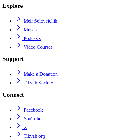
Explore
Meir Soloveichik
Mosaic
Podcasts
Video Courses
Support
Make a Donation
Tikvah Society
Connect
Facebook
YouTube
X
Tikvah.org