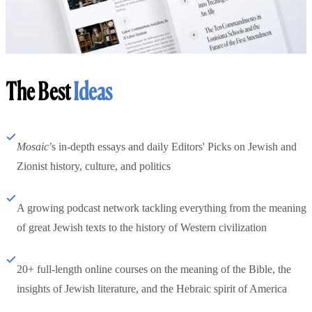
The Best
Ideas
Mosaic
’s in-depth essays and daily Editors' Picks on Jewish and
Zionist history, culture, and politics
A growing podcast network tackling everything from the meaning
of great Jewish texts to the history of Western civilization
20+ full-length online courses on the meaning of the Bible, the
insights of Jewish literature, and the Hebraic spirit of America