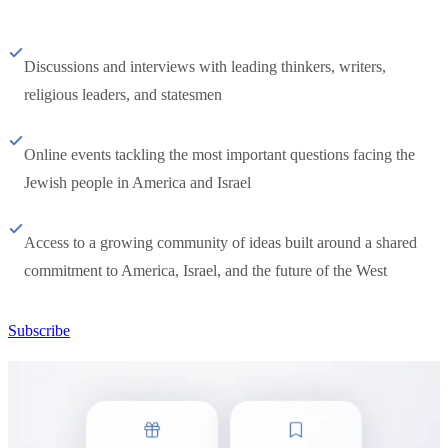
Discussions and interviews with leading thinkers, writers,
religious leaders, and statesmen
Online events tackling the most important questions facing the
Jewish people in America and Israel
Access to a growing community of ideas built around a shared
commitment to America, Israel, and the future of the West
Subscribe