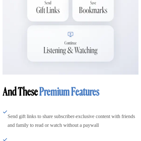
And These
Premium Features
Send gift links to share subscriber-exclusive content with friends
and family to read or watch without a paywall