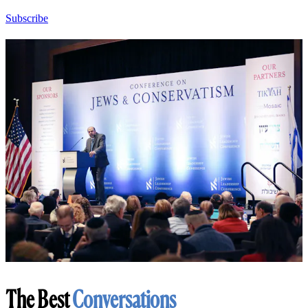
Subscribe
The Best
Conversations