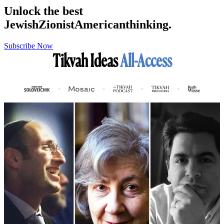
Unlock the best
Jewish
Zionist
American
thinking.
Subscribe Now
Tikvah Ideas
All-Access