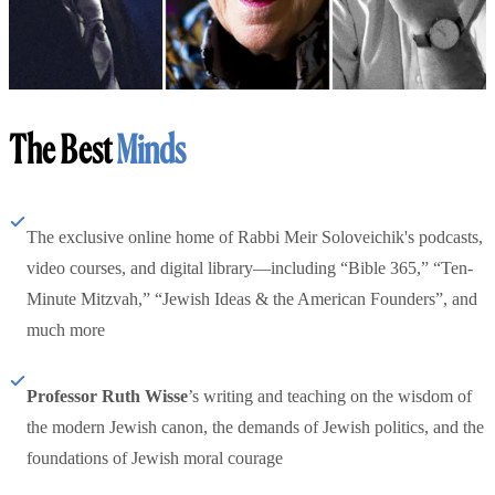
The Best
Minds
The exclusive online home of Rabbi Meir Soloveichik's podcasts,
video courses, and digital library—including “Bible 365,” “Ten-
Minute Mitzvah,” “Jewish Ideas & the American Founders”, and
much more
Professor Ruth Wisse
’s writing and teaching on the wisdom of
the modern Jewish canon, the demands of Jewish politics, and the
foundations of Jewish moral courage