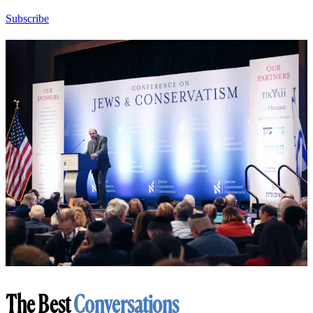
Subscribe
The Best
Conversations