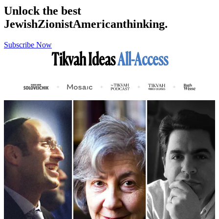
Unlock the best
Jewish
Zionist
American
thinking.
Subscribe Now
Tikvah Ideas
All-Access