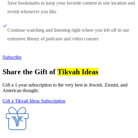
Save bookmarks to keep your favorite content in one location and
revisit whenever you like
Continue watching and listening right where you left off in our
extensive library of podcasts and video courses
Subscribe
Share the Gift of
Tikvah Ideas
Gift a 1-year subscription to the very best in Jewish, Zionist, and
American thought.
Gift a Tikvah Ideas Subscription