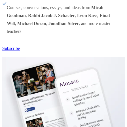
Courses, conversations, essays, and ideas from
Micah
Goodman
,
Rabbi Jacob J. Schacter
,
Leon Kass
,
Einat
Wilf
,
Michael Doran
,
Jonathan Silver
, and more master
teachers
Subscribe