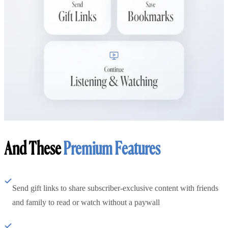
And These
Premium Features
Send gift links to share subscriber-exclusive content with friends
and family to read or watch without a paywall