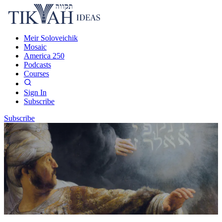
Meir Soloveichik
Mosaic
America 250
Podcasts
Courses
Sign In
Subscribe
Subscribe