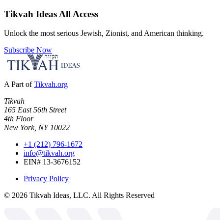
Tikvah Ideas
All Access
Unlock the most serious Jewish, Zionist, and American thinking.
Subscribe Now
A Part of
Tikvah.org
Tikvah
165 East 56th Street
4th Floor
New York, NY 10022
+1 (212) 796-1672
info@tikvah.org
EIN# 13-3676152
Privacy Policy
©
2026
Tikvah Ideas, LLC. All Rights Reserved