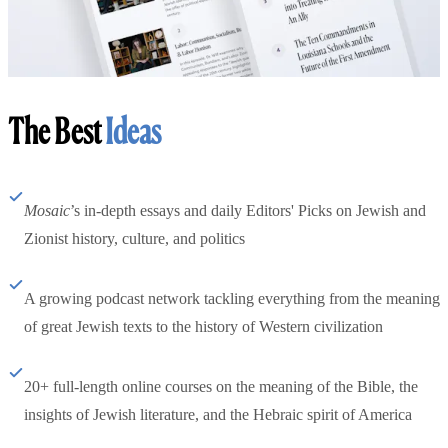
The Best
Ideas
Mosaic
’s in-depth essays and daily Editors' Picks on Jewish and
Zionist history, culture, and politics
A growing podcast network tackling everything from the meaning
of great Jewish texts to the history of Western civilization
20+ full-length online courses on the meaning of the Bible, the
insights of Jewish literature, and the Hebraic spirit of America