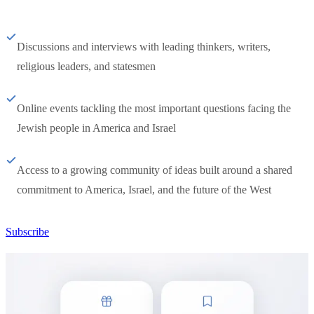
Discussions and interviews with leading thinkers, writers,
religious leaders, and statesmen
Online events tackling the most important questions facing the
Jewish people in America and Israel
Access to a growing community of ideas built around a shared
commitment to America, Israel, and the future of the West
Subscribe