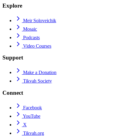
Explore
Meir Soloveichik
Mosaic
Podcasts
Video Courses
Support
Make a Donation
Tikvah Society
Connect
Facebook
YouTube
X
Tikvah.org