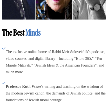
The Best
Minds
The exclusive online home of Rabbi Meir Soloveichik's podcasts,
video courses, and digital library—including “Bible 365,” “Ten-
Minute Mitzvah,” “Jewish Ideas & the American Founders”, and
much more
Professor Ruth Wisse
’s writing and teaching on the wisdom of
the modern Jewish canon, the demands of Jewish politics, and the
foundations of Jewish moral courage