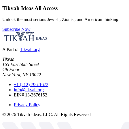
Tikvah Ideas
All Access
Unlock the most serious Jewish, Zionist, and American thinking.
Subscribe Now
A Part of
Tikvah.org
Tikvah
165 East 56th Street
4th Floor
New York, NY 10022
+1 (212) 796-1672
info@tikvah.org
EIN# 13-3676152
Privacy Policy
©
2026
Tikvah Ideas, LLC. All Rights Reserved