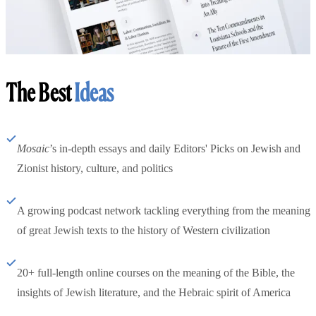
The Best
Ideas
Mosaic
’s in-depth essays and daily Editors' Picks on Jewish and
Zionist history, culture, and politics
A growing podcast network tackling everything from the meaning
of great Jewish texts to the history of Western civilization
20+ full-length online courses on the meaning of the Bible, the
insights of Jewish literature, and the Hebraic spirit of America