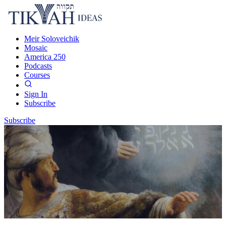
Meir Soloveichik
Mosaic
America 250
Podcasts
Courses
Sign In
Subscribe
Subscribe