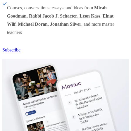
Courses, conversations, essays, and ideas from
Micah
Goodman
,
Rabbi Jacob J. Schacter
,
Leon Kass
,
Einat
Wilf
,
Michael Doran
,
Jonathan Silver
, and more master
teachers
Subscribe