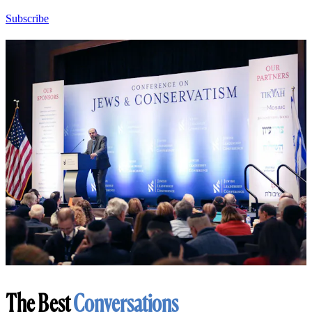
Subscribe
The Best
Conversations