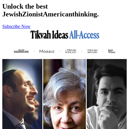
Unlock the best
Jewish
Zionist
American
thinking.
Subscribe Now
Tikvah Ideas
All-Access