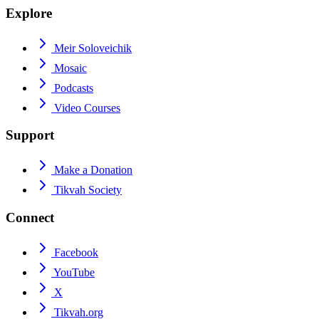
Explore
Meir Soloveichik
Mosaic
Podcasts
Video Courses
Support
Make a Donation
Tikvah Society
Connect
Facebook
YouTube
X
Tikvah.org