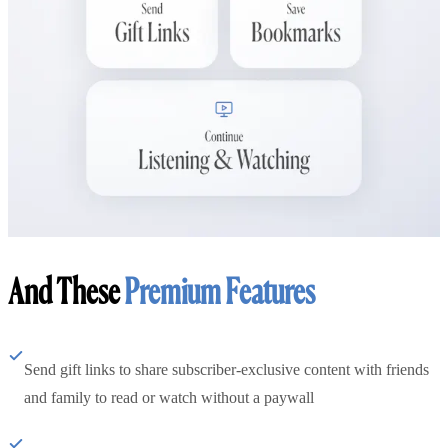
And These
Premium Features
Send gift links to share subscriber-exclusive content with friends
and family to read or watch without a paywall