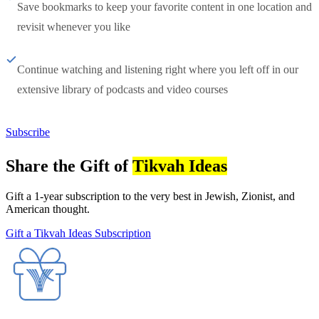
Save bookmarks to keep your favorite content in one location and
revisit whenever you like
Continue watching and listening right where you left off in our
extensive library of podcasts and video courses
Subscribe
Share the Gift of
Tikvah Ideas
Gift a 1-year subscription to the very best in Jewish, Zionist, and
American thought.
Gift a Tikvah Ideas Subscription