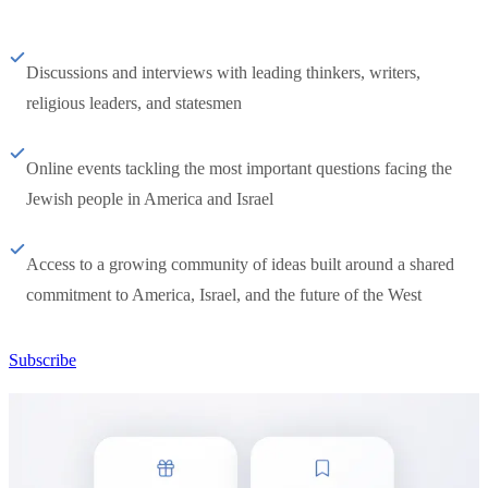
Discussions and interviews with leading thinkers, writers,
religious leaders, and statesmen
Online events tackling the most important questions facing the
Jewish people in America and Israel
Access to a growing community of ideas built around a shared
commitment to America, Israel, and the future of the West
Subscribe