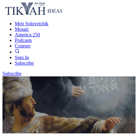
Meir Soloveichik
Mosaic
America 250
Podcasts
Courses
Sign In
Subscribe
Subscribe