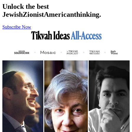
Unlock the best
Jewish
Zionist
American
thinking.
Subscribe Now
Tikvah Ideas
All-Access