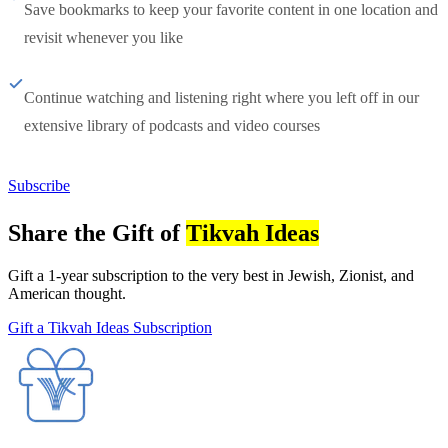
Save bookmarks to keep your favorite content in one location and
revisit whenever you like
Continue watching and listening right where you left off in our
extensive library of podcasts and video courses
Subscribe
Share the Gift of
Tikvah Ideas
Gift a 1-year subscription to the very best in Jewish, Zionist, and
American thought.
Gift a Tikvah Ideas Subscription