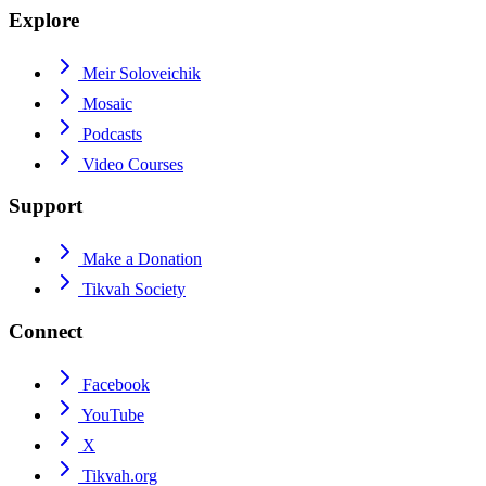
Explore
Meir Soloveichik
Mosaic
Podcasts
Video Courses
Support
Make a Donation
Tikvah Society
Connect
Facebook
YouTube
X
Tikvah.org