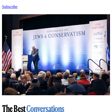
Subscribe
The Best
Conversations