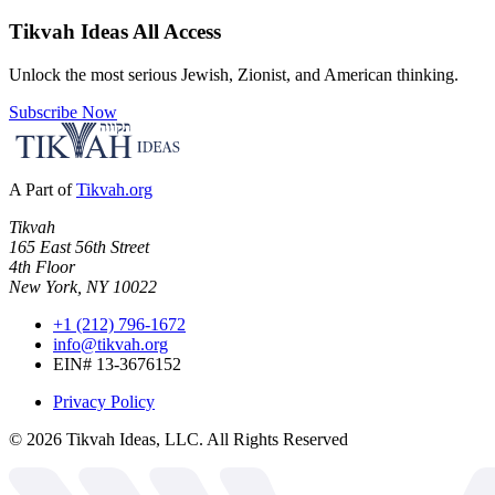
Tikvah Ideas
All Access
Unlock the most serious Jewish, Zionist, and American thinking.
Subscribe Now
A Part of
Tikvah.org
Tikvah
165 East 56th Street
4th Floor
New York, NY 10022
+1 (212) 796-1672
info@tikvah.org
EIN# 13-3676152
Privacy Policy
©
2026
Tikvah Ideas, LLC. All Rights Reserved