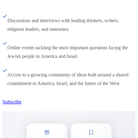
Discussions and interviews with leading thinkers, writers,
religious leaders, and statesmen
Online events tackling the most important questions facing the
Jewish people in America and Israel
Access to a growing community of ideas built around a shared
commitment to America, Israel, and the future of the West
Subscribe