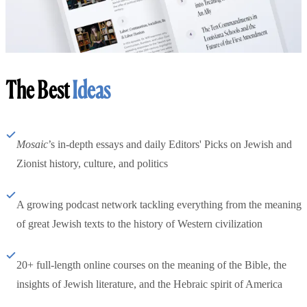
The Best
Ideas
Mosaic
’s in-depth essays and daily Editors' Picks on Jewish and
Zionist history, culture, and politics
A growing podcast network tackling everything from the meaning
of great Jewish texts to the history of Western civilization
20+ full-length online courses on the meaning of the Bible, the
insights of Jewish literature, and the Hebraic spirit of America