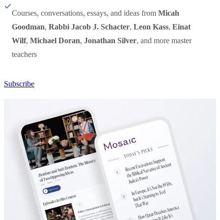
Courses, conversations, essays, and ideas from
Micah
Goodman
,
Rabbi Jacob J. Schacter
,
Leon Kass
,
Einat
Wilf
,
Michael Doran
,
Jonathan Silver
, and more master
teachers
Subscribe