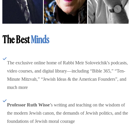
The Best
Minds
The exclusive online home of Rabbi Meir Soloveichik's podcasts,
video courses, and digital library—including “Bible 365,” “Ten-
Minute Mitzvah,” “Jewish Ideas & the American Founders”, and
much more
Professor Ruth Wisse
’s writing and teaching on the wisdom of
the modern Jewish canon, the demands of Jewish politics, and the
foundations of Jewish moral courage