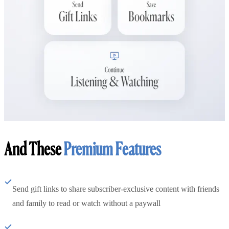
And These
Premium Features
Send gift links to share subscriber-exclusive content with friends
and family to read or watch without a paywall