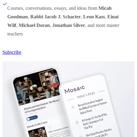
Courses, conversations, essays, and ideas from
Micah
Goodman
,
Rabbi Jacob J. Schacter
,
Leon Kass
,
Einat
Wilf
,
Michael Doran
,
Jonathan Silver
, and more master
teachers
Subscribe