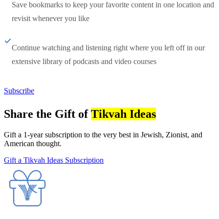
Save bookmarks to keep your favorite content in one location and
revisit whenever you like
Continue watching and listening right where you left off in our
extensive library of podcasts and video courses
Subscribe
Share the Gift of
Tikvah Ideas
Gift a 1-year subscription to the very best in Jewish, Zionist, and
American thought.
Gift a Tikvah Ideas Subscription