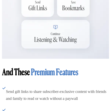
And These
Premium Features
Send gift links to share subscriber-exclusive content with friends
and family to read or watch without a paywall