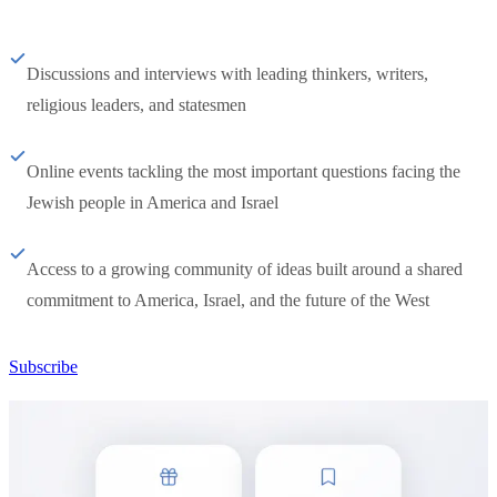
Discussions and interviews with leading thinkers, writers,
religious leaders, and statesmen
Online events tackling the most important questions facing the
Jewish people in America and Israel
Access to a growing community of ideas built around a shared
commitment to America, Israel, and the future of the West
Subscribe