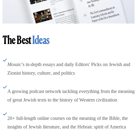
The Best
Ideas
Mosaic
’s in-depth essays and daily Editors' Picks on Jewish and
Zionist history, culture, and politics
A growing podcast network tackling everything from the meaning
of great Jewish texts to the history of Western civilization
20+ full-length online courses on the meaning of the Bible, the
insights of Jewish literature, and the Hebraic spirit of America