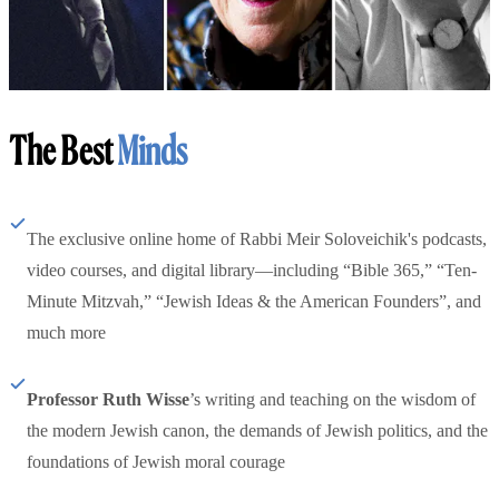
The Best
Minds
The exclusive online home of Rabbi Meir Soloveichik's podcasts,
video courses, and digital library—including “Bible 365,” “Ten-
Minute Mitzvah,” “Jewish Ideas & the American Founders”, and
much more
Professor Ruth Wisse
’s writing and teaching on the wisdom of
the modern Jewish canon, the demands of Jewish politics, and the
foundations of Jewish moral courage