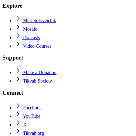
Explore
Meir Soloveichik
Mosaic
Podcasts
Video Courses
Support
Make a Donation
Tikvah Society
Connect
Facebook
YouTube
X
Tikvah.org