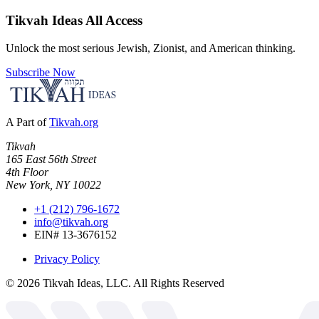
Tikvah Ideas
All Access
Unlock the most serious Jewish, Zionist, and American thinking.
Subscribe Now
A Part of
Tikvah.org
Tikvah
165 East 56th Street
4th Floor
New York, NY 10022
+1 (212) 796-1672
info@tikvah.org
EIN# 13-3676152
Privacy Policy
©
2026
Tikvah Ideas, LLC. All Rights Reserved