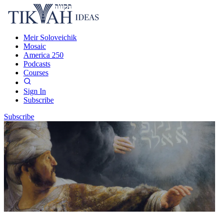
Meir Soloveichik
Mosaic
America 250
Podcasts
Courses
Sign In
Subscribe
Subscribe