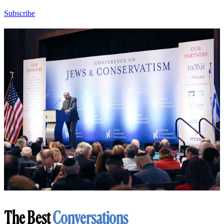
Subscribe
The Best
Conversations