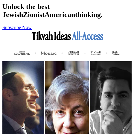
Unlock the best
Jewish
Zionist
American
thinking.
Subscribe Now
Tikvah Ideas
All-Access