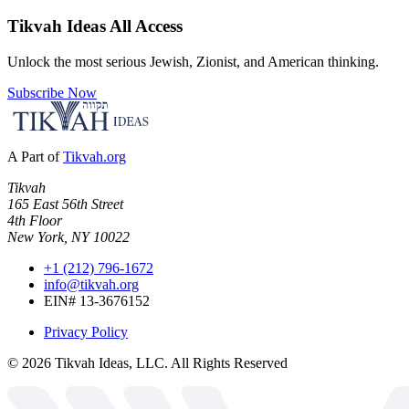
Tikvah Ideas
All Access
Unlock the most serious Jewish, Zionist, and American thinking.
Subscribe Now
A Part of
Tikvah.org
Tikvah
165 East 56th Street
4th Floor
New York, NY 10022
+1 (212) 796-1672
info@tikvah.org
EIN# 13-3676152
Privacy Policy
©
2026
Tikvah Ideas, LLC. All Rights Reserved