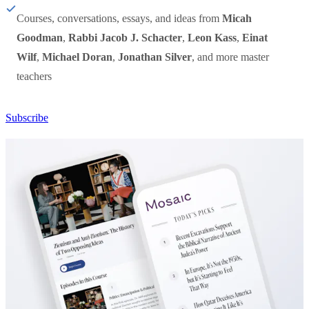
Courses, conversations, essays, and ideas from
Micah
Goodman
,
Rabbi Jacob J. Schacter
,
Leon Kass
,
Einat
Wilf
,
Michael Doran
,
Jonathan Silver
, and more master
teachers
Subscribe