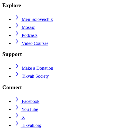
Explore
Meir Soloveichik
Mosaic
Podcasts
Video Courses
Support
Make a Donation
Tikvah Society
Connect
Facebook
YouTube
X
Tikvah.org