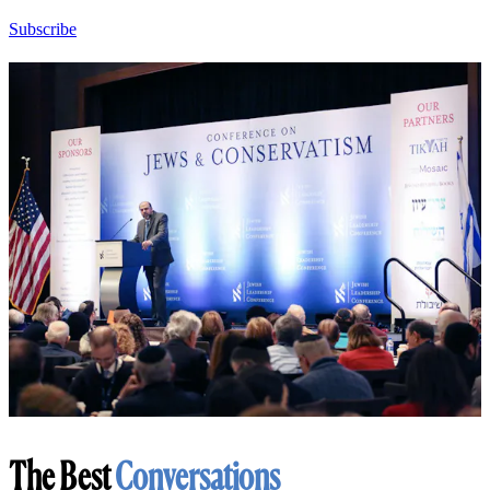
Subscribe
The Best
Conversations