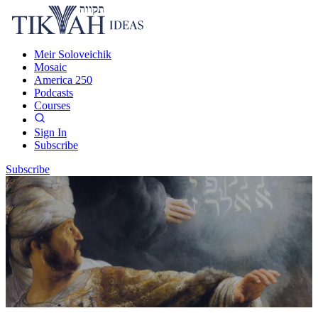
Meir Soloveichik
Mosaic
America 250
Podcasts
Courses
Sign In
Subscribe
Subscribe