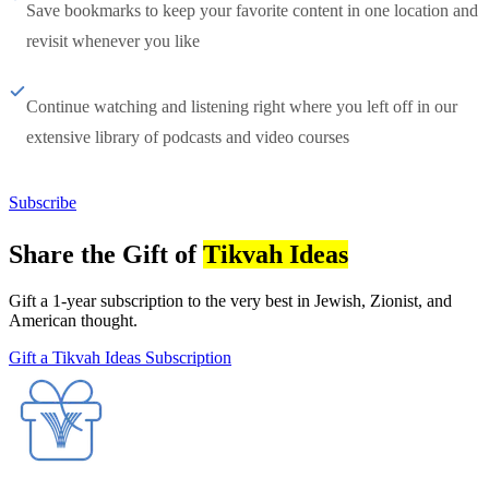
Save bookmarks to keep your favorite content in one location and
revisit whenever you like
Continue watching and listening right where you left off in our
extensive library of podcasts and video courses
Subscribe
Share the Gift of
Tikvah Ideas
Gift a 1-year subscription to the very best in Jewish, Zionist, and
American thought.
Gift a Tikvah Ideas Subscription