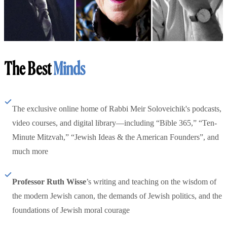
The Best
Minds
The exclusive online home of Rabbi Meir Soloveichik's podcasts,
video courses, and digital library—including “Bible 365,” “Ten-
Minute Mitzvah,” “Jewish Ideas & the American Founders”, and
much more
Professor Ruth Wisse
’s writing and teaching on the wisdom of
the modern Jewish canon, the demands of Jewish politics, and the
foundations of Jewish moral courage