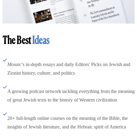
The Best
Ideas
Mosaic
’s in-depth essays and daily Editors' Picks on Jewish and
Zionist history, culture, and politics
A growing podcast network tackling everything from the meaning
of great Jewish texts to the history of Western civilization
20+ full-length online courses on the meaning of the Bible, the
insights of Jewish literature, and the Hebraic spirit of America