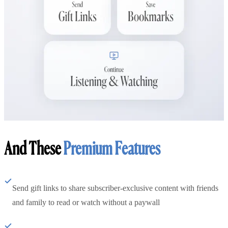
And These
Premium Features
Send gift links to share subscriber-exclusive content with friends
and family to read or watch without a paywall