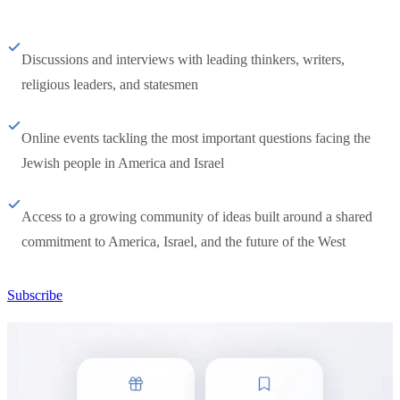
Discussions and interviews with leading thinkers, writers,
religious leaders, and statesmen
Online events tackling the most important questions facing the
Jewish people in America and Israel
Access to a growing community of ideas built around a shared
commitment to America, Israel, and the future of the West
Subscribe