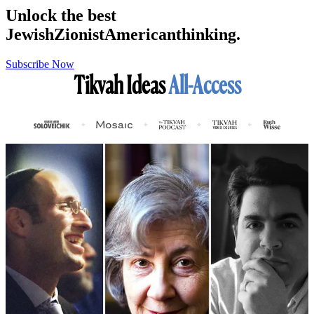
Unlock the best
Jewish
Zionist
American
thinking.
Subscribe Now
Tikvah Ideas
All-Access