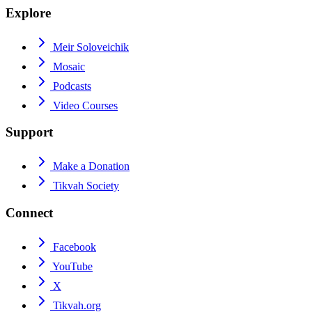
Explore
Meir Soloveichik
Mosaic
Podcasts
Video Courses
Support
Make a Donation
Tikvah Society
Connect
Facebook
YouTube
X
Tikvah.org