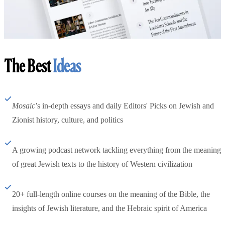
The Best
Ideas
Mosaic
’s in-depth essays and daily Editors' Picks on Jewish and
Zionist history, culture, and politics
A growing podcast network tackling everything from the meaning
of great Jewish texts to the history of Western civilization
20+ full-length online courses on the meaning of the Bible, the
insights of Jewish literature, and the Hebraic spirit of America