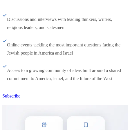
Discussions and interviews with leading thinkers, writers,
religious leaders, and statesmen
Online events tackling the most important questions facing the
Jewish people in America and Israel
Access to a growing community of ideas built around a shared
commitment to America, Israel, and the future of the West
Subscribe