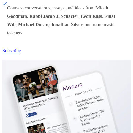
Courses, conversations, essays, and ideas from
Micah
Goodman
,
Rabbi Jacob J. Schacter
,
Leon Kass
,
Einat
Wilf
,
Michael Doran
,
Jonathan Silver
, and more master
teachers
Subscribe