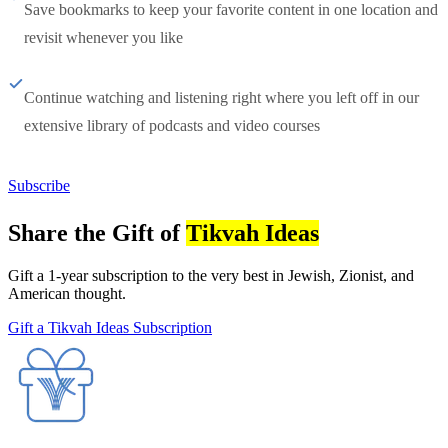
Save bookmarks to keep your favorite content in one location and
revisit whenever you like
Continue watching and listening right where you left off in our
extensive library of podcasts and video courses
Subscribe
Share the Gift of
Tikvah Ideas
Gift a 1-year subscription to the very best in Jewish, Zionist, and
American thought.
Gift a Tikvah Ideas Subscription