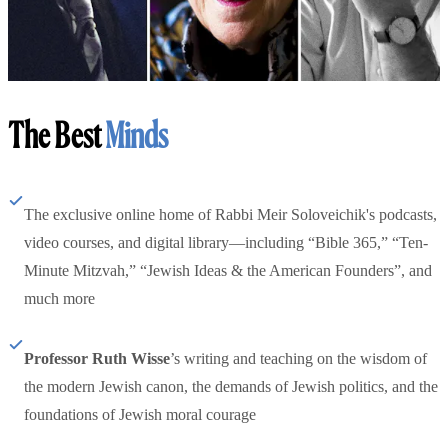
The Best
Minds
The exclusive online home of Rabbi Meir Soloveichik's podcasts,
video courses, and digital library—including “Bible 365,” “Ten-
Minute Mitzvah,” “Jewish Ideas & the American Founders”, and
much more
Professor Ruth Wisse
’s writing and teaching on the wisdom of
the modern Jewish canon, the demands of Jewish politics, and the
foundations of Jewish moral courage