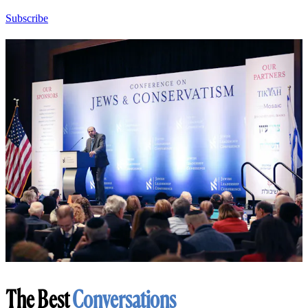
Subscribe
The Best
Conversations