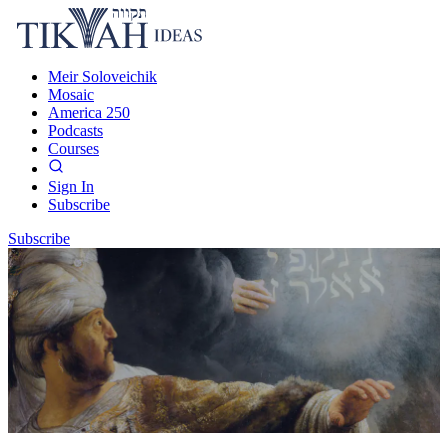
Meir Soloveichik
Mosaic
America 250
Podcasts
Courses
Sign In
Subscribe
Subscribe