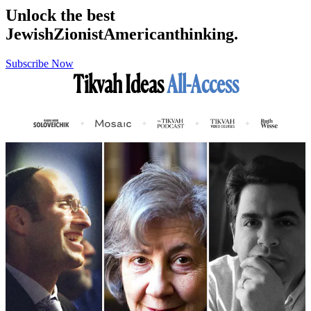
Unlock the best
Jewish
Zionist
American
thinking.
Subscribe Now
Tikvah Ideas
All-Access