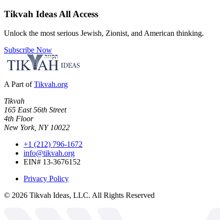
Tikvah Ideas
All Access
Unlock the most serious Jewish, Zionist, and American thinking.
Subscribe Now
A Part of
Tikvah.org
Tikvah
165 East 56th Street
4th Floor
New York, NY 10022
+1 (212) 796-1672
info@tikvah.org
EIN# 13-3676152
Privacy Policy
©
2026
Tikvah Ideas, LLC. All Rights Reserved