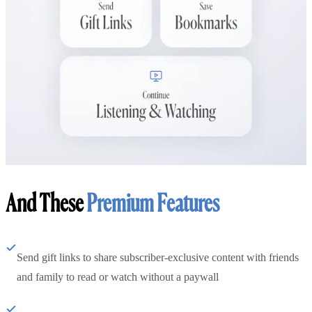
And These
Premium Features
Send gift links to share subscriber-exclusive content with friends
and family to read or watch without a paywall