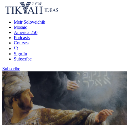
Meir Soloveichik
Mosaic
America 250
Podcasts
Courses
Sign In
Subscribe
Subscribe