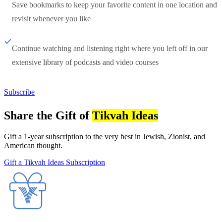
Save bookmarks to keep your favorite content in one location and
revisit whenever you like
Continue watching and listening right where you left off in our
extensive library of podcasts and video courses
Subscribe
Share the Gift of
Tikvah Ideas
Gift a 1-year subscription to the very best in Jewish, Zionist, and
American thought.
Gift a Tikvah Ideas Subscription