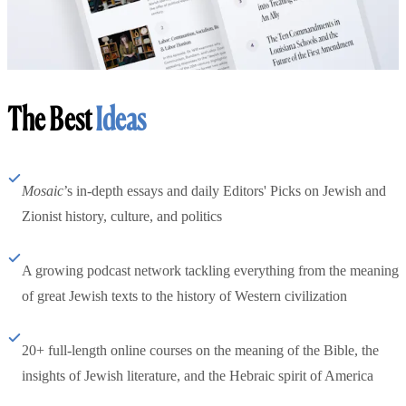
The Best
Ideas
Mosaic
’s in-depth essays and daily Editors' Picks on Jewish and
Zionist history, culture, and politics
A growing podcast network tackling everything from the meaning
of great Jewish texts to the history of Western civilization
20+ full-length online courses on the meaning of the Bible, the
insights of Jewish literature, and the Hebraic spirit of America