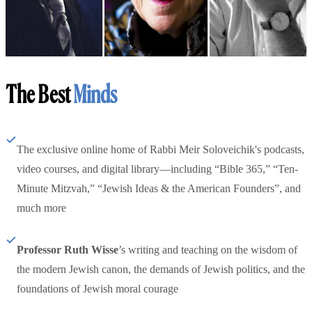
The Best
Minds
The exclusive online home of Rabbi Meir Soloveichik's podcasts,
video courses, and digital library—including “Bible 365,” “Ten-
Minute Mitzvah,” “Jewish Ideas & the American Founders”, and
much more
Professor Ruth Wisse
’s writing and teaching on the wisdom of
the modern Jewish canon, the demands of Jewish politics, and the
foundations of Jewish moral courage