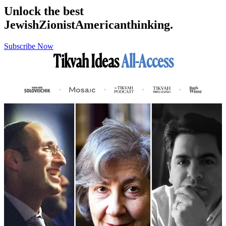
Unlock the best
Jewish
Zionist
American
thinking.
Subscribe Now
Tikvah Ideas
All-Access