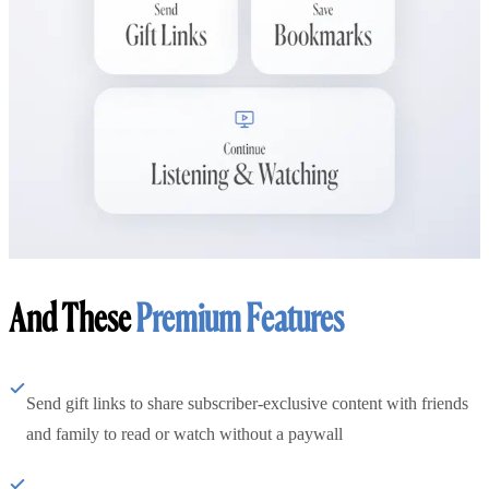
And These
Premium Features
Send gift links to share subscriber-exclusive content with friends
and family to read or watch without a paywall