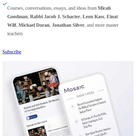
Courses, conversations, essays, and ideas from
Micah
Goodman
,
Rabbi Jacob J. Schacter
,
Leon Kass
,
Einat
Wilf
,
Michael Doran
,
Jonathan Silver
, and more master
teachers
Subscribe