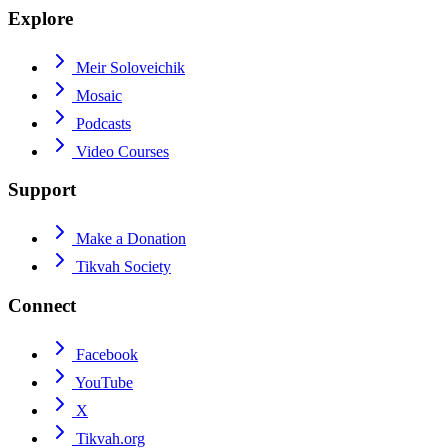
Explore
Meir Soloveichik
Mosaic
Podcasts
Video Courses
Support
Make a Donation
Tikvah Society
Connect
Facebook
YouTube
X
Tikvah.org