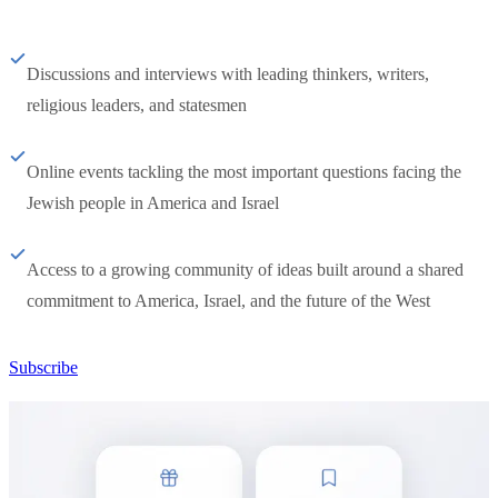
Discussions and interviews with leading thinkers, writers,
religious leaders, and statesmen
Online events tackling the most important questions facing the
Jewish people in America and Israel
Access to a growing community of ideas built around a shared
commitment to America, Israel, and the future of the West
Subscribe