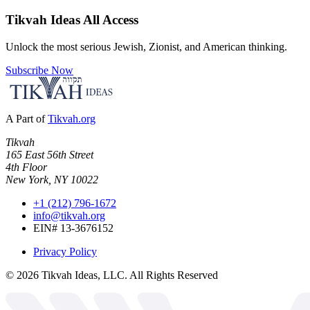
Tikvah Ideas
All Access
Unlock the most serious Jewish, Zionist, and American thinking.
Subscribe Now
A Part of
Tikvah.org
Tikvah
165 East 56th Street
4th Floor
New York, NY 10022
+1 (212) 796-1672
info@tikvah.org
EIN# 13-3676152
Privacy Policy
©
2026
Tikvah Ideas, LLC. All Rights Reserved