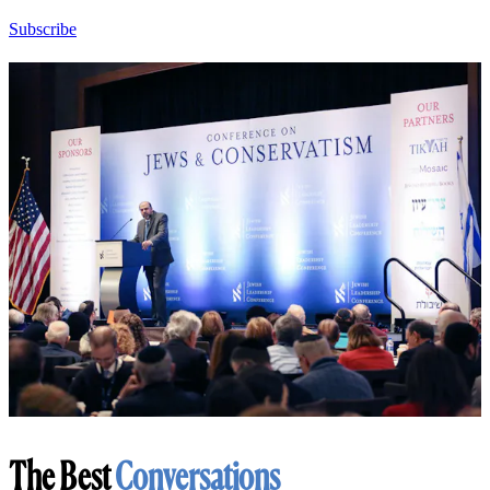
Subscribe
The Best
Conversations