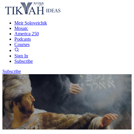
Meir Soloveichik
Mosaic
America 250
Podcasts
Courses
Sign In
Subscribe
Subscribe