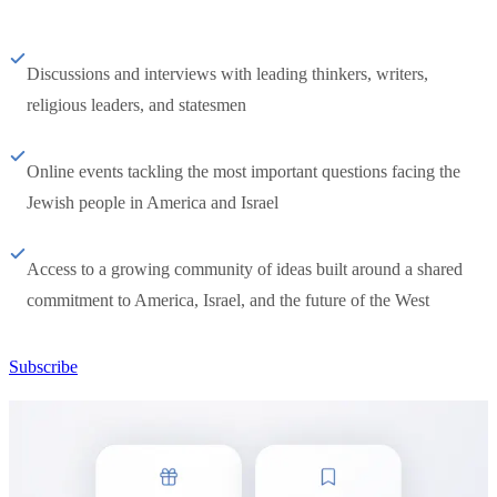
Discussions and interviews with leading thinkers, writers,
religious leaders, and statesmen
Online events tackling the most important questions facing the
Jewish people in America and Israel
Access to a growing community of ideas built around a shared
commitment to America, Israel, and the future of the West
Subscribe