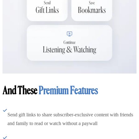
And These
Premium Features
Send gift links to share subscriber-exclusive content with friends
and family to read or watch without a paywall