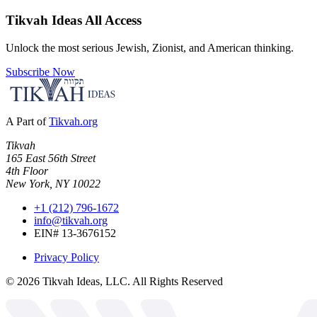
Tikvah Ideas
All Access
Unlock the most serious Jewish, Zionist, and American thinking.
Subscribe Now
A Part of
Tikvah.org
Tikvah
165 East 56th Street
4th Floor
New York, NY 10022
+1 (212) 796-1672
info@tikvah.org
EIN# 13-3676152
Privacy Policy
©
2026
Tikvah Ideas, LLC. All Rights Reserved