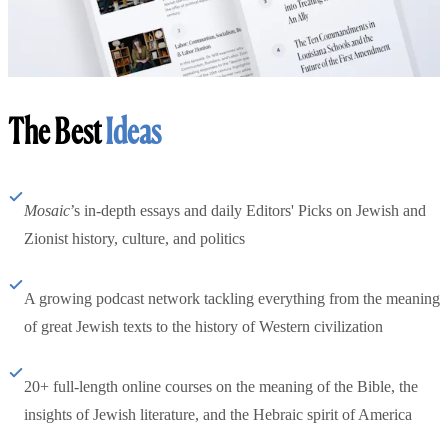
The Best
Ideas
Mosaic
’s in-depth essays and daily Editors' Picks on Jewish and
Zionist history, culture, and politics
A growing podcast network tackling everything from the meaning
of great Jewish texts to the history of Western civilization
20+ full-length online courses on the meaning of the Bible, the
insights of Jewish literature, and the Hebraic spirit of America