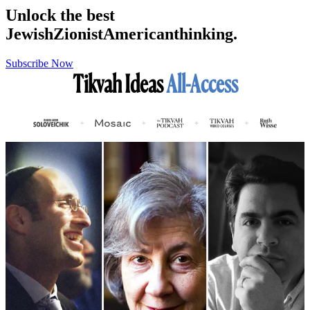
Unlock the best
Jewish
Zionist
American
thinking.
Subscribe Now
Tikvah Ideas
All-Access