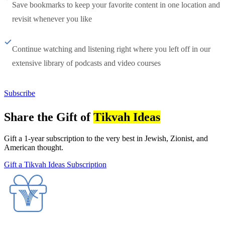
Save bookmarks to keep your favorite content in one location and
revisit whenever you like
Continue watching and listening right where you left off in our
extensive library of podcasts and video courses
Subscribe
Share the Gift of
Tikvah Ideas
Gift a 1-year subscription to the very best in Jewish, Zionist, and
American thought.
Gift a Tikvah Ideas Subscription