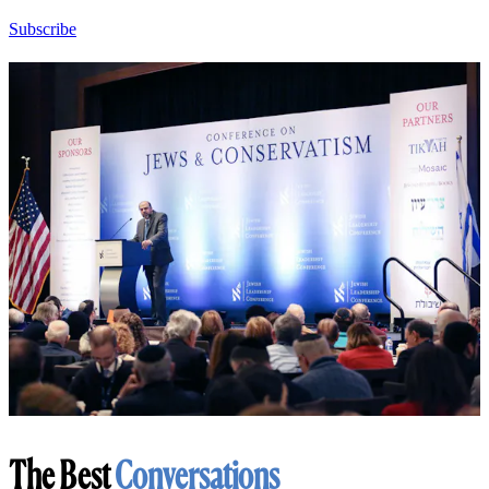
Subscribe
The Best
Conversations