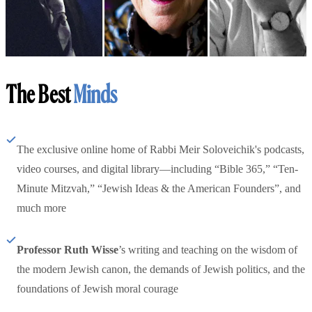
The Best
Minds
The exclusive online home of Rabbi Meir Soloveichik's podcasts,
video courses, and digital library—including “Bible 365,” “Ten-
Minute Mitzvah,” “Jewish Ideas & the American Founders”, and
much more
Professor Ruth Wisse
’s writing and teaching on the wisdom of
the modern Jewish canon, the demands of Jewish politics, and the
foundations of Jewish moral courage