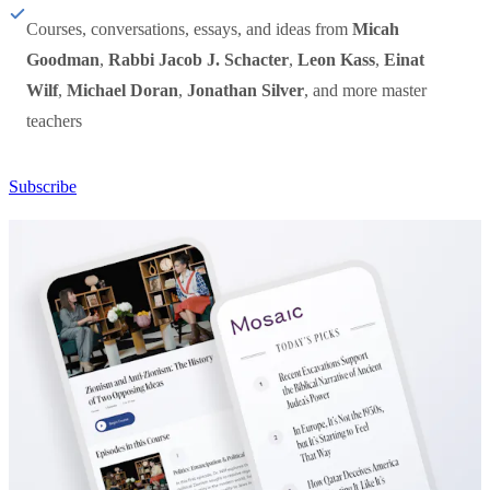
Courses, conversations, essays, and ideas from
Micah
Goodman
,
Rabbi Jacob J. Schacter
,
Leon Kass
,
Einat
Wilf
,
Michael Doran
,
Jonathan Silver
, and more master
teachers
Subscribe