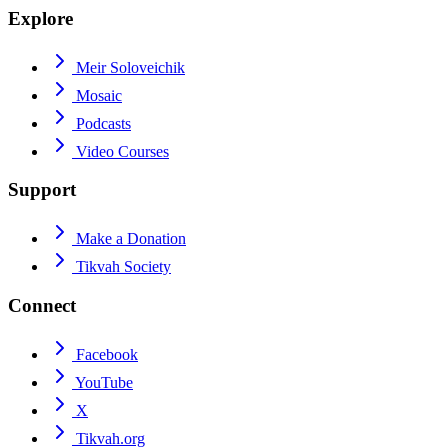
Explore
Meir Soloveichik
Mosaic
Podcasts
Video Courses
Support
Make a Donation
Tikvah Society
Connect
Facebook
YouTube
X
Tikvah.org