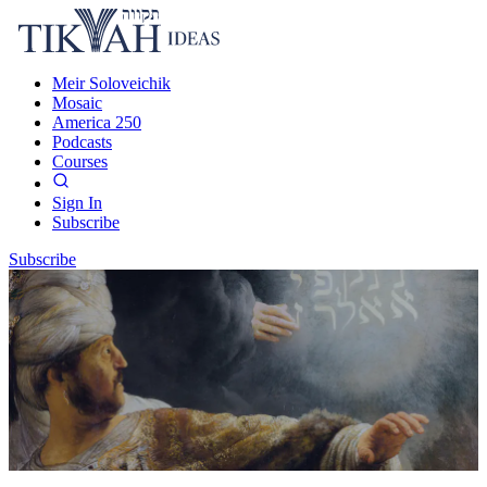
Meir Soloveichik
Mosaic
America 250
Podcasts
Courses
Sign In
Subscribe
Subscribe