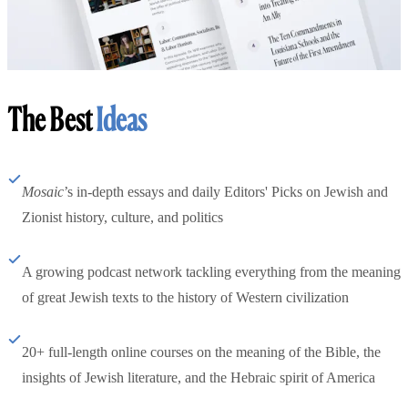
The Best
Ideas
Mosaic
’s in-depth essays and daily Editors' Picks on Jewish and
Zionist history, culture, and politics
A growing podcast network tackling everything from the meaning
of great Jewish texts to the history of Western civilization
20+ full-length online courses on the meaning of the Bible, the
insights of Jewish literature, and the Hebraic spirit of America