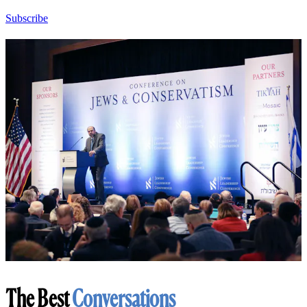
Subscribe
The Best
Conversations