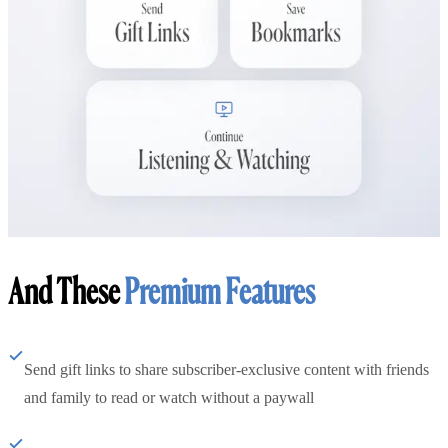
And These
Premium Features
Send gift links to share subscriber-exclusive content with friends
and family to read or watch without a paywall