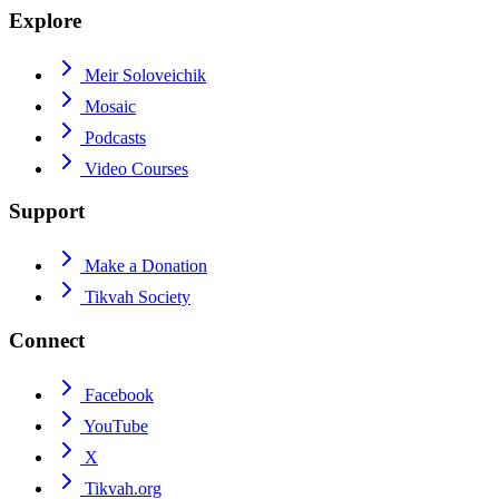
Explore
Meir Soloveichik
Mosaic
Podcasts
Video Courses
Support
Make a Donation
Tikvah Society
Connect
Facebook
YouTube
X
Tikvah.org