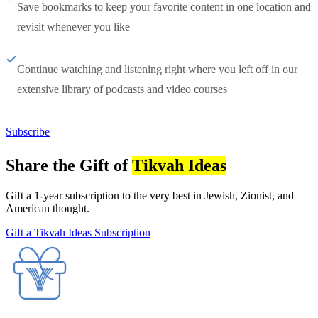
Save bookmarks to keep your favorite content in one location and
revisit whenever you like
Continue watching and listening right where you left off in our
extensive library of podcasts and video courses
Subscribe
Share the Gift of
Tikvah Ideas
Gift a 1-year subscription to the very best in Jewish, Zionist, and
American thought.
Gift a Tikvah Ideas Subscription