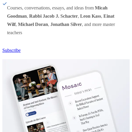
Courses, conversations, essays, and ideas from
Micah
Goodman
,
Rabbi Jacob J. Schacter
,
Leon Kass
,
Einat
Wilf
,
Michael Doran
,
Jonathan Silver
, and more master
teachers
Subscribe