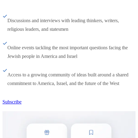
Discussions and interviews with leading thinkers, writers,
religious leaders, and statesmen
Online events tackling the most important questions facing the
Jewish people in America and Israel
Access to a growing community of ideas built around a shared
commitment to America, Israel, and the future of the West
Subscribe