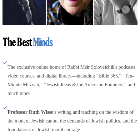
The Best
Minds
The exclusive online home of Rabbi Meir Soloveichik's podcasts,
video courses, and digital library—including “Bible 365,” “Ten-
Minute Mitzvah,” “Jewish Ideas & the American Founders”, and
much more
Professor Ruth Wisse
’s writing and teaching on the wisdom of
the modern Jewish canon, the demands of Jewish politics, and the
foundations of Jewish moral courage