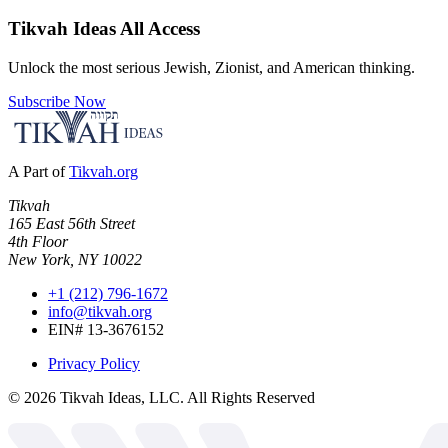
Tikvah Ideas
All Access
Unlock the most serious Jewish, Zionist, and American thinking.
Subscribe Now
A Part of
Tikvah.org
Tikvah
165 East 56th Street
4th Floor
New York, NY 10022
+1 (212) 796-1672
info@tikvah.org
EIN# 13-3676152
Privacy Policy
©
2026
Tikvah Ideas, LLC. All Rights Reserved