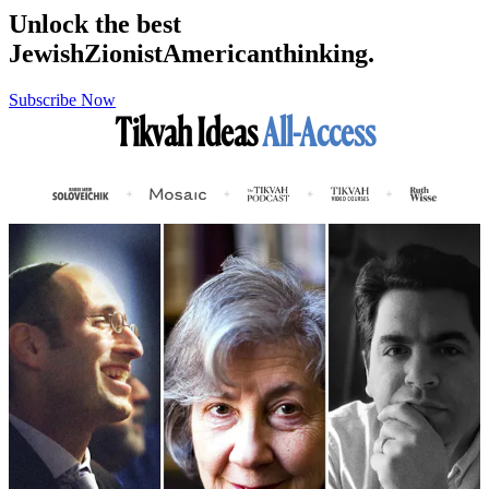
Unlock the best
Jewish
Zionist
American
thinking.
Subscribe Now
Tikvah Ideas
All-Access