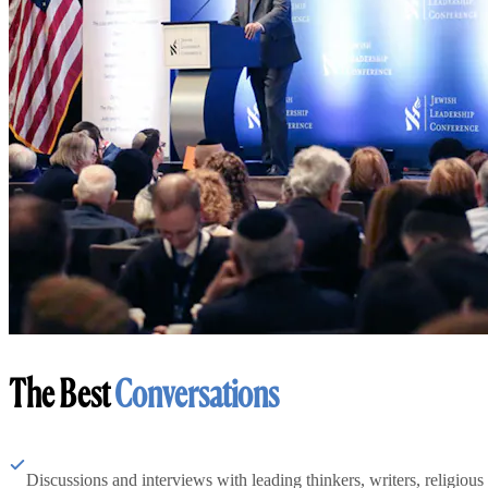
The Best
Conversations
Discussions and interviews with leading thinkers, writers, religious