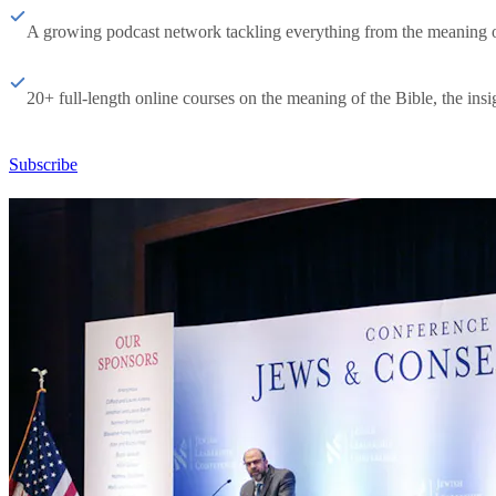
A growing podcast network tackling everything from the meaning of 
20+ full-length online courses on the meaning of the Bible, the insig
Subscribe