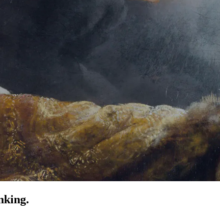
nking.