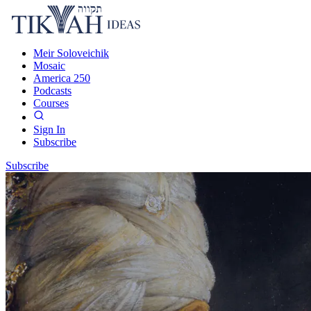
Meir Soloveichik
Mosaic
America 250
Podcasts
Courses
Sign In
Subscribe
Subscribe