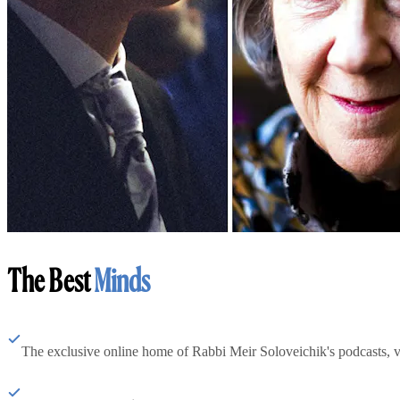
The Best
Minds
The exclusive online home of Rabbi Meir Soloveichik's podcasts, 