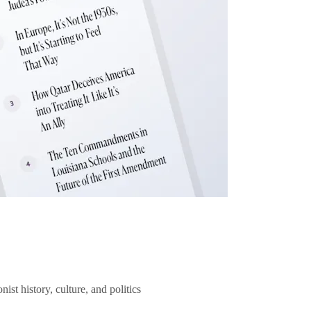
ist history, culture, and politics