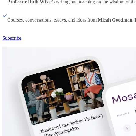
Professor Ruth Wisse
’s writing and teaching on the wisdom of th
Courses, conversations, essays, and ideas from
Micah Goodman
,
Subscribe