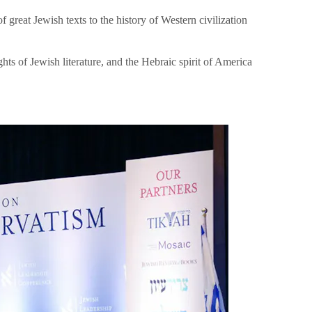
great Jewish texts to the history of Western civilization
hts of Jewish literature, and the Hebraic spirit of America