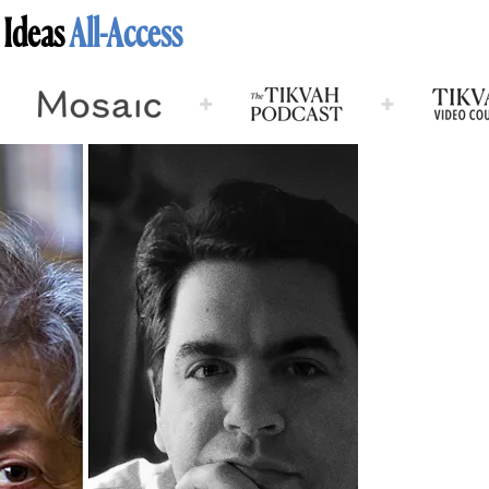
 Ideas
All-Access