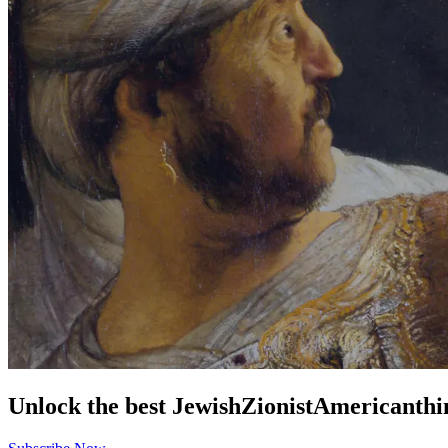
Unlock the best
Jewish
Zionist
American
thi