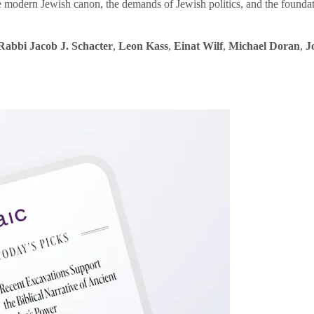
e modern Jewish canon, the demands of Jewish politics, and the founda
Rabbi Jacob J. Schacter
,
Leon Kass
,
Einat Wilf
,
Michael Doran
,
J