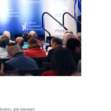
 leaders, and statesmen