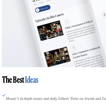
The Best
Ideas
Mosaic
’s in-depth essays and daily Editors' Picks on Jewish and Zion