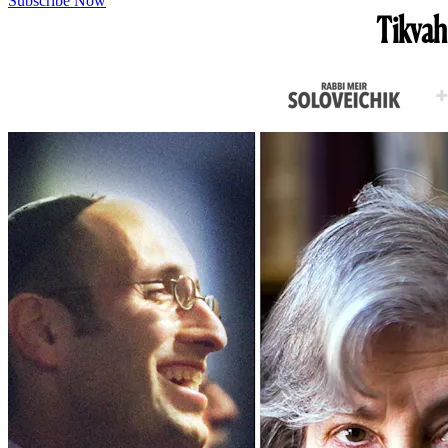
Subscribe Now
Tikvah