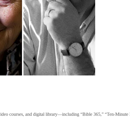
video courses, and digital library—including “Bible 365,” “Ten-Minu