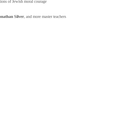
tions of Jewish moral courage
onathan Silver
, and more master teachers