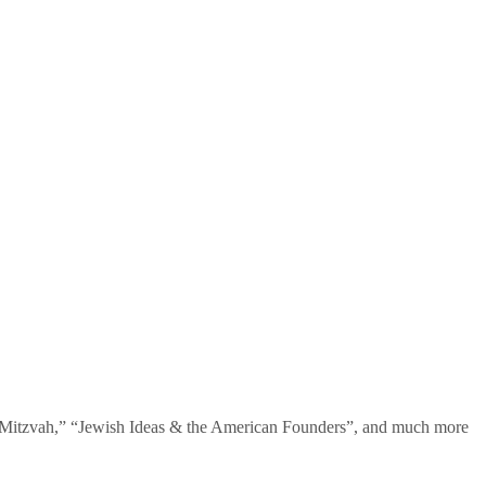
te Mitzvah,” “Jewish Ideas & the American Founders”, and much more