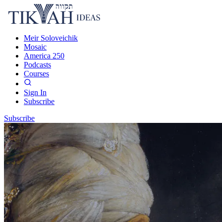
Meir Soloveichik
Mosaic
America 250
Podcasts
Courses
Sign In
Subscribe
Subscribe