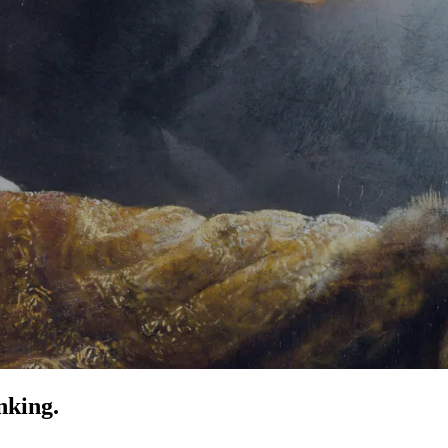
nking.