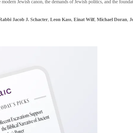
e modern Jewish canon, the demands of Jewish politics, and the founda
Rabbi Jacob J. Schacter
,
Leon Kass
,
Einat Wilf
,
Michael Doran
,
J