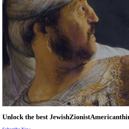
Unlock the best
Jewish
Zionist
American
thi