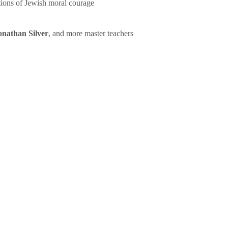
tions of Jewish moral courage
onathan Silver
, and more master teachers