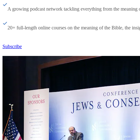
A growing podcast network tackling everything from the meaning of 
20+ full-length online courses on the meaning of the Bible, the insig
Subscribe