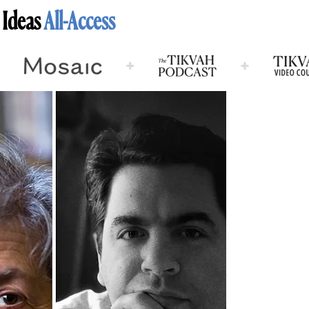
 Ideas
All-Access