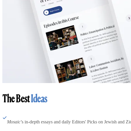
The Best
Ideas
Mosaic
’s in-depth essays and daily Editors' Picks on Jewish and Zion