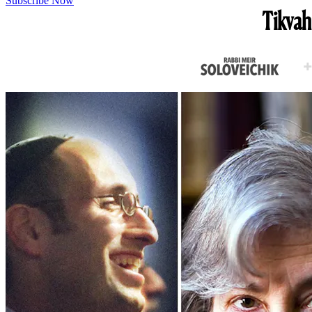
Subscribe Now
Tikvah