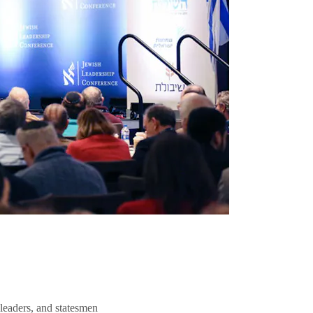
 leaders, and statesmen