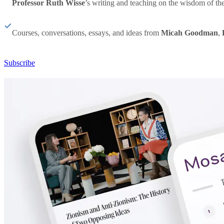
Professor Ruth Wisse
’s writing and teaching on the wisdom of th
Courses, conversations, essays, and ideas from
Micah Goodman
,
Subscribe