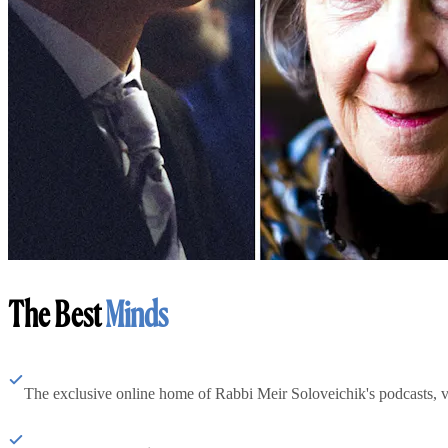
The Best
Minds
The exclusive online home of Rabbi Meir Soloveichik's podcasts, 