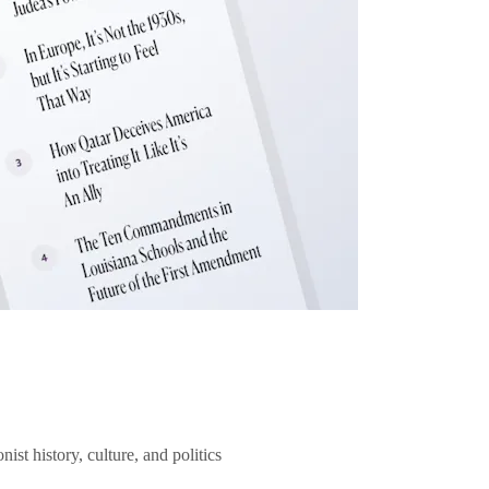
ist history, culture, and politics