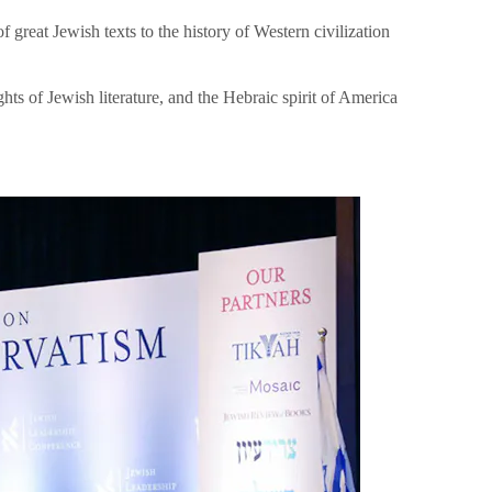
great Jewish texts to the history of Western civilization
hts of Jewish literature, and the Hebraic spirit of America