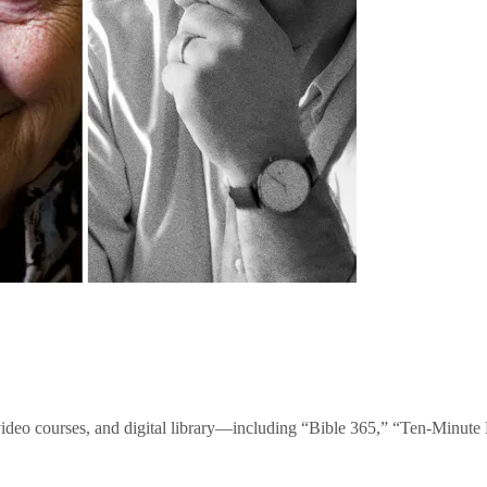
video courses, and digital library—including “Bible 365,” “Ten-Minu