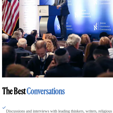
The Best
Conversations
Discussions and interviews with leading thinkers, writers, religious