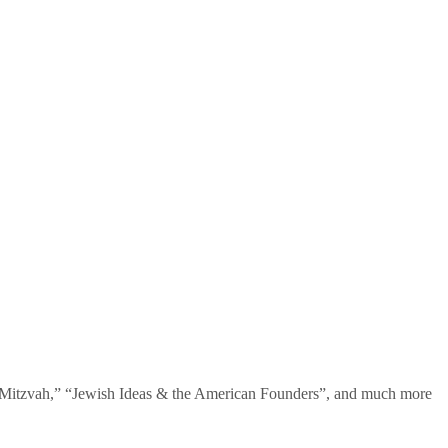
te Mitzvah,” “Jewish Ideas & the American Founders”, and much more