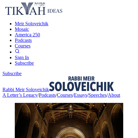
Meir Soloveichik
Mosaic
America 250
Podcasts
Courses
Sign In
Subscribe
Subscribe
Rabbi Meir Soloveichik
A Letter’s Legacy
/
Podcasts
/
Courses
/
Essays
/
Speeches
/
About