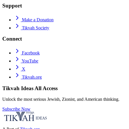
Support
Make a Donation
Tikvah Society
Connect
Facebook
YouTube
X
Tikvah.org
Tikvah Ideas
All Access
Unlock the most serious Jewish, Zionist, and American thinking.
Subscribe Now