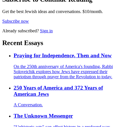
Get the best Jewish ideas and conversations.
$10/month.
Subscribe now
Already
subscribed?
Sign in
Recent Essays
Praying for Independence, Then and Now
On the 250th anniversary of America's founding, Rabbi
Soloveichik explores how Jews have expressed their
patriotism through prayer from the Revolution to today.
250 Years of America and 372 Years of
American Jews
A Conversation.
The Unknown Messenger
"Unhistoric acts" can affect history in a profound way,