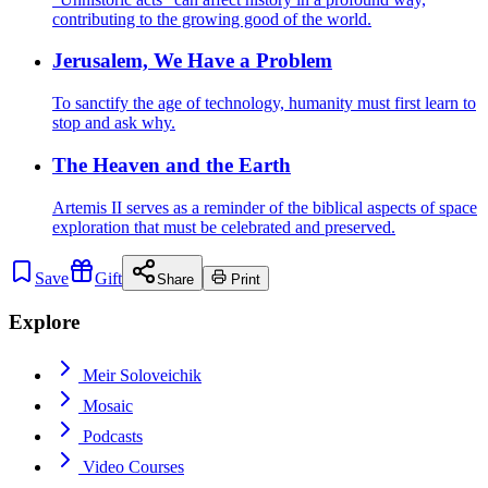
contributing to the growing good of the world.
Jerusalem, We Have a Problem
To sanctify the age of technology, humanity must first learn to
stop and ask why.
The Heaven and the Earth
Artemis II serves as a reminder of the biblical aspects of space
exploration that must be celebrated and preserved.
Save
Gift
Share
Print
Explore
Meir Soloveichik
Mosaic
Podcasts
Video Courses