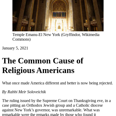
Temple Emanu-El New York (Gryffindor, Wikimedia
Commons)
January 5, 2021
The Common Cause of
Religious Americans
What once made America different and better is now being rejected.
By
Rabbi Meir Soloveichik
The ruling issued by the Supreme Court on Thanksgiving eve, in a
case pitting an Orthodox Jewish group and a Catholic diocese
against New York’s governor, was unremarkable. What was
remarkable were the remarks made by those who found it