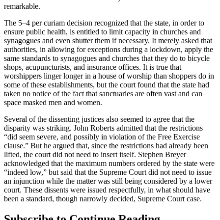
remarkable.
The 5–4 per curiam decision recognized that the state, in order to
ensure public health, is entitled to limit capacity in churches and
synagogues and even shutter them if necessary. It merely asked that
authorities, in allowing for exceptions during a lockdown, apply the
same standards to synagogues and churches that they do to bicycle
shops, acupuncturists, and insurance offices. It is true that
worshippers linger longer in a house of worship than shoppers do in
some of these establishments, but the court found that the state had
taken no notice of the fact that sanctuaries are often vast and can
space masked men and women.
Several of the dissenting justices also seemed to agree that the
disparity was striking. John Roberts admitted that the restrictions
“did seem severe, and possibly in violation of the Free Exercise
clause.” But he argued that, since the restrictions had already been
lifted, the court did not need to insert itself. Stephen Breyer
acknowledged that the maximum numbers ordered by the state were
“indeed low,” but said that the Supreme Court did not need to issue
an injunction while the matter was still being considered by a lower
court. These dissents were issued respectfully, in what should have
been a standard, though narrowly decided, Supreme Court case.
Subscribe to Continue Reading