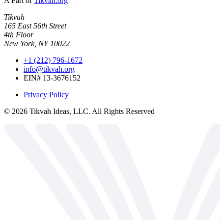
A Part of
Tikvah.org
Tikvah
165 East 56th Street
4th Floor
New York, NY 10022
+1 (212) 796-1672
info@tikvah.org
EIN# 13-3676152
Privacy Policy
©
2026
Tikvah Ideas, LLC. All Rights Reserved