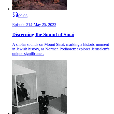
09:03
Episode
214
·
May 25, 2023
Discerning the Sound of Sinai
A shofar sounds on Mount Sinai, marking a historic moment
in Jewish history, as Norman Podhoretz explores Jerusalem's
unique significance.