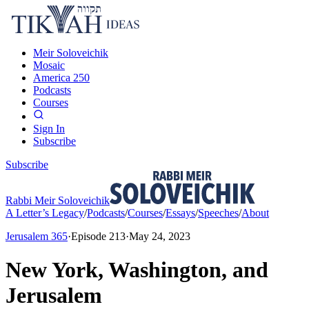
Meir Soloveichik
Mosaic
America 250
Podcasts
Courses
Sign In
Subscribe
Subscribe
Rabbi Meir Soloveichik
A Letter’s Legacy
/
Podcasts
/
Courses
/
Essays
/
Speeches
/
About
Jerusalem 365
·
Episode
213
·
May 24, 2023
New York, Washington, and
Jerusalem