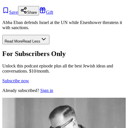
Save
Gift
Share
Abba Eban defends Israel at the UN while Eisenhower threatens it
with sanctions.
Read More
Read Less
For Subscribers Only
Unlock this podcast episode plus all the best Jewish ideas and
conversations.
$10/month.
Subscribe now
Already subscribed?
Sign in