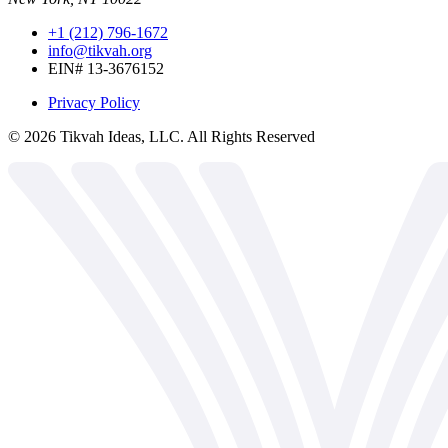
+1 (212) 796-1672
info@tikvah.org
EIN# 13-3676152
Privacy Policy
©
2026
Tikvah Ideas, LLC. All Rights Reserved