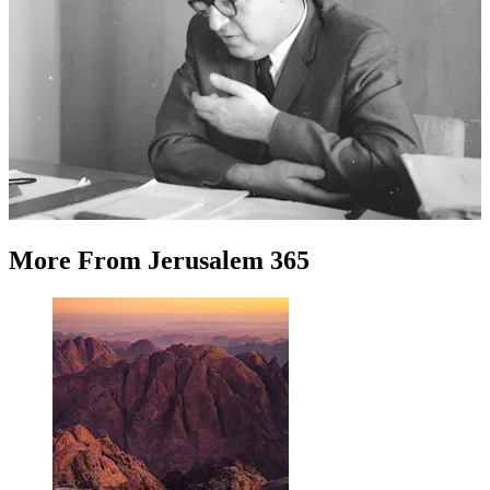
More
From
Jerusalem 365