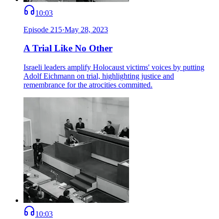
10:03
Episode
215
·
May 28, 2023
A Trial Like No Other
Israeli leaders amplify Holocaust victims' voices by putting
Adolf Eichmann on trial, highlighting justice and
remembrance for the atrocities committed.
10:03