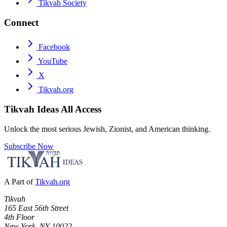
Tikvah Society
Connect
Facebook
YouTube
X
Tikvah.org
Tikvah Ideas
All Access
Unlock the most serious Jewish, Zionist, and American thinking.
Subscribe Now
A Part of
Tikvah.org
Tikvah
165 East 56th Street
4th Floor
New York, NY 10022