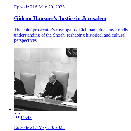
Episode
216
·
May 29, 2023
Gideon Hausner’s Justice in Jerusalem
The chief prosecutor's case against Eichmann deepens Israelis'
understanding of the Shoah, reshaping historical and cultural
perspectives.
09:43
Episode
217
·
May 30, 2023