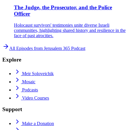
The Judge, the Prosecutor, and the Police
Officer
Holocaust survivors' testimonies unite diverse Israeli
communities, highlighting shared history and resilience in the
face of past atrocities.
All Episodes from
Jerusalem 365 Podcast
Explore
Meir Soloveichik
Mosaic
Podcasts
Video Courses
Support
Make a Donation