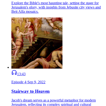
Explore the Bible's most haunting tale, setting the stage for
Jerusalem's glory, with insights from Jebusite city views and
Beit Alfa mosaics.
13:43
Episode
4
·
Sep 9, 2022
Stairway to Heaven
Jacob's dream serves as a powerful metaphor for modern
Jerusalem, reflecting its complex spiritual and cultural