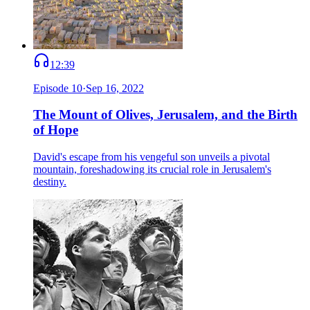
12:39
Episode
10
·
Sep 16, 2022
The Mount of Olives, Jerusalem, and the Birth
of Hope
David's escape from his vengeful son unveils a pivotal
mountain, foreshadowing its crucial role in Jerusalem's
destiny.