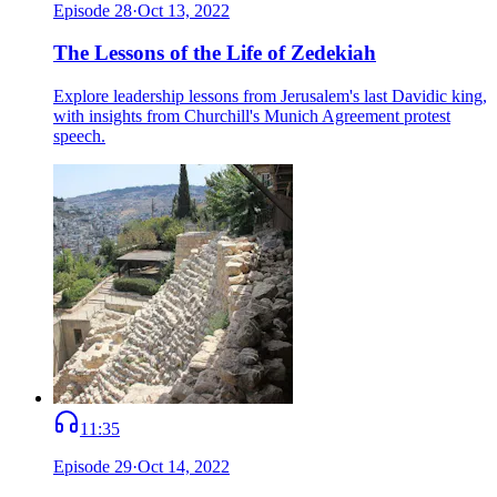
Episode
28
·
Oct 13, 2022
The Lessons of the Life of Zedekiah
Explore leadership lessons from Jerusalem's last Davidic king,
with insights from Churchill's Munich Agreement protest
speech.
11:35
Episode
29
·
Oct 14, 2022