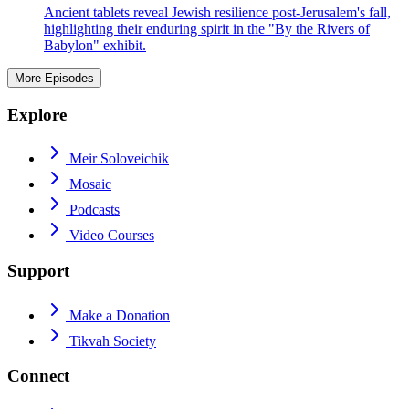
Ancient tablets reveal Jewish resilience post-Jerusalem's fall,
highlighting their enduring spirit in the "By the Rivers of
Babylon" exhibit.
More Episodes
Explore
Meir Soloveichik
Mosaic
Podcasts
Video Courses
Support
Make a Donation
Tikvah Society
Connect