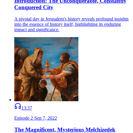
Introduction: The Unconquerable, Constantly
Conquered City
A pivotal day in Jerusalem's history reveals profound insights
into the essence of history itself, highlighting its enduring
impact and significance.
13:37
Episode
2
·
Sep 7, 2022
The Magnificent, Mysterious Melchizedek