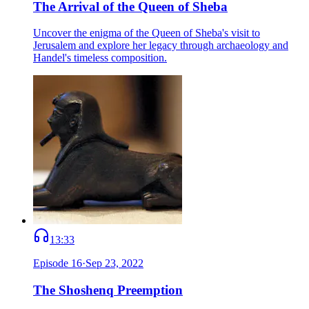
The Arrival of the Queen of Sheba
Uncover the enigma of the Queen of Sheba's visit to
Jerusalem and explore her legacy through archaeology and
Handel's timeless composition.
13:33
Episode
16
·
Sep 23, 2022
The Shoshenq Preemption