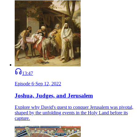
13:47
Episode
6
·
Sep 12, 2022
Joshua, Judges, and Jerusalem
Explore why David's quest to conquer Jerusalem was pivotal,
shaped by the unfolding events in the Holy Land before its
capture.