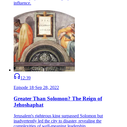
influence.
12:39
Episode
18
·
Sep 28, 2022
Greater Than Solomon? The Reign of
Jehoshaphat
Jerusalem's righteous king surpassed Solomon but
inadvertently led the city to disaster, revealing the
complexities of well-meaning leadership.