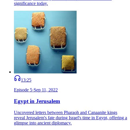
significance today.
13:25
Episode
5
·
Sep 11, 2022
Egypt in Jerusalem
Uncovered letters between Pharaoh and Canaanite kings
reveal Jerusalem's fate during Israel's time in Egypt, offering a
glimpse into ancient diplomacy.