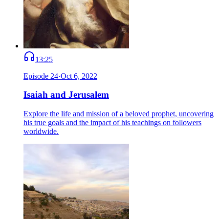
13:25
Episode
24
·
Oct 6, 2022
Isaiah and Jerusalem
Explore the life and mission of a beloved prophet, uncovering
his true goals and the impact of his teachings on followers
worldwide.