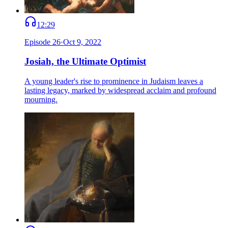
12:29
Episode
26
·
Oct 9, 2022
Josiah, the Ultimate Optimist
A young leader's rise to prominence in Judaism leaves a
lasting legacy, marked by widespread acclaim and profound
mourning.