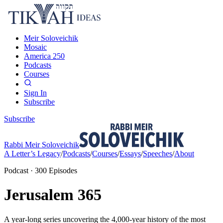
Meir Soloveichik
Mosaic
America 250
Podcasts
Courses
Sign In
Subscribe
Subscribe
Rabbi Meir Soloveichik
A Letter’s Legacy
/
Podcasts
/
Courses
/
Essays
/
Speeches
/
About
Podcast
·
300
Episodes
Jerusalem 365
A year-long series uncovering the 4,000-year history of the most