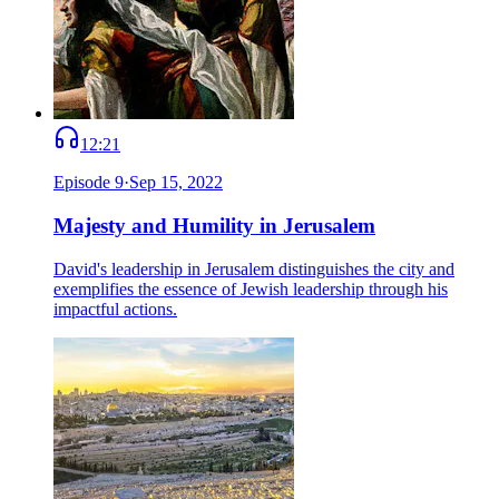
12:21
Episode
9
·
Sep 15, 2022
Majesty and Humility in Jerusalem
David's leadership in Jerusalem distinguishes the city and
exemplifies the essence of Jewish leadership through his
impactful actions.