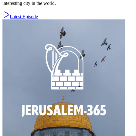
interesting city in the world.
Latest Episode