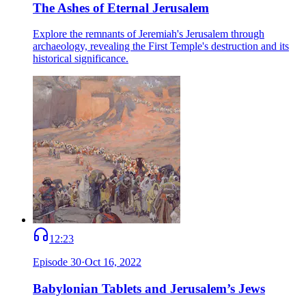
The Ashes of Eternal Jerusalem
Explore the remnants of Jeremiah's Jerusalem through
archaeology, revealing the First Temple's destruction and its
historical significance.
12:23
Episode
30
·
Oct 16, 2022
Babylonian Tablets and Jerusalem’s Jews