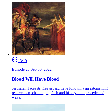
13:19
Episode
20
·
Sep 30, 2022
Blood Will Have Blood
Jerusalem faces its greatest sacrilege following an astonishing
resurrection, challenging faith and history in unprecedented
ways.