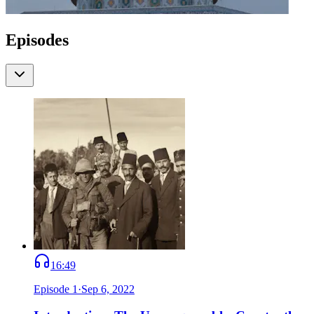
Episodes
16:49
Episode
1
·
Sep 6, 2022