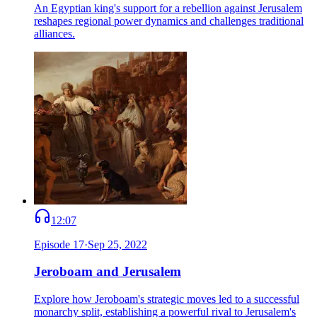
An Egyptian king's support for a rebellion against Jerusalem
reshapes regional power dynamics and challenges traditional
alliances.
12:07
Episode
17
·
Sep 25, 2022
Jeroboam and Jerusalem
Explore how Jeroboam's strategic moves led to a successful
monarchy split, establishing a powerful rival to Jerusalem's