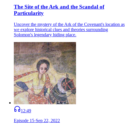
The Site of the Ark and the Scandal of
Particularity
Uncover the mystery of the Ark of the Covenant's location as
we explore historical clues and theories surrounding
Solomon's legendary hiding place.
12:49
Episode
15
·
Sep 22, 2022