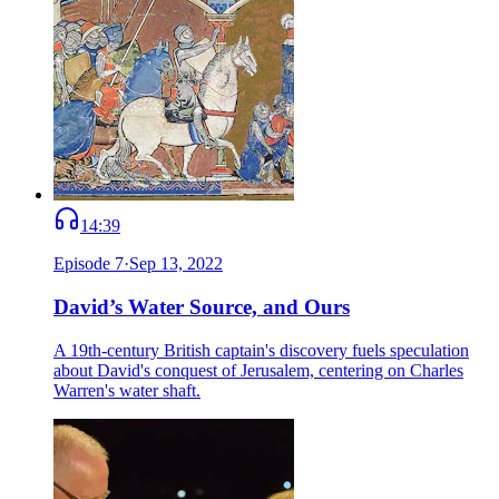
14:39
Episode
7
·
Sep 13, 2022
David’s Water Source, and Ours
A 19th-century British captain's discovery fuels speculation
about David's conquest of Jerusalem, centering on Charles
Warren's water shaft.