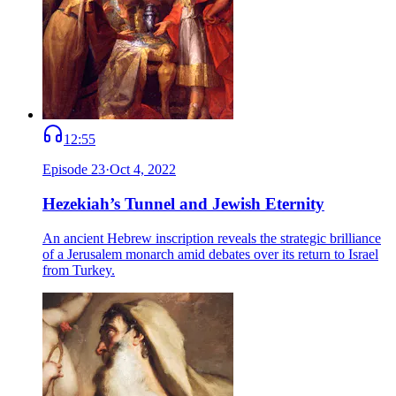
12:55
Episode
23
·
Oct 4, 2022
Hezekiah’s Tunnel and Jewish Eternity
An ancient Hebrew inscription reveals the strategic brilliance
of a Jerusalem monarch amid debates over its return to Israel
from Turkey.