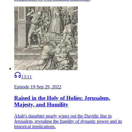
13:11
Episode
19
·
Sep 29, 2022
Raised in the Holy of Holies: Jerusalem,
Majesty, and Humility
Ahab's daughter nearly wipes out the Davidic line in
Jerusalem, revealing the fragility of dynastic power and its
historical implications.