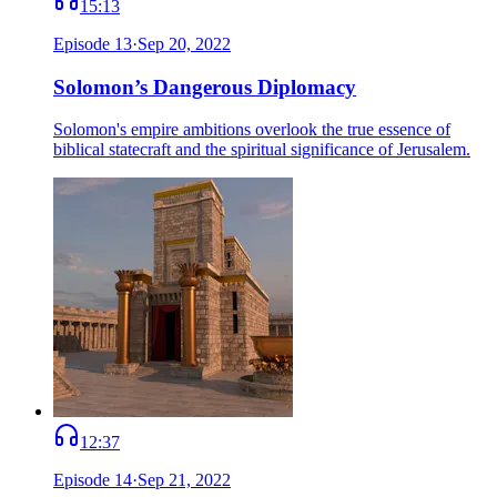
15:13
Episode
13
·
Sep 20, 2022
Solomon’s Dangerous Diplomacy
Solomon's empire ambitions overlook the true essence of
biblical statecraft and the spiritual significance of Jerusalem.
12:37
Episode
14
·
Sep 21, 2022