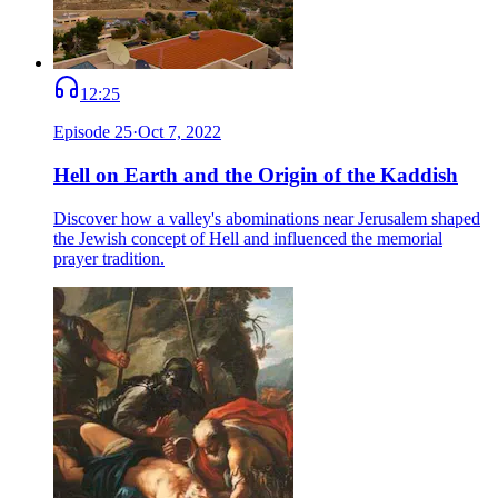
12:25
Episode
25
·
Oct 7, 2022
Hell on Earth and the Origin of the Kaddish
Discover how a valley's abominations near Jerusalem shaped
the Jewish concept of Hell and influenced the memorial
prayer tradition.