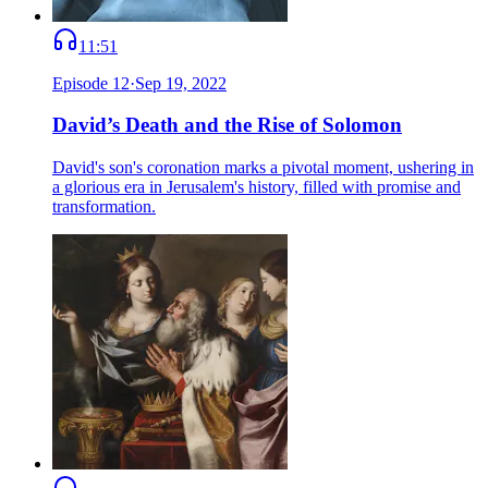
11:51
Episode
12
·
Sep 19, 2022
David’s Death and the Rise of Solomon
David's son's coronation marks a pivotal moment, ushering in
a glorious era in Jerusalem's history, filled with promise and
transformation.