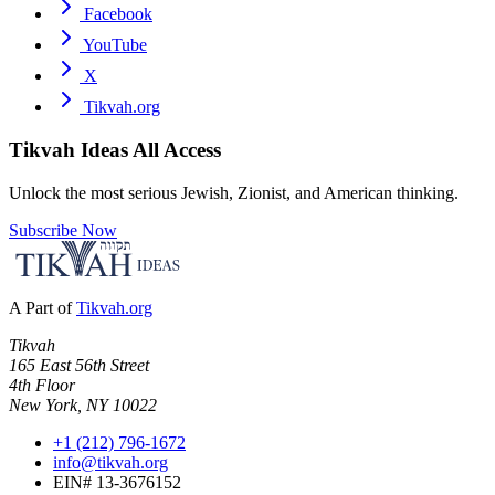
Facebook
YouTube
X
Tikvah.org
Tikvah Ideas
All Access
Unlock the most serious Jewish, Zionist, and American thinking.
Subscribe Now
A Part of
Tikvah.org
Tikvah
165 East 56th Street
4th Floor
New York, NY 10022
+1 (212) 796-1672
info@tikvah.org
EIN# 13-3676152