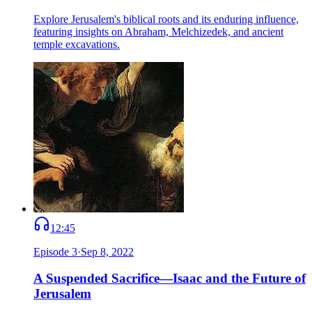
Explore Jerusalem's biblical roots and its enduring influence,
featuring insights on Abraham, Melchizedek, and ancient
temple excavations.
12:45
Episode
3
·
Sep 8, 2022
A Suspended Sacrifice—Isaac and the Future of
Jerusalem