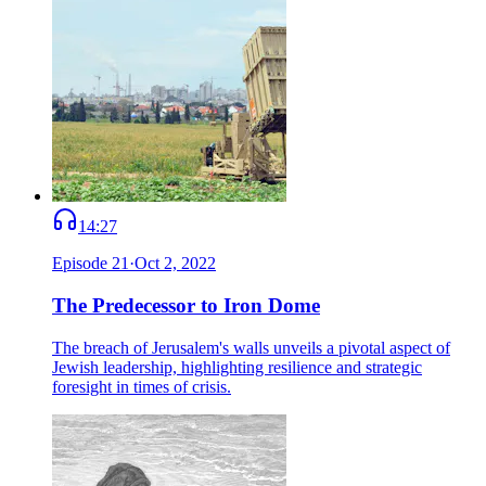
14:27
Episode
21
·
Oct 2, 2022
The Predecessor to Iron Dome
The breach of Jerusalem's walls unveils a pivotal aspect of
Jewish leadership, highlighting resilience and strategic
foresight in times of crisis.