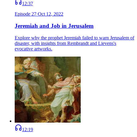
12:37
Episode
27
·
Oct 12, 2022
Jeremiah and Job in Jerusalem
Explore why the prophet Jeremiah failed to warn Jerusalem of
disaster, with insights from Rembrandt and Lievens's
evocative artworks.
12:19