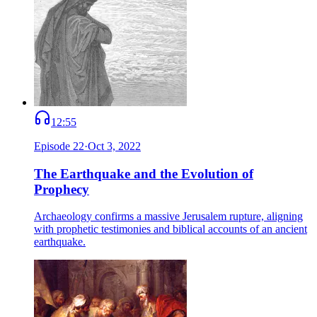
12:55
Episode
22
·
Oct 3, 2022
The Earthquake and the Evolution of
Prophecy
Archaeology confirms a massive Jerusalem rupture, aligning
with prophetic testimonies and biblical accounts of an ancient
earthquake.