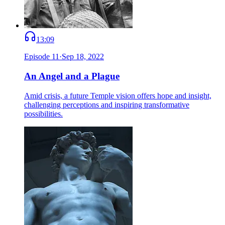
13:09
Episode
11
·
Sep 18, 2022
An Angel and a Plague
Amid crisis, a future Temple vision offers hope and insight,
challenging perceptions and inspiring transformative
possibilities.