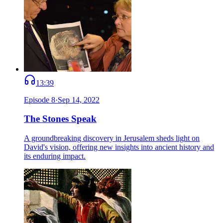
13:39
Episode
8
·
Sep 14, 2022
The Stones Speak
A groundbreaking discovery in Jerusalem sheds light on
David's vision, offering new insights into ancient history and
its enduring impact.