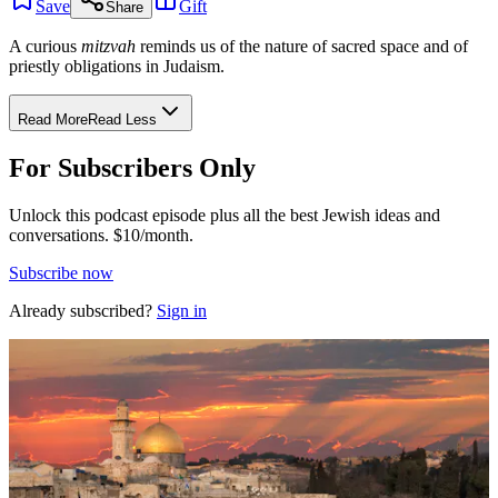
Save
Gift
Share
A curious
mitzvah
reminds us of the nature of sacred space and of
priestly obligations in Judaism.
Read More
Read Less
For Subscribers Only
Unlock this podcast episode plus all the best Jewish ideas and
conversations.
$10/month.
Subscribe now
Already subscribed?
Sign in