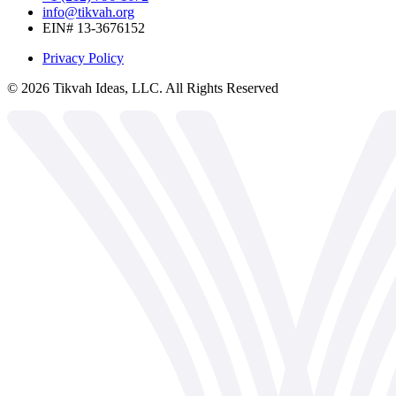
info@tikvah.org
EIN# 13-3676152
Privacy Policy
©
2026
Tikvah Ideas, LLC. All Rights Reserved