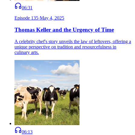
06:31
Episode
135
·
May 4, 2025
Thomas Keller and the Urgency of Time
A celebrity chef's story unveils the law of leftovers, offering a
unique perspective on tradition and resourcefulness in
culinary arts.
06:13