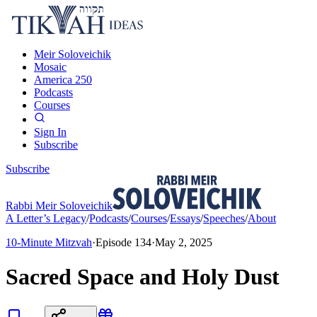
Meir Soloveichik
Mosaic
America 250
Podcasts
Courses
Sign In
Subscribe
Subscribe
Rabbi Meir Soloveichik
A Letter’s Legacy
/
Podcasts
/
Courses
/
Essays
/
Speeches
/
About
10-Minute Mitzvah
·
Episode
134
·
May 2, 2025
Sacred Space and Holy Dust