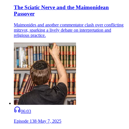
The Sciatic Nerve and the Maimonidean
Passover
Maimonides and another commentator clash over conflicting
mitzvot, sparking a lively debate on interpretation and
religious practice.
06:03
Episode
138
·
May 7, 2025