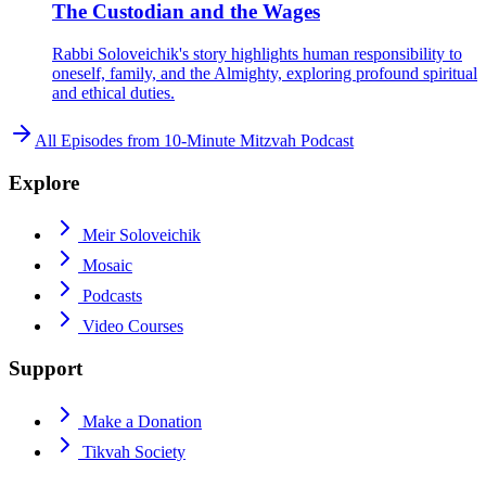
The Custodian and the Wages
Rabbi Soloveichik's story highlights human responsibility to
oneself, family, and the Almighty, exploring profound spiritual
and ethical duties.
All Episodes from
10-Minute Mitzvah Podcast
Explore
Meir Soloveichik
Mosaic
Podcasts
Video Courses
Support
Make a Donation
Tikvah Society