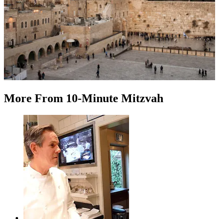
More
From
10-Minute Mitzvah