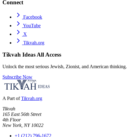
Connect
Facebook
YouTube
X
Tikvah.org
Tikvah Ideas
All Access
Unlock the most serious Jewish, Zionist, and American thinking.
Subscribe Now
A Part of
Tikvah.org
Tikvah
165 East 56th Street
4th Floor
New York, NY 10022
+1 (212) 796-1672