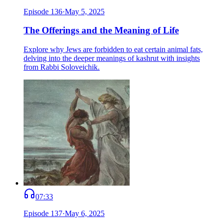
Episode
136
·
May 5, 2025
The Offerings and the Meaning of Life
Explore why Jews are forbidden to eat certain animal fats,
delving into the deeper meanings of kashrut with insights
from Rabbi Soloveichik.
07:33
Episode
137
·
May 6, 2025