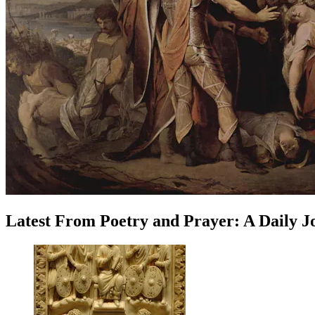
Latest
From
Poetry and Prayer: A Daily 