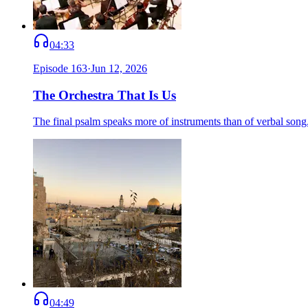
04:33
Episode
163
·
Jun 12, 2026
The Orchestra That Is Us
The final psalm speaks more of instruments than of verbal song.
04:49