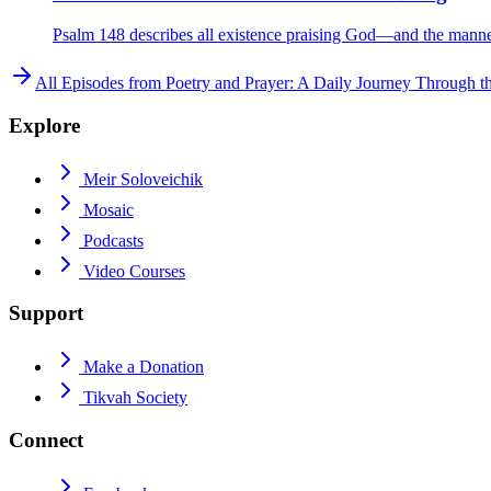
Psalm 148 describes all existence praising God—and the manner 
All Episodes from
Poetry and Prayer: A Daily Journey Through t
Explore
Meir Soloveichik
Mosaic
Podcasts
Video Courses
Support
Make a Donation
Tikvah Society
Connect