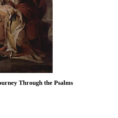
Journey Through the Psalms