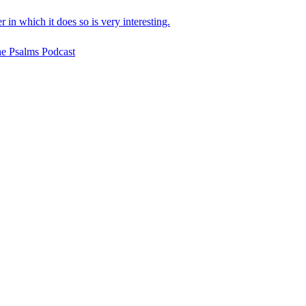
in which it does so is very interesting.
he Psalms Podcast