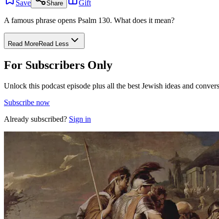
Save
Gift
Share
A famous phrase opens Psalm 130. What does it mean?
Read More
Read Less
For Subscribers Only
Unlock this podcast episode plus all the best Jewish ideas and convers
Subscribe now
Already subscribed?
Sign in