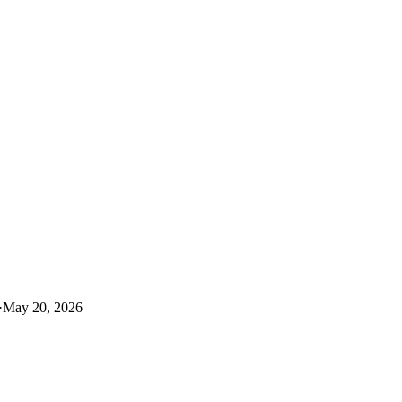
·
May 20, 2026