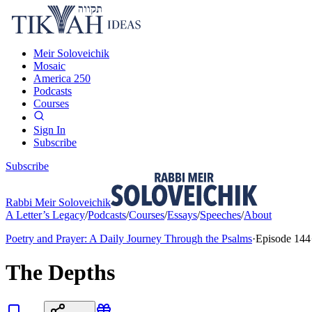
Meir Soloveichik
Mosaic
America 250
Podcasts
Courses
Sign In
Subscribe
Subscribe
Rabbi Meir Soloveichik
A Letter’s Legacy
/
Podcasts
/
Courses
/
Essays
/
Speeches
/
About
Poetry and Prayer: A Daily Journey Through the Psalms
·
Episode
144
The Depths