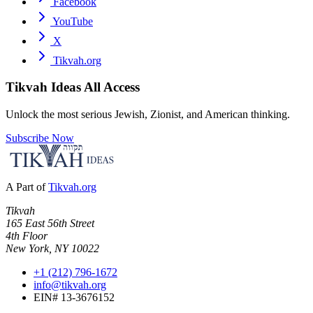
Facebook
YouTube
X
Tikvah.org
Tikvah Ideas
All Access
Unlock the most serious Jewish, Zionist, and American thinking.
Subscribe Now
A Part of
Tikvah.org
Tikvah
165 East 56th Street
4th Floor
New York, NY 10022
+1 (212) 796-1672
info@tikvah.org
EIN# 13-3676152