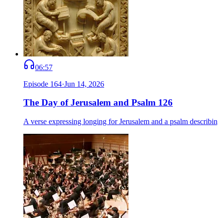
06:57
Episode
164
·
Jun 14, 2026
The Day of Jerusalem and Psalm 126
A verse expressing longing for Jerusalem and a psalm describing 