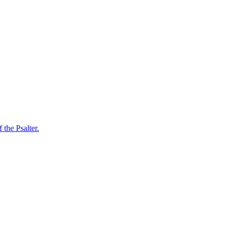
 the Psalter.