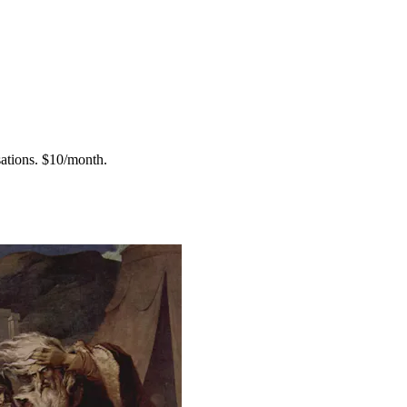
ations.
$10/month.