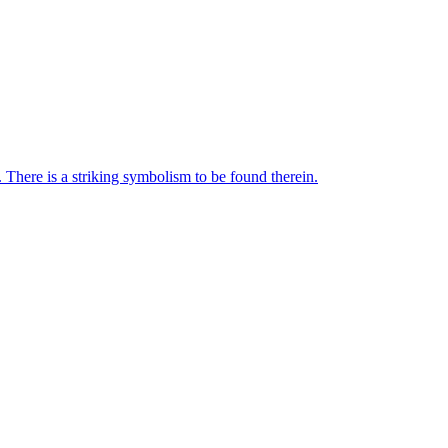
 There is a striking symbolism to be found therein.