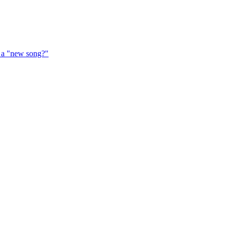
f a "new song?"