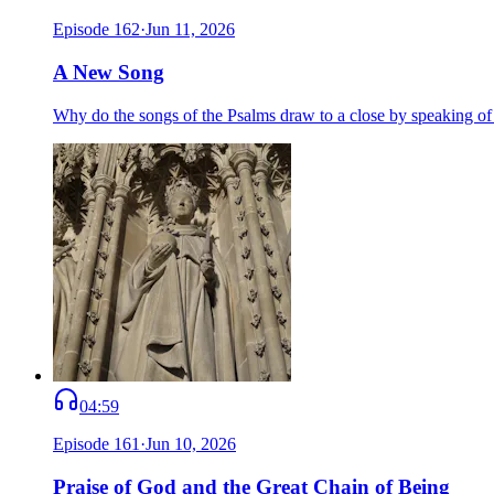
Episode
162
·
Jun 11, 2026
A New Song
Why do the songs of the Psalms draw to a close by speaking o
04:59
Episode
161
·
Jun 10, 2026
Praise of God and the Great Chain of Being