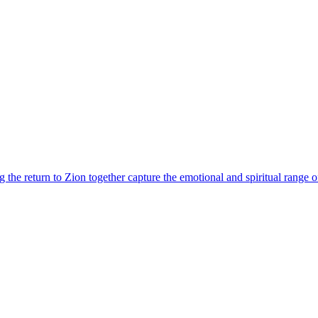
the return to Zion together capture the emotional and spiritual range of