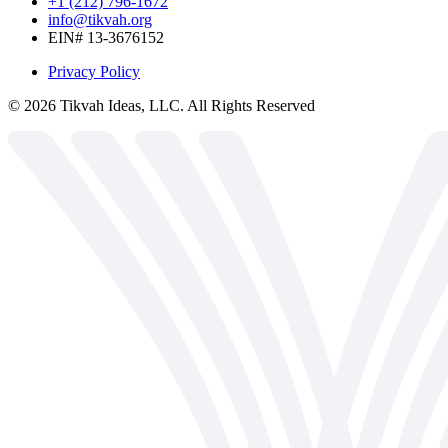
+1 (212) 796-1672
info@tikvah.org
EIN# 13-3676152
Privacy Policy
©
2026
Tikvah Ideas, LLC. All Rights Reserved