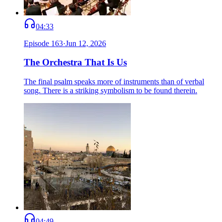
04:33
Episode
163
·
Jun 12, 2026
The Orchestra That Is Us
The final psalm speaks more of instruments than of verbal
song. There is a striking symbolism to be found therein.
04:49