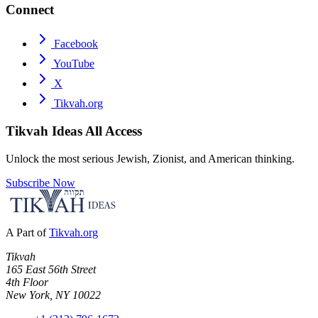
Connect
Facebook
YouTube
X
Tikvah.org
Tikvah Ideas
All Access
Unlock the most serious Jewish, Zionist, and American thinking.
Subscribe Now
A Part of
Tikvah.org
Tikvah
165 East 56th Street
4th Floor
New York, NY 10022