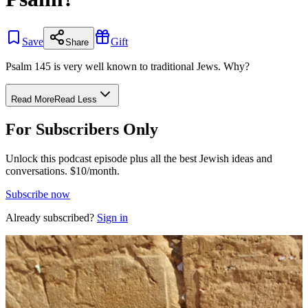
Save
Gift
Share
Psalm 145 is very well known to traditional Jews. Why?
Read More
Read Less
For Subscribers Only
Unlock this podcast episode plus all the best Jewish ideas and
conversations.
$10/month.
Subscribe now
Already subscribed?
Sign in