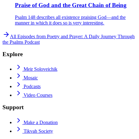
Praise of God and the Great Chain of Being
Psalm 148 describes all existence praising God—and the
manner in which it does so is very interesting.
All Episodes from
Poetry and Prayer: A Daily Journey Through
the Psalms Podcast
Explore
Meir Soloveichik
Mosaic
Podcasts
Video Courses
Support
Make a Donation
Tikvah Society