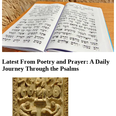
Latest
From
Poetry and Prayer: A Daily
Journey Through the Psalms