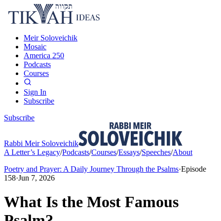
Meir Soloveichik
Mosaic
America 250
Podcasts
Courses
Sign In
Subscribe
Subscribe
Rabbi Meir Soloveichik
A Letter’s Legacy
/
Podcasts
/
Courses
/
Essays
/
Speeches
/
About
Poetry and Prayer: A Daily Journey Through the Psalms
·
Episode
158
·
Jun 7, 2026
What Is the Most Famous
Psalm?