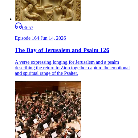
06:57
Episode
164
·
Jun 14, 2026
The Day of Jerusalem and Psalm 126
A verse expressing longing for Jerusalem and a psalm
describing the return to Zion together capture the emotional
and spiritual range of the Psalter.