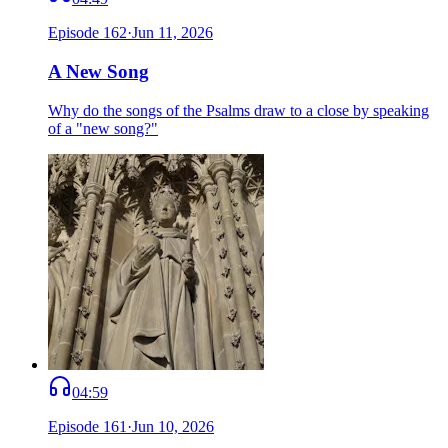
Episode
162
·
Jun 11, 2026
A New Song
Why do the songs of the Psalms draw to a close by speaking
of a "new song?"
04:59
Episode
161
·
Jun 10, 2026