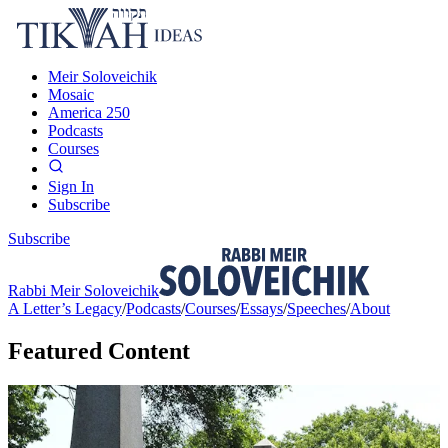
Meir Soloveichik
Mosaic
America 250
Podcasts
Courses
Sign In
Subscribe
Subscribe
Rabbi Meir Soloveichik
A Letter’s Legacy
/
Podcasts
/
Courses
/
Essays
/
Speeches
/
About
Featured Content