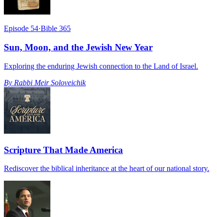
Episode 54
·
Bible 365
Sun, Moon, and the Jewish New Year
Exploring the enduring Jewish connection to the Land of Israel.
By
Rabbi Meir Soloveichik
Scripture That Made America
Rediscover the biblical inheritance at the heart of our national story.