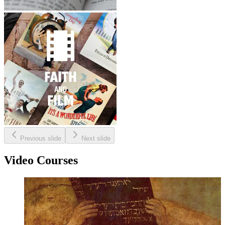
Previous slide
Next slide
Video Courses