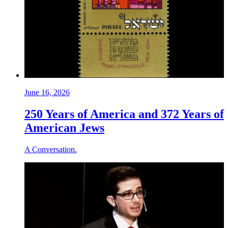
June 16, 2026
250 Years of America and 372 Years of
American Jews
A Conversation.