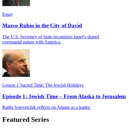
Essay
Marco Rubio in the City of David
The U.S. Secretary of State recognizes Israel's shared
covenantal nature with America.
Lesson 1
·
Sacred Time: The Jewish Holidays
Episode 1: Jewish Time – From Alaska to Jerusalem
Rabbi Soloveichik reflects on Adams as a leader.
Featured Series