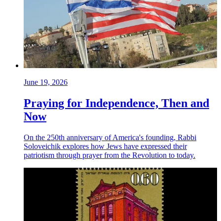
June 19, 2026
Praying for Independence, Then and
Now
On the 250th anniversary of America's founding, Rabbi
Soloveichik explores how Jews have expressed their
patriotism through prayer from the Revolution to today.