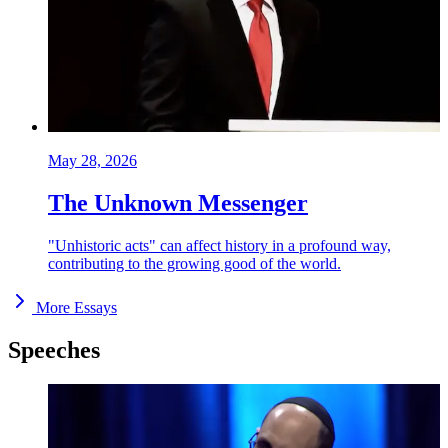
May 28, 2026
The Unknown Messenger
"Unhistoric acts" can affect history in a profound way,
contributing to the growing good of the world.
More Essays
Speeches