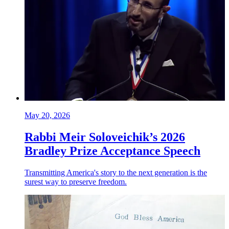
May 20, 2026
Rabbi Meir Soloveichik’s 2026
Bradley Prize Acceptance Speech
Transmitting America's story to the next generation is the
surest way to preserve freedom.