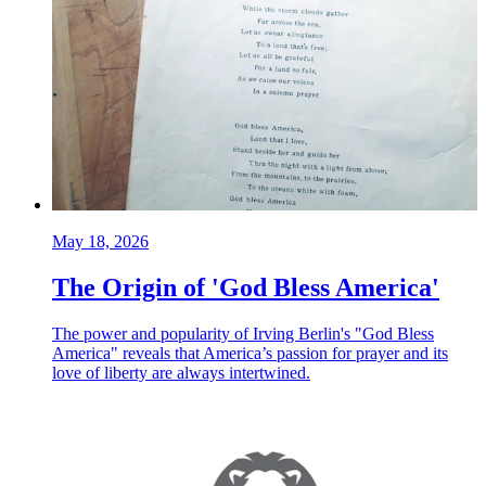
May 18, 2026
The Origin of 'God Bless America'
The power and popularity of Irving Berlin's "God Bless
America" reveals that America’s passion for prayer and its
love of liberty are always intertwined.