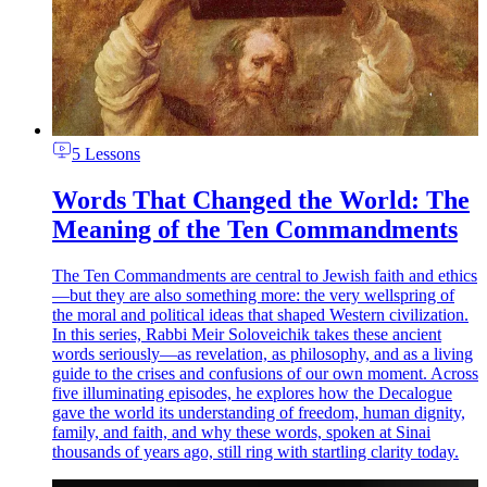
5 Lessons
Words That Changed the World: The
Meaning of the Ten Commandments
The Ten Commandments are central to Jewish faith and ethics
—but they are also something more: the very wellspring of
the moral and political ideas that shaped Western civilization.
In this series, Rabbi Meir Soloveichik takes these ancient
words seriously—as revelation, as philosophy, and as a living
guide to the crises and confusions of our own moment. Across
five illuminating episodes, he explores how the Decalogue
gave the world its understanding of freedom, human dignity,
family, and faith, and why these words, spoken at Sinai
thousands of years ago, still ring with startling clarity today.