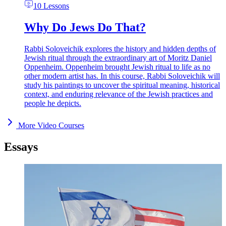
10 Lessons
Why Do Jews Do That?
Rabbi Soloveichik explores the history and hidden depths of
Jewish ritual through the extraordinary art of Moritz Daniel
Oppenheim. Oppenheim brought Jewish ritual to life as no
other modern artist has. In this course, Rabbi Soloveichik will
study his paintings to uncover the spiritual meaning, historical
context, and enduring relevance of the Jewish practices and
people he depicts.
More Video Courses
Essays