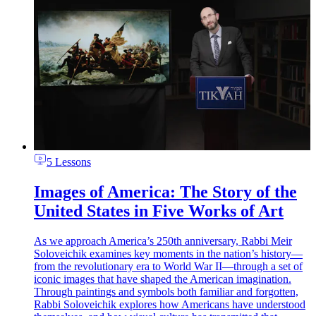
5 Lessons
Images of America: The Story of the
United States in Five Works of Art
As we approach America’s 250th anniversary, Rabbi Meir
Soloveichik examines key moments in the nation’s history—
from the revolutionary era to World War II—through a set of
iconic images that have shaped the American imagination.
Through paintings and symbols both familiar and forgotten,
Rabbi Soloveichik explores how Americans have understood