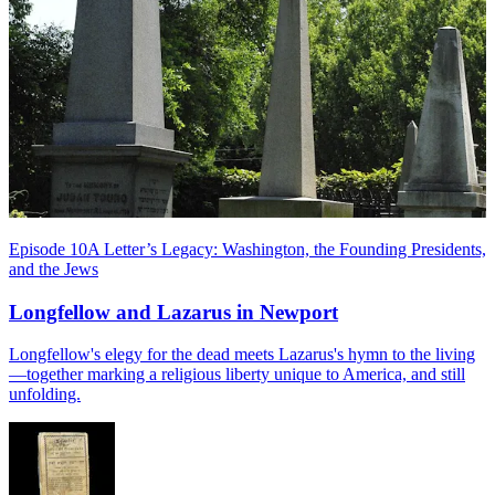
Episode 10
A Letter’s Legacy: Washington, the Founding Presidents,
and the Jews
Longfellow and Lazarus in Newport
Longfellow's elegy for the dead meets Lazarus's hymn to the living
—together marking a religious liberty unique to America, and still
unfolding.