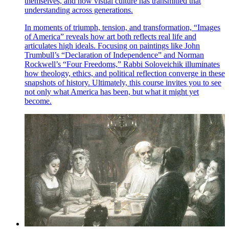
themselves, and how visual culture has transmitted that
understanding across generations.
In moments of triumph, tension, and transformation, “Images
of America” reveals how art both reflects real life and
articulates high ideals. Focusing on paintings like John
Trumbull’s “Declaration of Independence” and Norman
Rockwell’s “Four Freedoms,” Rabbi Soloveichik illuminates
how theology, ethics, and political reflection converge in these
snapshots of history. Ultimately, this course invites you to see
not only what America has been, but what it might yet
become.