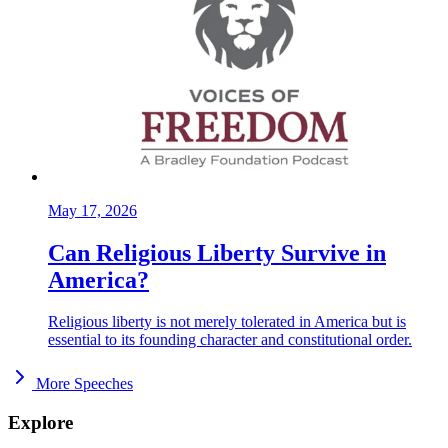
May 17, 2026
Can Religious Liberty Survive in
America?
Religious liberty is not merely tolerated in America but is
essential to its founding character and constitutional order.
More Speeches
Explore