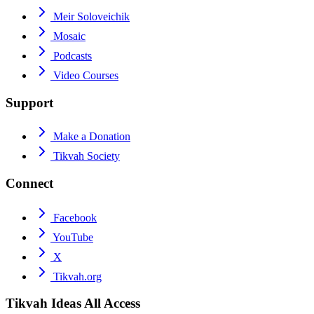
Meir Soloveichik
Mosaic
Podcasts
Video Courses
Support
Make a Donation
Tikvah Society
Connect
Facebook
YouTube
X
Tikvah.org
Tikvah Ideas
All Access