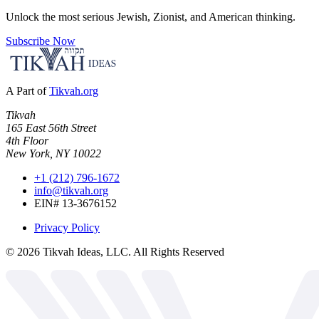
Unlock the most serious Jewish, Zionist, and American thinking.
Subscribe Now
A Part of
Tikvah.org
Tikvah
165 East 56th Street
4th Floor
New York, NY 10022
+1 (212) 796-1672
info@tikvah.org
EIN# 13-3676152
Privacy Policy
©
2026
Tikvah Ideas, LLC. All Rights Reserved