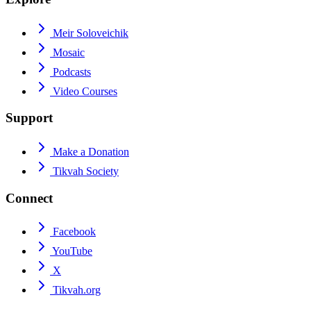
Meir Soloveichik
Mosaic
Podcasts
Video Courses
Support
Make a Donation
Tikvah Society
Connect
Facebook
YouTube
X
Tikvah.org