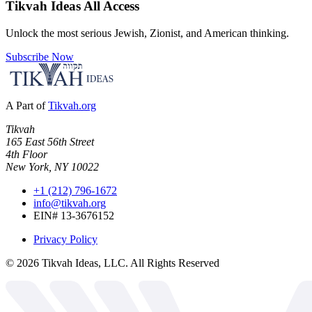
Tikvah Ideas
All Access
Unlock the most serious Jewish, Zionist, and American thinking.
Subscribe Now
A Part of
Tikvah.org
Tikvah
165 East 56th Street
4th Floor
New York, NY 10022
+1 (212) 796-1672
info@tikvah.org
EIN# 13-3676152
Privacy Policy
©
2026
Tikvah Ideas, LLC. All Rights Reserved