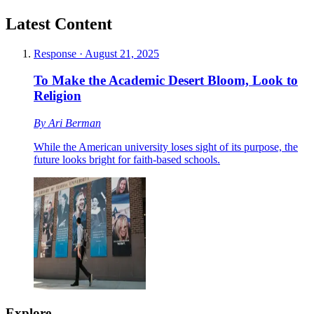
Latest Content
Response
·
August 21, 2025
To Make the Academic Desert Bloom, Look to
Religion
By
Ari Berman
While the American university loses sight of its purpose, the
future looks bright for faith-based schools.
Explore