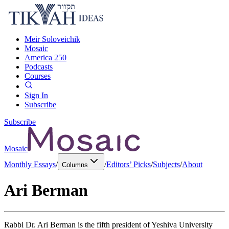
Meir Soloveichik
Mosaic
America 250
Podcasts
Courses
Sign In
Subscribe
Subscribe
Mosaic
Monthly Essays
/
/
Editors’ Picks
/
Subjects
/
About
Columns
Ari Berman
Rabbi Dr. Ari Berman is the fifth president of Yeshiva University