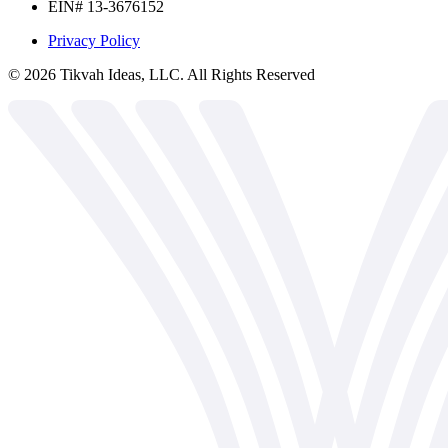
EIN# 13-3676152
Privacy Policy
©
2026
Tikvah Ideas, LLC. All Rights Reserved