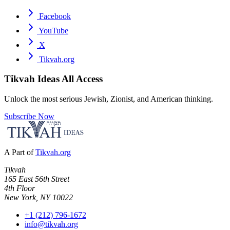
Facebook
YouTube
X
Tikvah.org
Tikvah Ideas
All Access
Unlock the most serious Jewish, Zionist, and American thinking.
Subscribe Now
A Part of
Tikvah.org
Tikvah
165 East 56th Street
4th Floor
New York, NY 10022
+1 (212) 796-1672
info@tikvah.org