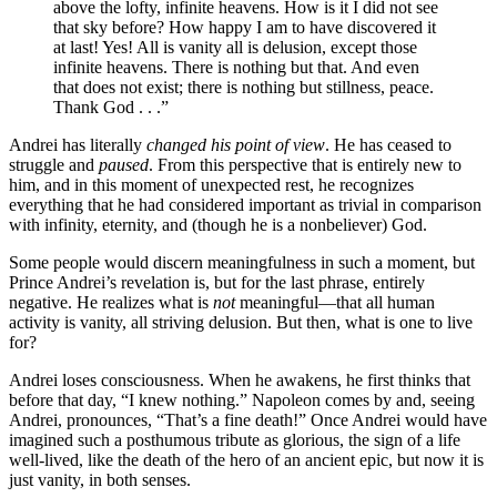
above the lofty, infinite heavens. How is it I did not see
that sky before? How happy I am to have discovered it
at last! Yes! All is vanity all is delusion, except those
infinite heavens. There is nothing but that. And even
that does not exist; there is nothing but stillness, peace.
Thank God . . .”
Andrei has literally
changed his point of view
. He has ceased to
struggle and
paused
. From this perspective that is entirely new to
him, and in this moment of unexpected rest, he recognizes
everything that he had considered important as trivial in comparison
with infinity, eternity, and (though he is a nonbeliever) God.
Some people would discern meaningfulness in such a moment, but
Prince Andrei’s revelation is, but for the last phrase, entirely
negative. He realizes what is
not
meaningful—that all human
activity is vanity, all striving delusion. But then, what is one to live
for?
Andrei loses consciousness. When he awakens, he first thinks that
before that day, “I knew nothing.” Napoleon comes by and, seeing
Andrei, pronounces, “That’s a fine death!” Once Andrei would have
imagined such a posthumous tribute as glorious, the sign of a life
well-lived, like the death of the hero of an ancient epic, but now it is
just vanity, in both senses.