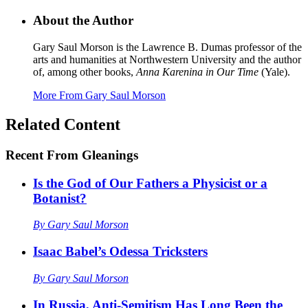
About the Author
Gary Saul Morson is the Lawrence B. Dumas professor of the
arts and humanities at Northwestern University and the author
of, among other books,
Anna Karenina in Our Time
(Yale).
More From
Gary Saul Morson
Related Content
Recent
From Gleanings
Is the God of Our Fathers a Physicist or a
Botanist?
By
Gary Saul Morson
Isaac Babel’s Odessa Tricksters
By
Gary Saul Morson
In Russia, Anti-Semitism Has Long Been the