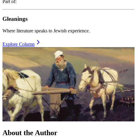
Part of:
Gleanings
Where literature speaks to Jewish experience.
Explore Column
About the
Author