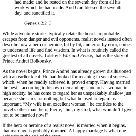
had made; and he rested on the seventh day from all his
work which he had made. And God blessed the seventh
day, and sanctified it.
—Genesis 2:2–3
While adventure stories typically relate the hero’s improbable
escapes from danger and evil opponents, realist novels instead often
describe how a hero or heroine, bit by bit, and error by error, comes
to understand life and find wisdom. In what is routinely called the
greatest of all novels, Tolstoy’s
War and Peace
, that is the story of
Prince Andrei Bolkonsky.
As the novel begins, Prince Andrei has already grown disillusioned
with an earlier ideal. He had looked for meaning in social success
which, when he readily achieved it, proved empty. Having married
the best—according to his own demanding standards—woman in
high society, he has come to regard her as unspeakably shallow just
because she cares for nothing but what he used to regard as
important. “My wife is an excellent woman,” he confides to the
novel’s other main hero, Pierre, “but, my God, what wouldn’t I give
not to be married now!”
If the hero or heroine of a realist novel is married when it begins,
that marriage is probably doomed. A happy marriage is what one