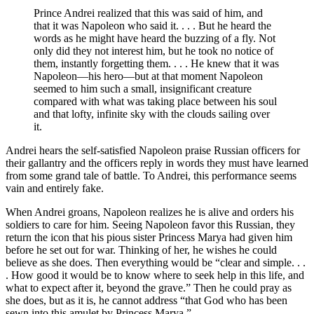
Prince Andrei realized that this was said of him, and
that it was Napoleon who said it. . . . But he heard the
words as he might have heard the buzzing of a fly. Not
only did they not interest him, but he took no notice of
them, instantly forgetting them. . . . He knew that it was
Napoleon—his hero—but at that moment Napoleon
seemed to him such a small, insignificant creature
compared with what was taking place between his soul
and that lofty, infinite sky with the clouds sailing over
it.
Andrei hears the self-satisfied Napoleon praise Russian officers for
their gallantry and the officers reply in words they must have learned
from some grand tale of battle. To Andrei, this performance seems
vain and entirely fake.
When Andrei groans, Napoleon realizes he is alive and orders his
soldiers to care for him. Seeing Napoleon favor this Russian, they
return the icon that his pious sister Princess Marya had given him
before he set out for war. Thinking of her, he wishes he could
believe as she does. Then everything would be “clear and simple. . .
. How good it would be to know where to seek help in this life, and
what to expect after it, beyond the grave.” Then he could pray as
she does, but as it is, he cannot address “that God who has been
sewn into this amulet by Princess Marya.”