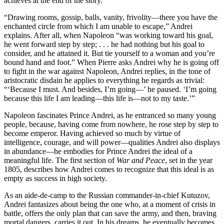
achieves at the end of the story.
“Drawing rooms, gossip, balls, vanity, frivolity—there you have the
enchanted circle from which I am unable to escape,” Andrei
explains. After all, when Napoleon “was working toward his goal,
he went forward step by step; . . . he had nothing but his goal to
consider, and he attained it. But tie yourself to a woman and you’re
bound hand and foot.” When Pierre asks Andrei why he is going off
to fight in the war against Napoleon, Andrei replies, in the tone of
aristocratic disdain he applies to everything he regards as trivial:
“‘Because I must. And besides, I’m going—’ he paused. ‘I’m going
because this life I am leading—this life is—not to my taste.’”
Napoleon fascinates Prince Andrei, as he entranced so many young
people, because, having come from nowhere, he rose step by step to
become emperor. Having achieved so much by virtue of
intelligence, courage, and will power—qualities Andrei also displays
in abundance—he embodies for Prince Andrei the ideal of a
meaningful life. The first section of
War and Peace
, set in the year
1805, describes how Andrei comes to recognize that this ideal is as
empty as success in high society.
As an aide-de-camp to the Russian commander-in-chief Kutuzov,
Andrei fantasizes about being the one who, at a moment of crisis in
battle, offers the only plan that can save the army, and then, braving
mortal dangers, carries it out. In his dreams, he eventually becomes