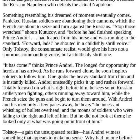
the Russian Napoleon who defeats the actual Napoleon.
Something resembling his dreamed-of moment eventually comes.
Panicked Russian soldiers are abandoning their cannons, which the
French are about to seize and turn against the Russians. “Stop those
wretches!” shouts Kutuzov, and “before he had finished speaking,
Prince Andrei . . . had leaped from his horse and was running to the
standard. ‘Forward, lads!’ he shouted in a childishly shrill voice.”
Only Tolstoy, the consummate realist, would give his hero not a
sonorous commanding voice, but a childishly shrill one.
“It has come!” thinks Prince Andrei. The longed-for opportunity for
heroism has arrived. As he runs forward alone, he soon inspires
soldiers to follow him. One grabs the heavy standard from him and
is instantly killed. Andrei unsteadily picks it up and rushes forward.
Totally focused on what is right before him, he sees some Russian
artillerymen fighting, others running away toward him, while the
French seize the guns and begin to turn them around. With Andrei
and his men only a few paces away, he hears “the incessant
whistling of bullets overhead, and the moans of soldiers who were
falling to the right and left of him. But he did not look at them; he
looked only at what was going on in front of him.”
Tolstoy—again the unsurpassed realist—has Andrei witness
something that appears to make no sense. Why had no one before