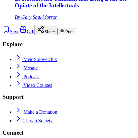
Opiate of the Intellectuals
By
Gary Saul Morson
Save
Gift
Share
Print
Explore
Meir Soloveichik
Mosaic
Podcasts
Video Courses
Support
Make a Donation
Tikvah Society
Connect