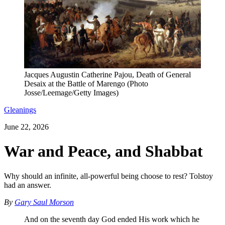
Jacques Augustin Catherine Pajou, Death of General
Desaix at the Battle of Marengo (Photo
Josse/Leemage/Getty Images)
Gleanings
June 22, 2026
War and Peace, and Shabbat
Why should an infinite, all-powerful being choose to rest? Tolstoy
had an answer.
By
Gary Saul Morson
And on the seventh day God ended His work which he