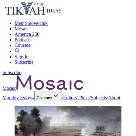
Meir Soloveichik
Mosaic
America 250
Podcasts
Courses
Sign In
Subscribe
Subscribe
Mosaic
Monthly Essays
/
/
Editors’ Picks
/
Subjects
/
About
Columns