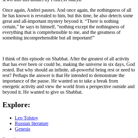
Once again, Andrei pauses. And once again, the nothingness of all
he has known is revealed to him, but this time, he also detects some
great and all-important mystery beyond it. “There is nothing
certain,” he says to himself, “nothing except the nothingness of
everything that is comprehensible to me, and the greatness of
something incomprehensible but all important!”
I think of this episode on Shabbat. After the greatest of all activity
that has ever been or could be, making the universe in six days, God
rested. But why should an infinite, all-powerful being rest or need to
rest? Perhaps the answer is that He intended to demonstrate the
importance of the pause. He wanted us to take a break from
energetic activity and view the world from a perspective outside and
beyond it. He wanted to give us Shabbat.
Explore:
Leo Tolstoy
Russian literature
Genesis