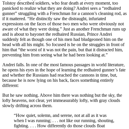
Tolstoy described soldiers, who fear death at every moment, too
panicked to realize what they are doing? Andrei sees a “redhaired
gunner” struggling with a Frenchman for a cannon’s cleaning rod, as
if it mattered. “He distinctly saw the distraught, infuriated
expressions on the faces of those two men who were obviously not
aware of what they were doing.” Just as another Frenchman runs up
and is about to bayonet the redhaired Russian, Prince Andrei
suddenly felt as though one of his men had bludgeoned him on the
head with all his might. So focused is he on the struggles in front of
him that “the worst of it was not the pain, but that it distracted him,
preventing him from seeing what he had been looking at.”
Andrei falls. In one of the most famous passages in world literature,
he opens his eyes in the hope of learning the redhaired gunner’s fate
and whether the Russians had reached the cannons in time, but,
because he is now lying on his back, faces something entirely
different:
But he saw nothing. Above him there was nothing but the sky, the
lofty heavens, not clear, yet immeasurably lofty, with gray clouds
slowly drifting across them.
“How quiet, solemn, and serene, not at all as it was
when I was running; . . . not like our running, shouting,
fighting. . . . How differently do those clouds float