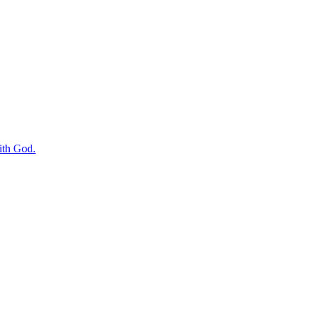
with God.