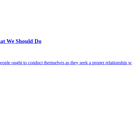
hat We Should Do
 people ought to conduct themselves as they seek a proper relationship 