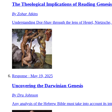
The Theological Implications of Reading Genesis
By
Zohar Atkins
Understanding Dor-Shav through the lens of Hegel, Nietzsche,
Response
·
May 19, 2025
Uncovering the Darwinian Genesis
By
Dru Johnson
Any analysis of the Hebrew Bible must take into account its in