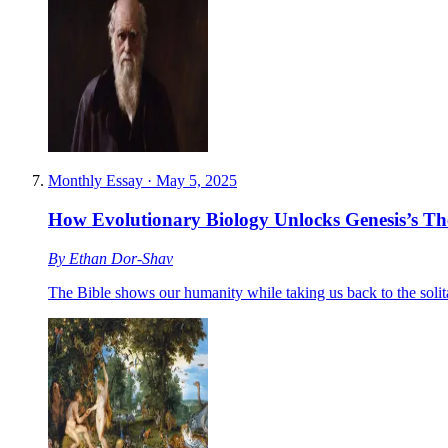
Monthly Essay
·
May 5, 2025
How Evolutionary Biology Unlocks Genesis’s T
By
Ethan Dor-Shav
The Bible shows our humanity while taking us back to the solit