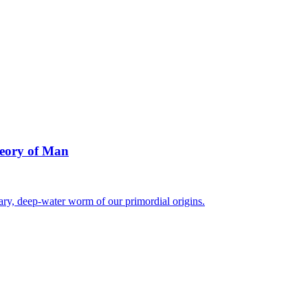
heory of Man
ary, deep-water worm of our primordial origins.