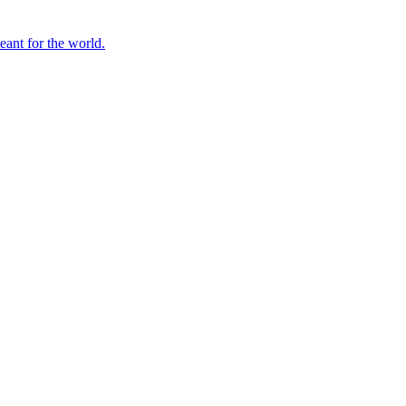
ant for the world.