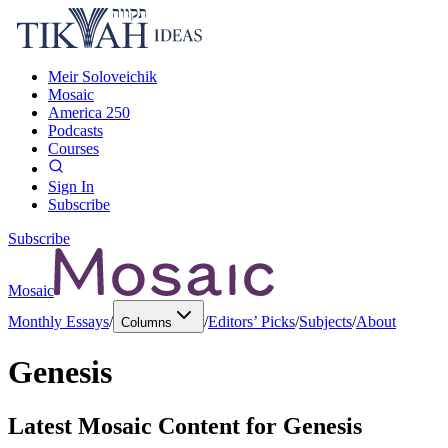
Meir Soloveichik
Mosaic
America 250
Podcasts
Courses
Sign In
Subscribe
Subscribe
Mosaic
Monthly Essays
/
/
Editors’ Picks
/
Subjects
/
About
Columns
Genesis
Latest Mosaic Content for
Genesis