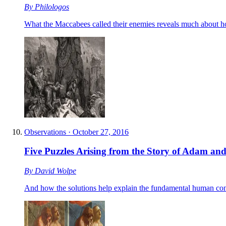
By
Philologos
What the Maccabees called their enemies reveals much about h
Observations
·
October 27, 2016
Five Puzzles Arising from the Story of Adam an
By
David Wolpe
And how the solutions help explain the fundamental human con