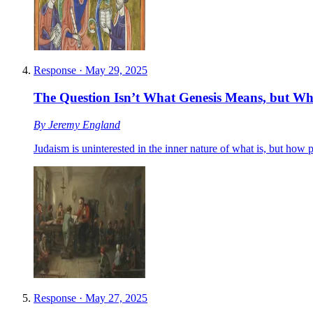
Response
·
May 29, 2025
The Question Isn’t What Genesis Means, but W
By
Jeremy England
Judaism is uninterested in the inner nature of what is, but how
Response
·
May 27, 2025