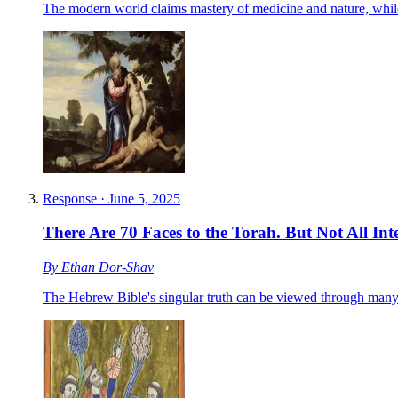
The modern world claims mastery of medicine and nature, while 
Response
·
June 5, 2025
There Are 70 Faces to the Torah. But Not All In
By
Ethan Dor-Shav
The Hebrew Bible's singular truth can be viewed through many