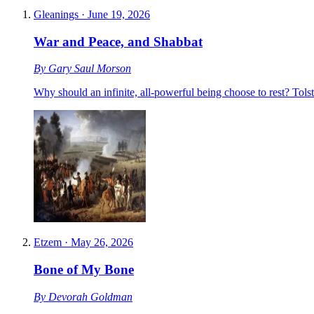
Gleanings
·
June 19, 2026
War and Peace, and Shabbat
By
Gary Saul Morson
Why should an infinite, all-powerful being choose to rest? Tols
Etzem
·
May 26, 2026
Bone of My Bone
By
Devorah Goldman