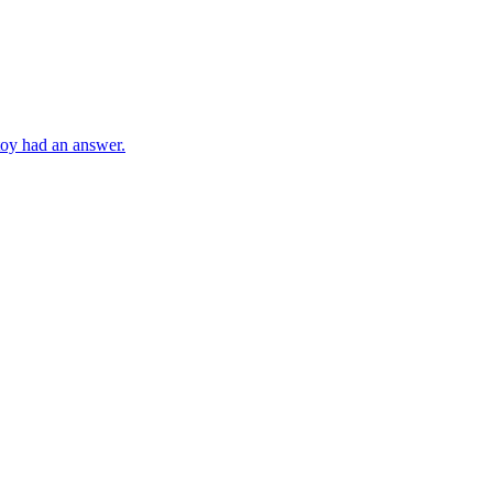
toy had an answer.