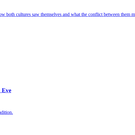
ow both cultures saw themselves and what the conflict between them me
d Eve
dition.