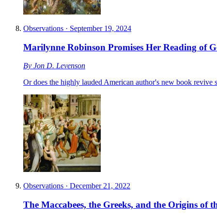
Observations
·
September 19, 2024
Marilynne Robinson Promises Her Reading of Genes
By
Jon D. Levenson
Or does the highly lauded American author's new book revive 
Observations
·
December 21, 2022
The Maccabees, the Greeks, and the Origins of 