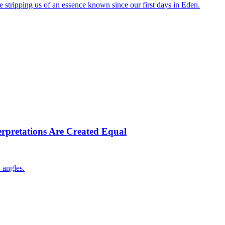
stripping us of an essence known since our first days in Eden.
terpretations Are Created Equal
 angles.