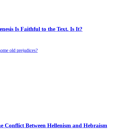
is Is Faithful to the Text. Is It?
some old prejudices?
the Conflict Between Hellenism and Hebraism