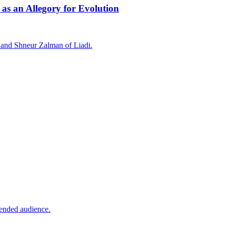
 as an Allegory for Evolution
 and Shneur Zalman of Liadi.
tended audience.