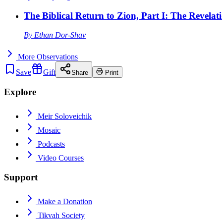
The Biblical Return to Zion, Part I: The Revelat
By
Ethan Dor-Shav
More
Observations
Save
Gift
Share
Print
Explore
Meir Soloveichik
Mosaic
Podcasts
Video Courses
Support
Make a Donation
Tikvah Society