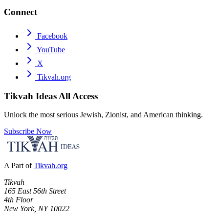
Connect
Facebook
YouTube
X
Tikvah.org
Tikvah Ideas
All Access
Unlock the most serious Jewish, Zionist, and American thinking.
Subscribe Now
A Part of
Tikvah.org
Tikvah
165 East 56th Street
4th Floor
New York, NY 10022