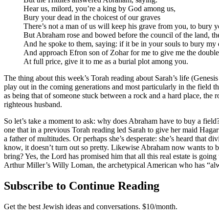
Hear us, milord, you’re a king by God among us,
Bury your dead in the choicest of our graves
There’s not a man of us will keep his grave from you, to bury y
But Abraham rose and bowed before the council of the land, the 
And he spoke to them, saying: if it be in your souls to bury m
And approach Efron son of Zohar for me to give me the double c
At full price, give it to me as a burial plot among you.
The thing about this week’s Torah reading about Sarah’s life (Genesis 23
play out in the coming generations and most particularly in the field
as being that of someone stuck between a rock and a hard place, the r
righteous husband.
So let’s take a moment to ask: why does Abraham have to buy a field? 
one that in a previous Torah reading led Sarah to give her maid Hagar
a father of multitudes. Or perhaps she’s desperate: she’s heard that d
know, it doesn’t turn out so pretty. Likewise Abraham now wants to bu
bring? Yes, the Lord has promised him that all this real estate is goi
Arthur Miller’s Willy Loman, the archetypical American who has “alwa
Subscribe to Continue Reading
Get the best Jewish ideas and conversations.
$10/month.