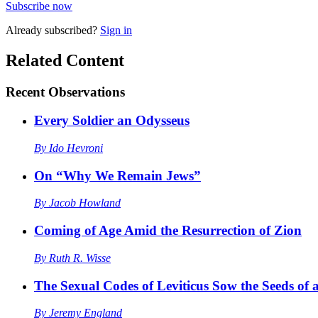
Subscribe now
Already
subscribed?
Sign in
Related Content
Recent
Observations
Every Soldier an Odysseus
By
Ido Hevroni
On “Why We Remain Jews”
By
Jacob Howland
Coming of Age Amid the Resurrection of Zion
By
Ruth R. Wisse
The Sexual Codes of Leviticus Sow the Seeds of a
By
Jeremy England