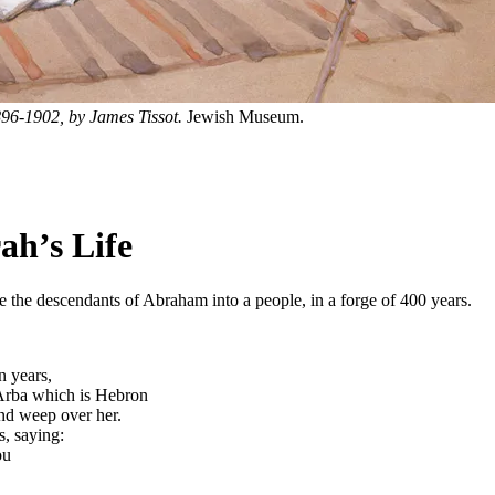
1896-1902, by James Tissot.
Jewish Museum.
ah’s Life
 the descendants of Abraham into a people, in a forge of 400 years.
n years,
 Arba which is Hebron
nd weep over her.
s, saying:
ou