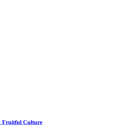
 Fruitful Culture