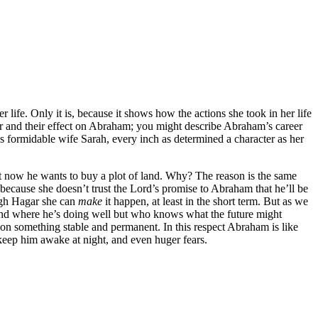
r life. Only it is, because it shows how the actions she took in her life
her and their effect on Abraham; you might describe Abraham’s career
s formidable wife Sarah, every inch as determined a character as her
ut now he wants to buy a plot of land. Why? The reason is the same
because she doesn’t trust the Lord’s promise to Abraham that he’ll be
ough Hagar she can
make
it happen, at least in the short term. But as we
 land where he’s doing well but who knows what the future might
n on something stable and permanent. In this respect Abraham is like
keep him awake at night, and even huger fears.