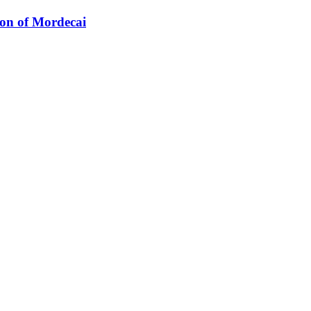
ion of Mordecai