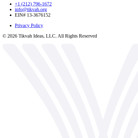
+1 (212) 796-1672
info@tikvah.org
EIN# 13-3676152
Privacy Policy
©
2026
Tikvah Ideas, LLC. All Rights Reserved