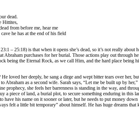
our dead.
Hittites,
y dead from before me, hear me
ave he has at the end of his field
:1 – 25:18) is that when it opens she’s dead, so it’s not really about he
 that Abraham purchases for her burial. Those actions play out through 
ock being the Eternal Rock, as we call Him, and the hard place being hi
He loved her deeply, he sang a dirge and wept bitter tears over her, b
 to Abraham as a second wife. Sarah says, “Let me be built up by her,” 
ivine prophecy, she feels her barrenness is standing in the way, and thr
y a piece of land, a burial plot, to secure something enduring in this
ng to have his name on it sooner or later, but he needs to put money dow
ys felt a little bit temporary” about himself. He has huge dreams that 