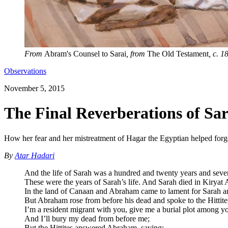
From
Abram's Counsel to Sarai
, from
The Old Testament
, c. 
Observations
November 5, 2015
The Final Reverberations of Sar
How her fear and her mistreatment of Hagar the Egyptian helped forge
By
Atar Hadari
And the life of Sarah was a hundred and twenty years and seve
These were the years of Sarah’s life. And Sarah died in Kiryat
In the land of Canaan and Abraham came to lament for Sarah a
But Abraham rose from before his dead and spoke to the Hittite
I’m a resident migrant with you, give me a burial plot among y
And I’ll bury my dead from before me;
But the Hittites answered Abraham, saying: