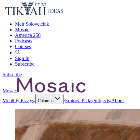
Meir Soloveichik
Mosaic
America 250
Podcasts
Courses
Sign In
Subscribe
Subscribe
Mosaic
Monthly Essays
/
/
Editors’ Picks
/
Subjects
/
About
Columns