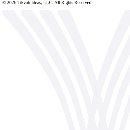
©
2026
Tikvah Ideas, LLC. All Rights Reserved