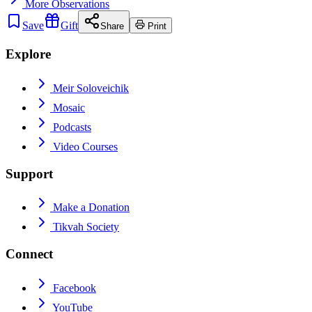
More
Observations
Save
Gift
Share
Print
Explore
Meir Soloveichik
Mosaic
Podcasts
Video Courses
Support
Make a Donation
Tikvah Society
Connect
Facebook
YouTube