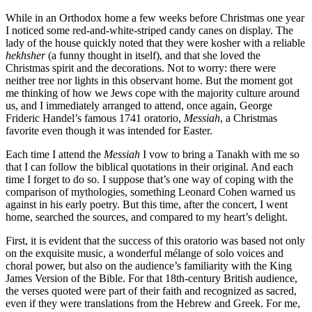
While in an Orthodox home a few weeks before Christmas one year
I noticed some red-and-white-striped candy canes on display. The
lady of the house quickly noted that they were kosher with a reliable
hekhsher
(a funny thought in itself), and that she loved the
Christmas spirit and the decorations. Not to worry: there were
neither tree nor lights in this observant home. But the moment got
me thinking of how we Jews cope with the majority culture around
us, and I immediately arranged to attend, once again, George
Frideric Handel’s famous 1741 oratorio,
Messiah
, a Christmas
favorite even though it was intended for Easter.
Each time I attend the
Messiah
I vow to bring a Tanakh with me so
that I can follow the biblical quotations in their original. And each
time I forget to do so. I suppose that’s one way of coping with the
comparison of mythologies, something Leonard Cohen warned us
against in his early poetry. But this time, after the concert, I went
home, searched the sources, and compared to my heart’s delight.
First, it is evident that the success of this oratorio was based not only
on the exquisite music, a wonderful mélange of solo voices and
choral power, but also on the audience’s familiarity with the King
James Version of the Bible. For that 18th-century British audience,
the verses quoted were part of their faith and recognized as sacred,
even if they were translations from the Hebrew and Greek. For me,