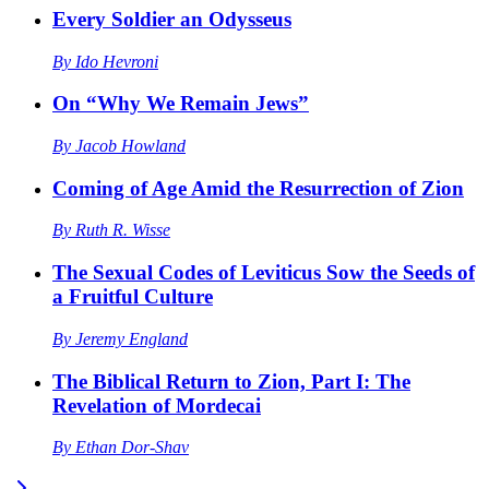
Every Soldier an Odysseus
By
Ido Hevroni
On “Why We Remain Jews”
By
Jacob Howland
Coming of Age Amid the Resurrection of Zion
By
Ruth R. Wisse
The Sexual Codes of Leviticus Sow the Seeds of
a Fruitful Culture
By
Jeremy England
The Biblical Return to Zion, Part I: The
Revelation of Mordecai
By
Ethan Dor-Shav