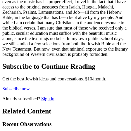
even as the music has its proper effect, I revel in the fact that I have
access to the original passages from Isaiah, Haggai, Malachi,
Zechariah, Psalms, Lamentations, and Job—all from the Hebrew
Bible, in the language that has been kept alive by my people. And
while I am certain that many Christians in the audience resonate to
the biblical verses, I am sure that most of those who received only a
public, secular education must suffice with the beautiful music
alone, since the text rings no bells. In my own public-school days,
we still studied a few selections from both the Jewish Bible and the
New Testament. But now, even that minimal exposure to the literary
background of Western civilization is probably forbidden.
Subscribe to Continue Reading
Get the best Jewish ideas and conversations.
$10/month.
Subscribe now
Already
subscribed?
Sign in
Related Content
Recent
Observations