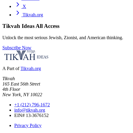
X
Tikvah.org
Tikvah Ideas
All Access
Unlock the most serious Jewish, Zionist, and American thinking.
Subscribe Now
A Part of
Tikvah.org
Tikvah
165 East 56th Street
4th Floor
New York, NY 10022
+1 (212) 796-1672
info@tikvah.org
EIN# 13-3676152
Privacy Policy