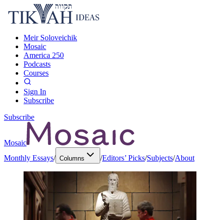
Meir Soloveichik
Mosaic
America 250
Podcasts
Courses
Sign In
Subscribe
Subscribe
Mosaic
Monthly Essays
/
/
Editors’ Picks
/
Subjects
/
About
Columns