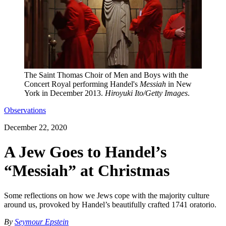
The Saint Thomas Choir of Men and Boys with the
Concert Royal performing Handel's
Messiah
in New
York in December 2013.
Hiroyuki Ito/Getty Images
.
Observations
December 22, 2020
A Jew Goes to Handel’s
“Messiah” at Christmas
Some reflections on how we Jews cope with the majority culture
around us, provoked by Handel’s beautifully crafted 1741 oratorio.
By
Seymour Epstein