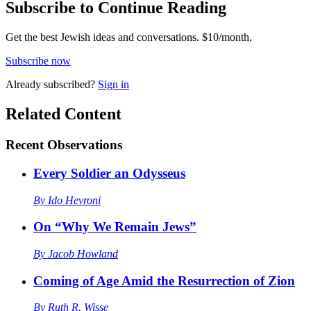
Subscribe to Continue Reading
Get the best Jewish ideas and conversations.
$10/month.
Subscribe now
Already
subscribed?
Sign in
Related Content
Recent
Observations
Every Soldier an Odysseus
By
Ido Hevroni
On “Why We Remain Jews”
By
Jacob Howland
Coming of Age Amid the Resurrection of Zion
By
Ruth R. Wisse