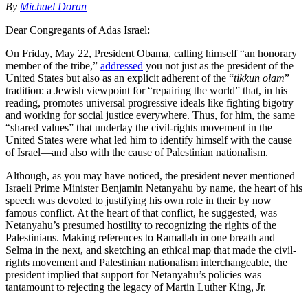
By
Michael Doran
Dear Congregants of Adas Israel:
On Friday, May 22, President Obama, calling himself “an honorary
member of the tribe,”
addressed
you not just as the president of the
United States but also as an explicit adherent of the “
tikkun olam
”
tradition: a Jewish viewpoint for “repairing the world” that, in his
reading, promotes universal progressive ideals like fighting bigotry
and working for social justice everywhere. Thus, for him, the same
“shared values” that underlay the civil-rights movement in the
United States were what led him to identify himself with the cause
of Israel—and also with the cause of Palestinian nationalism.
Although, as you may have noticed, the president never mentioned
Israeli Prime Minister Benjamin Netanyahu by name, the heart of his
speech was devoted to justifying his own role in their by now
famous conflict. At the heart of that conflict, he suggested, was
Netanyahu’s presumed hostility to recognizing the rights of the
Palestinians. Making references to Ramallah in one breath and
Selma in the next, and sketching an ethical map that made the civil-
rights movement and Palestinian nationalism interchangeable, the
president implied that support for Netanyahu’s policies was
tantamount to rejecting the legacy of Martin Luther King, Jr.