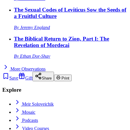
The Sexual Codes of Leviticus Sow the Seeds of
a Fruitful Culture
By
Jeremy England
The Biblical Return to Zion, Part I: The
Revelation of Mordecai
By
Ethan Dor-Shav
More
Observations
Save
Gift
Share
Print
Explore
Meir Soloveichik
Mosaic
Podcasts
Video Courses