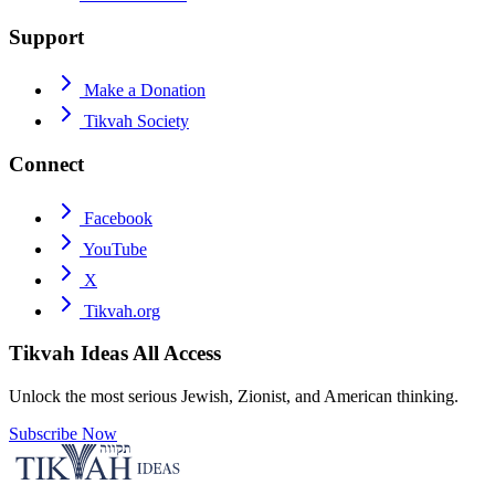
Support
Make a Donation
Tikvah Society
Connect
Facebook
YouTube
X
Tikvah.org
Tikvah Ideas
All Access
Unlock the most serious Jewish, Zionist, and American thinking.
Subscribe Now