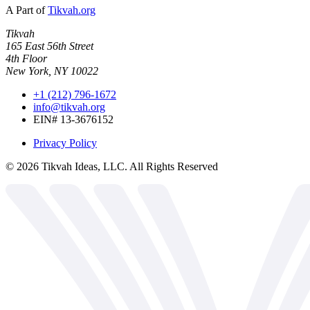
A Part of
Tikvah.org
Tikvah
165 East 56th Street
4th Floor
New York, NY 10022
+1 (212) 796-1672
info@tikvah.org
EIN# 13-3676152
Privacy Policy
©
2026
Tikvah Ideas, LLC. All Rights Reserved