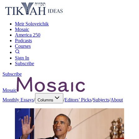
Meir Soloveichik
Mosaic
America 250
Podcasts
Courses
Sign In
Subscribe
Subscribe
Mosaic
Monthly Essays
/
/
Editors’ Picks
/
Subjects
/
About
Columns