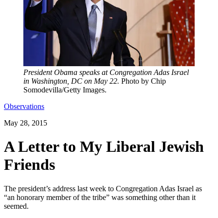
President Obama speaks at Congregation Adas Israel
in Washington, DC on May 22.
Photo by Chip
Somodevilla/Getty Images.
Observations
May 28, 2015
A Letter to My Liberal Jewish
Friends
The president’s address last week to Congregation Adas Israel as
“an honorary member of the tribe” was something other than it
seemed.