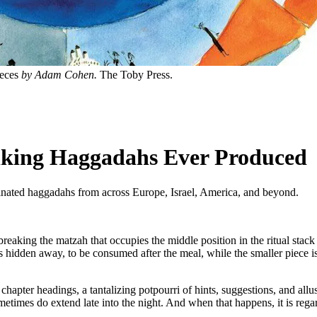
eces
by Adam Cohen.
The Toby Press.
riking Haggadahs Ever Produced
nated haggadahs from across Europe, Israel, America, and beyond.
reaking the matzah that occupies the middle position in the ritual stack o
is hidden away, to be consumed after the meal, while the smaller piece i
ere, chapter headings, a tantalizing potpourri of hints, suggestions, and 
etimes do extend late into the night. And when that happens, it is rega