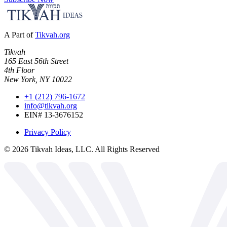
A Part of
Tikvah.org
Tikvah
165 East 56th Street
4th Floor
New York, NY 10022
+1 (212) 796-1672
info@tikvah.org
EIN# 13-3676152
Privacy Policy
©
2026
Tikvah Ideas, LLC. All Rights Reserved