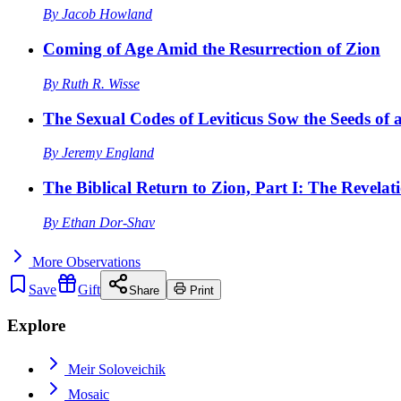
By
Jacob Howland
Coming of Age Amid the Resurrection of Zion
By
Ruth R. Wisse
The Sexual Codes of Leviticus Sow the Seeds of a
By
Jeremy England
The Biblical Return to Zion, Part I: The Revelat
By
Ethan Dor-Shav
More
Observations
Save
Gift
Share
Print
Explore
Meir Soloveichik
Mosaic