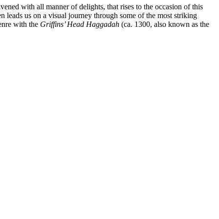
ed with all manner of delights, that rises to the occasion of this
n leads us on a visual journey through some of the most striking
enre with the
Griffins’ Head Haggadah
(ca. 1300, also known as the