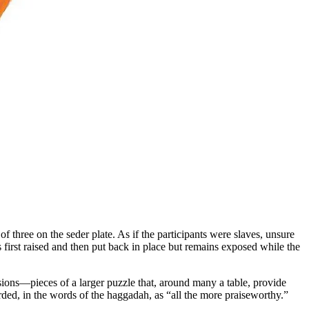
f three on the seder plate. As if the participants were slaves, unsure
s first raised and then put back in place but remains exposed while the
allusions—pieces of a larger puzzle that, around many a table, provide
rded, in the words of the haggadah, as “all the more praiseworthy.”