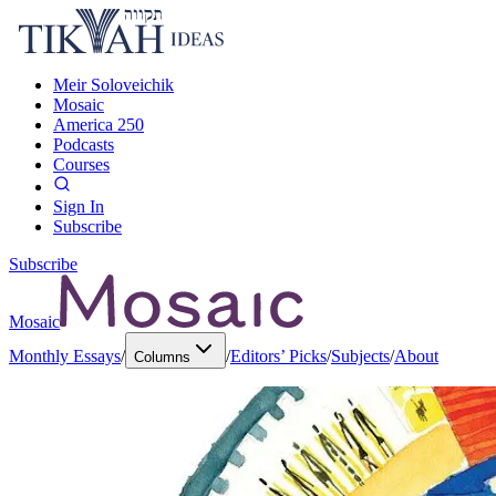
Meir Soloveichik
Mosaic
America 250
Podcasts
Courses
Sign In
Subscribe
Subscribe
Mosaic
Monthly Essays
/
/
Editors’ Picks
/
Subjects
/
About
Columns