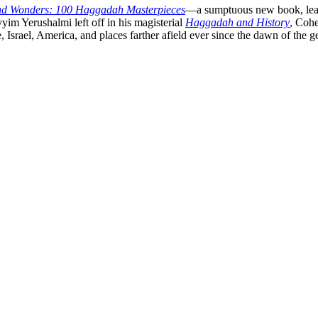
nd Wonders: 100 Haggadah Masterpieces
—a sumptuous new book, leaven
im Yerushalmi left off in his magisterial
Haggadah and History
, Cohe
Israel, America, and places farther afield ever since the dawn of the g