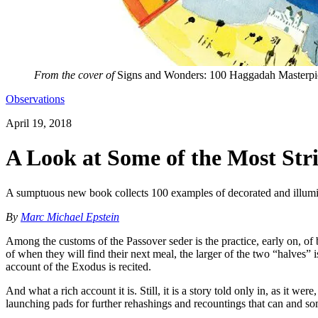
From the cover of
Signs and Wonders: 100 Haggadah Masterpi
Observations
April 19, 2018
A Look at Some of the Most St
A sumptuous new book collects 100 examples of decorated and illumi
By
Marc Michael Epstein
Among the customs of the Passover seder is the practice, early on, of b
of when they will find their next meal, the larger of the two “halves” 
account of the Exodus is recited.
And what a rich account it is. Still, it is a story told only in, as it w
launching pads for further rehashings and recountings that can and som