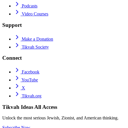
Podcasts
Video Courses
Support
Make a Donation
Tikvah Society
Connect
Facebook
YouTube
X
Tikvah.org
Tikvah Ideas
All Access
Unlock the most serious Jewish, Zionist, and American thinking.
Subscribe Now