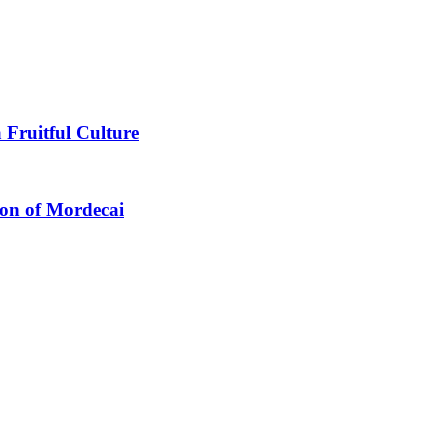
 Fruitful Culture
ion of Mordecai