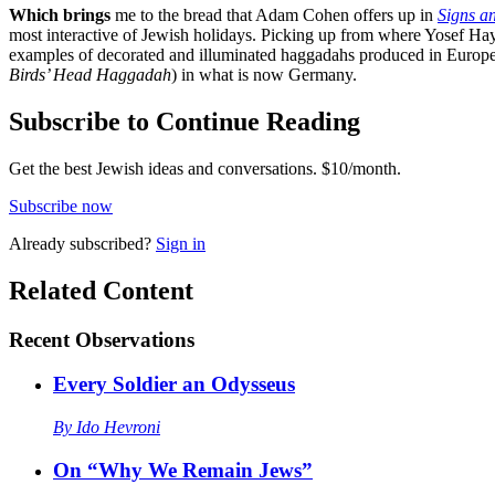
Which brings
me to the bread that Adam Cohen offers up in
Signs a
most interactive of Jewish holidays. Picking up from where Yosef Hayy
examples of decorated and illuminated haggadahs produced in Europe, 
Birds’ Head Haggadah
) in what is now Germany.
Subscribe to Continue Reading
Get the best Jewish ideas and conversations.
$10/month.
Subscribe now
Already
subscribed?
Sign in
Related Content
Recent
Observations
Every Soldier an Odysseus
By
Ido Hevroni
On “Why We Remain Jews”