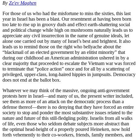
By
Ze'ev Maghen
For those of us who had the misfortune to miss the sixties, this last
year in Israel has been a blast. Our resentment at having been born
too late to rise up in groovy duds and effect earth-shattering social
and political change while high on mushrooms naturally leads us to
appreciate any civil insurrection in the name of genuine ideals, let
alone one carried out by many of Israel’s best and brightest. It also
leads us to remind those on the right who bellyache about the
“blackmail of an elected government by an elitist minority” that
during our childhood an American administration ushered in by a
clear majority that proceeded to escalate the Vietnam war was forced
to terminate that “police action” once and for all by a scattering of
privileged, upper-class, long-haired hippies in jumpsuits. Democracy
does not end at the ballot box.
Whatever we may think of the massive, ongoing anti-government
protests here in Israel—and many of us, the present writer included,
see them as more of an attack on the democratic process than a
defense thereof—there is no denying that they have forced an entire
society to stop and ponder the most substantive issues related to the
nature and future of this still-fledgling polity. Israelis from all walks
of life, even those who seldom debate subjects more abstract than
the optimal head-height of a properly poured Heineken, now hold
forth vehemently to their co-workers, friends, family members, and