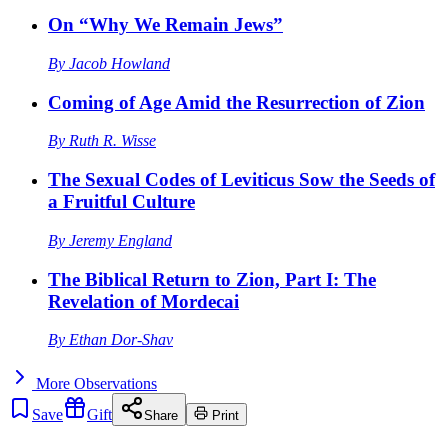
On “Why We Remain Jews”
By
Jacob Howland
Coming of Age Amid the Resurrection of Zion
By
Ruth R. Wisse
The Sexual Codes of Leviticus Sow the Seeds of
a Fruitful Culture
By
Jeremy England
The Biblical Return to Zion, Part I: The
Revelation of Mordecai
By
Ethan Dor-Shav
More
Observations
Save
Gift
Share
Print