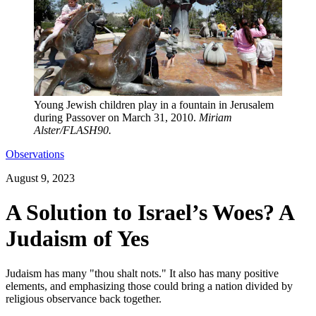
Young Jewish children play in a fountain in Jerusalem
during Passover on March 31, 2010.
Miriam
Alster/FLASH90.
Observations
August 9, 2023
A Solution to Israel’s Woes? A
Judaism of Yes
Judaism has many "thou shalt nots." It also has many positive
elements, and emphasizing those could bring a nation divided by
religious observance back together.