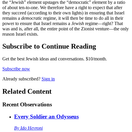
the “Jewish” element upstages the “democratic” element by a ratio
of about ten-to-one. We therefore have a right to expect that after
they succeed (according to their own lights) in ensuring that Israel
remains a
democratic
regime, it will then be time to do all in their
power to ensure that Israel remains a
Jewish
regime—right? That
was and is, after all, the entire point of the Zionist venture—the only
reason Israel exists.
Subscribe to Continue Reading
Get the best Jewish ideas and conversations.
$10/month.
Subscribe now
Already
subscribed?
Sign in
Related Content
Recent
Observations
Every Soldier an Odysseus
By
Ido Hevroni