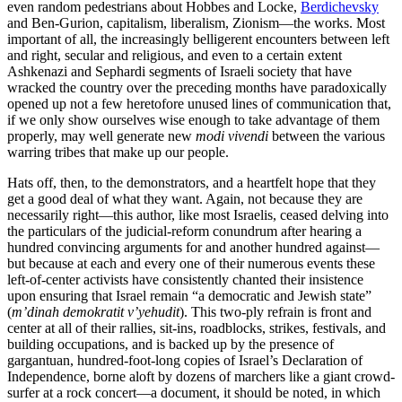
even random pedestrians about Hobbes and Locke,
Berdichevsky
and Ben-Gurion, capitalism, liberalism, Zionism—the works. Most
important of all, the increasingly belligerent encounters between left
and right, secular and religious, and even to a certain extent
Ashkenazi and Sephardi segments of Israeli society that have
wracked the country over the preceding months have paradoxically
opened up not a few heretofore unused lines of communication that,
if we only show ourselves wise enough to take advantage of them
properly, may well generate new
modi vivendi
between the various
warring tribes that make up our people.
Hats off, then, to the demonstrators, and a heartfelt hope that they
get a good deal of what they want. Again, not because they are
necessarily right—this author, like most Israelis, ceased delving into
the particulars of the judicial-reform conundrum after hearing a
hundred convincing arguments for and another hundred against—
but because at each and every one of their numerous events these
left-of-center activists have consistently chanted their insistence
upon ensuring that Israel remain “a democratic and Jewish state”
(
m’dinah demokratit v’yehudit
). This two-ply refrain is front and
center at all of their rallies, sit-ins, roadblocks, strikes, festivals, and
building occupations, and is backed up by the presence of
gargantuan, hundred-foot-long copies of Israel’s Declaration of
Independence, borne aloft by dozens of marchers like a giant crowd-
surfer at a rock concert—a document, it should be noted, in which