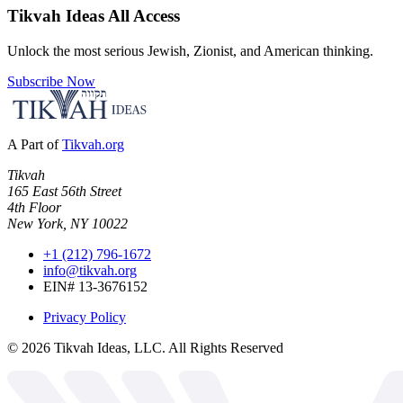
Tikvah Ideas
All Access
Unlock the most serious Jewish, Zionist, and American thinking.
Subscribe Now
A Part of
Tikvah.org
Tikvah
165 East 56th Street
4th Floor
New York, NY 10022
+1 (212) 796-1672
info@tikvah.org
EIN# 13-3676152
Privacy Policy
©
2026
Tikvah Ideas, LLC. All Rights Reserved