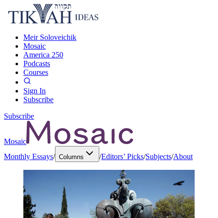
Meir Soloveichik
Mosaic
America 250
Podcasts
Courses
Sign In
Subscribe
Subscribe
Mosaic
Monthly Essays
/
/
Editors’ Picks
/
Subjects
/
About
Columns