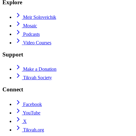
Explore
Meir Soloveichik
Mosaic
Podcasts
Video Courses
Support
Make a Donation
Tikvah Society
Connect
Facebook
YouTube
X
Tikvah.org