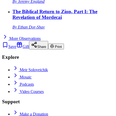
By
Jeremy England
The Biblical Return to Zion, Part I: The
Revelation of Mordecai
By
Ethan Dor-Shav
More
Observations
Save
Gift
Share
Print
Explore
Meir Soloveichik
Mosaic
Podcasts
Video Courses
Support
Make a Donation