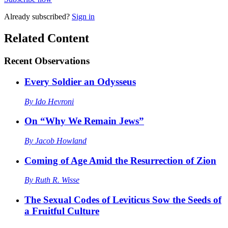
Already
subscribed?
Sign in
Related Content
Recent
Observations
Every Soldier an Odysseus
By
Ido Hevroni
On “Why We Remain Jews”
By
Jacob Howland
Coming of Age Amid the Resurrection of Zion
By
Ruth R. Wisse
The Sexual Codes of Leviticus Sow the Seeds of
a Fruitful Culture