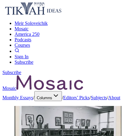
Meir Soloveichik
Mosaic
America 250
Podcasts
Courses
Sign In
Subscribe
Subscribe
Mosaic
Monthly Essays
/
/
Editors’ Picks
/
Subjects
/
About
Columns