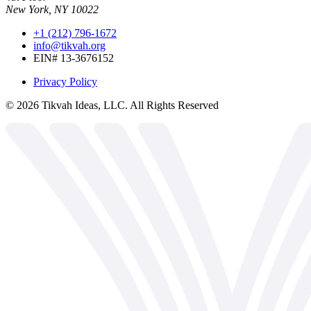
New York, NY 10022
+1 (212) 796-1672
info@tikvah.org
EIN# 13-3676152
Privacy Policy
©
2026
Tikvah Ideas, LLC. All Rights Reserved