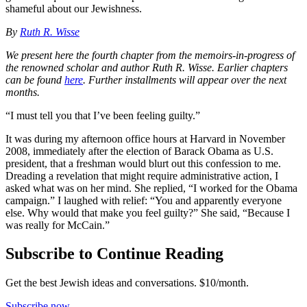
shameful about our Jewishness.
By
Ruth R. Wisse
We present here the fourth chapter from the memoirs-in-progress of
the renowned scholar and author Ruth R. Wisse.
Earlier chapters
can be found
here
. Further installments will appear over the next
months.
“I must tell you that I’ve been feeling guilty.”
It was during my afternoon office hours at Harvard in November
2008, immediately after the election of Barack Obama as U.S.
president, that a freshman would blurt out this confession to me.
Dreading a revelation that might require administrative action, I
asked what was on her mind. She replied, “I worked for the Obama
campaign.” I laughed with relief: “You and apparently everyone
else. Why would that make you feel guilty?” She said, “Because I
was really for McCain.”
Subscribe to Continue Reading
Get the best Jewish ideas and conversations.
$10/month.
Subscribe now