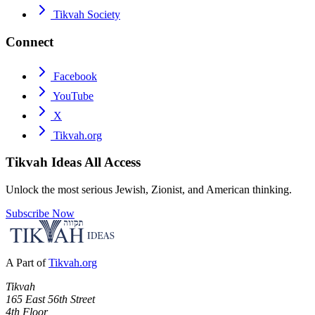
Tikvah Society
Connect
Facebook
YouTube
X
Tikvah.org
Tikvah Ideas
All Access
Unlock the most serious Jewish, Zionist, and American thinking.
Subscribe Now
A Part of
Tikvah.org
Tikvah
165 East 56th Street
4th Floor