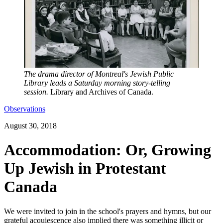
The drama director of Montreal's Jewish Public
Library leads a Saturday morning story-telling
session.
Library and Archives of Canada.
Observations
August 30, 2018
Accommodation: Or, Growing
Up Jewish in Protestant
Canada
We were invited to join in the school's prayers and hymns, but our
grateful acquiescence also implied there was something illicit or