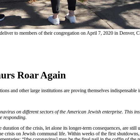
 deliver to members of their congregation on April 7, 2020 in Denver, 
urs Roar Again
tions and other large institutions are proving themselves indispensable
oronavirus on different sectors of the American Jewish enterprise. This 
re responding.
duration of the crisis, let alone its longer-term consequences, are stil
he crisis on Jewish communal life. Within weeks of the first shutdowns, o
mmentaries: “[the coronavirus] may be the final nail in the coffin of t