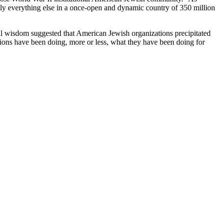
ngly everything else in a once-open and dynamic country of 350 million
al wisdom suggested that American Jewish organizations precipitated
ions have been doing, more or less, what they have been doing for