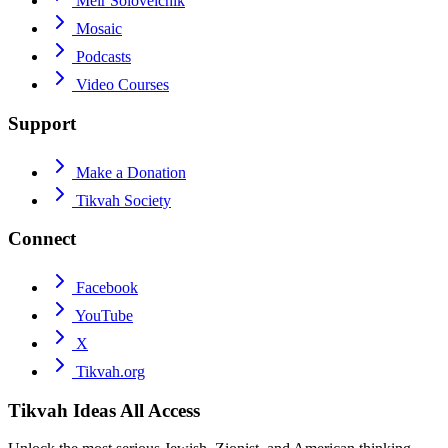
Meir Soloveichik
Mosaic
Podcasts
Video Courses
Support
Make a Donation
Tikvah Society
Connect
Facebook
YouTube
X
Tikvah.org
Tikvah Ideas
All Access