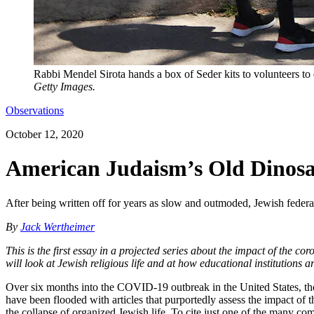
Rabbi Mendel Sirota hands a box of Seder kits to volunteers to
Getty Images.
Observations
October 12, 2020
American Judaism’s Old Dinosa
After being written off for years as slow and outmoded, Jewish federa
By
Jack Wertheimer
This is the first essay in a projected series about the impact of the c
will look at Jewish religious life and at how educational institutions a
Over six months into the COVID-19 outbreak in the United States, the 
have been flooded with articles that purportedly assess the impact of t
the collapse of organized Jewish life. To cite just one of the many co