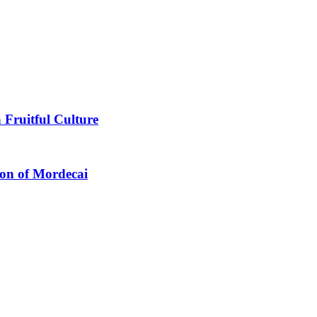
 Fruitful Culture
ion of Mordecai