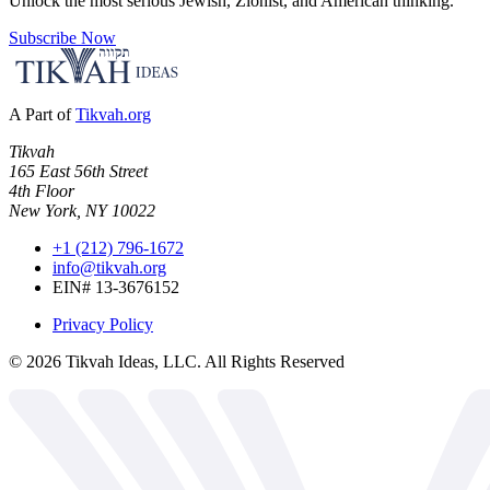
Unlock the most serious Jewish, Zionist, and American thinking.
Subscribe Now
A Part of
Tikvah.org
Tikvah
165 East 56th Street
4th Floor
New York, NY 10022
+1 (212) 796-1672
info@tikvah.org
EIN# 13-3676152
Privacy Policy
©
2026
Tikvah Ideas, LLC. All Rights Reserved