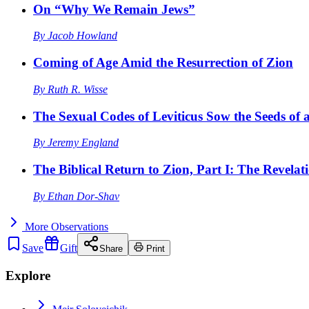
On “Why We Remain Jews”
By
Jacob Howland
Coming of Age Amid the Resurrection of Zion
By
Ruth R. Wisse
The Sexual Codes of Leviticus Sow the Seeds of a
By
Jeremy England
The Biblical Return to Zion, Part I: The Revelat
By
Ethan Dor-Shav
More
Observations
Save
Gift
Share
Print
Explore