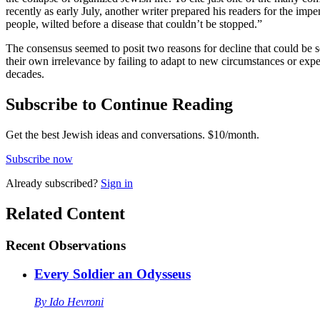
recently as early July, another writer prepared his readers for the i
people, wilted before a disease that couldn’t be stopped.”
The consensus seemed to posit two reasons for decline that could be 
their own irrelevance by failing to adapt to new circumstances or ex
decades.
Subscribe to Continue Reading
Get the best Jewish ideas and conversations.
$10/month.
Subscribe now
Already
subscribed?
Sign in
Related Content
Recent
Observations
Every Soldier an Odysseus
By
Ido Hevroni