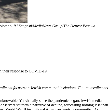
Colorado.
RJ Sangosti/MediaNews Group/The Denver Post via
 in their response to COVID-19.
installment focuses on Jewish communal institutions. Future installments
l unknowable. Yet virtually since the pandemic began, Jewish media
bservers set forth a narrative of decline, forecasting nothing less than
he post-World War II institutional American Jewish community.” As