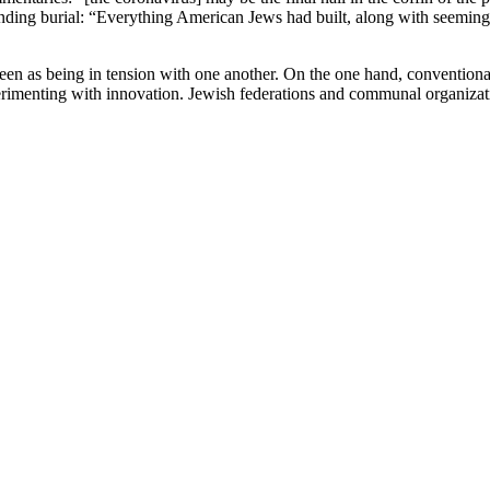
mpending burial: “Everything American Jews had built, along with seemi
seen as being in tension with one another. On the one hand, convention
perimenting with innovation. Jewish federations and communal organizat