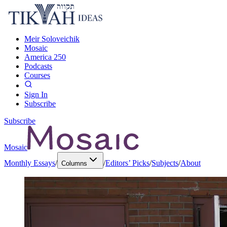
Meir Soloveichik
Mosaic
America 250
Podcasts
Courses
Sign In
Subscribe
Subscribe
Mosaic
Monthly Essays
/
/
Editors’ Picks
/
Subjects
/
About
Columns