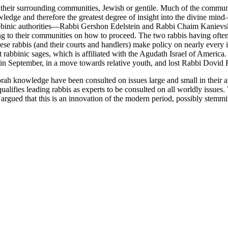
f their surrounding communities, Jewish or gentile. Much of the commu
ledge and therefore the greatest degree of insight into the divine m
abbinic authorities—Rabbi Gershon Edelstein and Rabbi Chaim Kanievsky
g to their communities on how to proceed. The two rabbis having often 
hese rabbis (and their courts and handlers) make policy on nearly every is
 rabbinic sages, which is affiliated with the Agudath Israel of America.
 September, in a move towards relative youth, and lost Rabbi Dovid Fei
 Torah knowledge have been consulted on issues large and small in thei
qualifies leading rabbis as experts to be consulted on all worldly issue
rgued that this is an innovation of the modern period, possibly stemmin