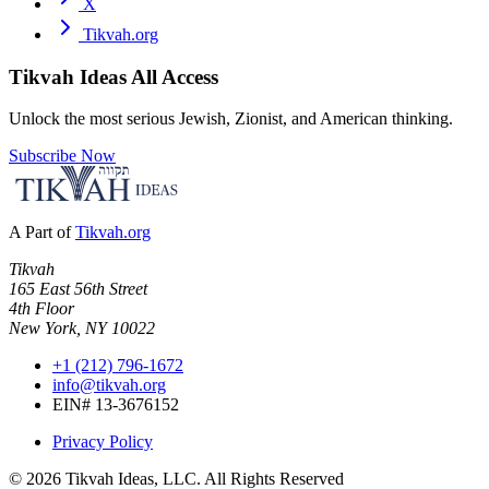
X
Tikvah.org
Tikvah Ideas
All Access
Unlock the most serious Jewish, Zionist, and American thinking.
Subscribe Now
A Part of
Tikvah.org
Tikvah
165 East 56th Street
4th Floor
New York, NY 10022
+1 (212) 796-1672
info@tikvah.org
EIN# 13-3676152
Privacy Policy
©
2026
Tikvah Ideas, LLC. All Rights Reserved