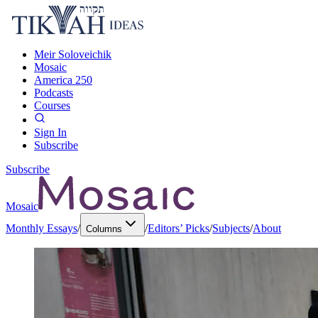
Meir Soloveichik
Mosaic
America 250
Podcasts
Courses
Sign In
Subscribe
Subscribe
Mosaic
Monthly Essays
/
/
Editors’ Picks
/
Subjects
/
About
Columns