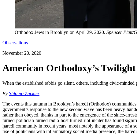
Orthodox Jews in Brooklyn on April 29, 2020.
Spencer Platt/G
Observations
November 20, 2020
American Orthodoxy’s Twilight 
When the established rabbis go silent, others, including civic-minded 
By
Shlomo Zuckier
The events this autumn in Brooklyn’s ḥaredi (Orthodox) communities h
government’s response to the new second wave has been heavy-handed a
rather than obeyed, thanks in part to the emergence of the since-arrest
turned-politician-turned-radio-host-turned-riot-inciter has found si
ḥaredi community in recent years, most notably the appearance of a serio
rise of politicians with inflammatory social-media presence, the ḥaredi