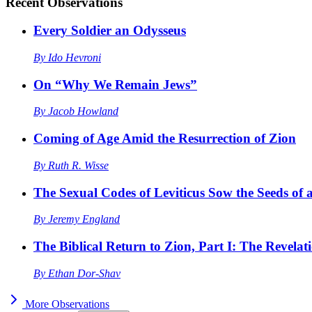
Recent
Observations
Every Soldier an Odysseus
By
Ido Hevroni
On “Why We Remain Jews”
By
Jacob Howland
Coming of Age Amid the Resurrection of Zion
By
Ruth R. Wisse
The Sexual Codes of Leviticus Sow the Seeds of a
By
Jeremy England
The Biblical Return to Zion, Part I: The Revelat
By
Ethan Dor-Shav
More
Observations