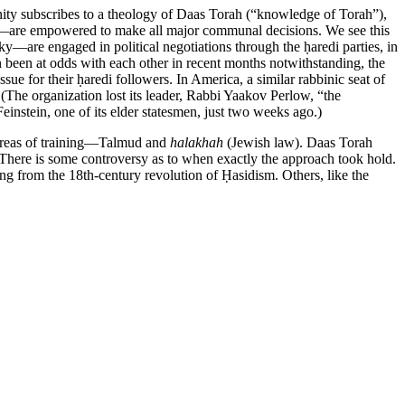
nity subscribes to a theology of Daas Torah (“knowledge of Torah”),
ind—are empowered to make all major communal decisions. We see this
—are engaged in political negotiations through the ḥaredi parties, in
been at odds with each other in recent months notwithstanding, the
sue for their ḥaredi followers. In America, a similar rabbinic seat of
 (The organization lost its leader, Rabbi Yaakov Perlow, “the
nstein, one of its elder statesmen, just two weeks ago.)
r areas of training—Talmud and
halakhah
(Jewish law). Daas Torah
s. There is some controversy as to when exactly the approach took hold.
g from the 18th-century revolution of Ḥasidism. Others, like the