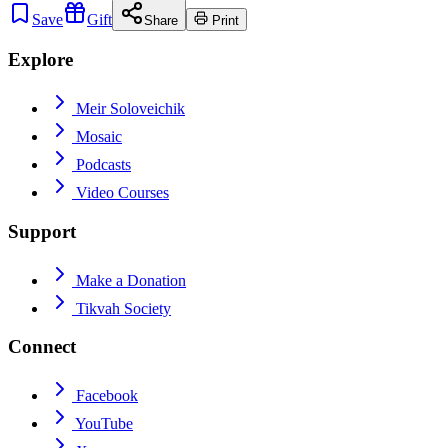
Save
Gift
Share
Print
Explore
Meir Soloveichik
Mosaic
Podcasts
Video Courses
Support
Make a Donation
Tikvah Society
Connect
Facebook
YouTube