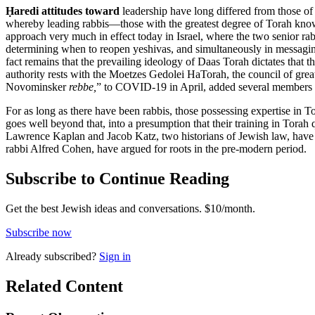
Ḥaredi attitudes toward
leadership have long differed from those o
whereby leading rabbis—those with the greatest degree of Torah know
approach very much in effect today in Israel, where the two senior r
determining when to reopen yeshivas, and simultaneously in messagin
fact remains that the prevailing ideology of Daas Torah dictates that t
authority rests with the Moetzes Gedolei HaTorah, the council of great
Novominsker
rebbe,
” to COVID-19 in April, added several members in
For as long as there have been rabbis, those possessing expertise in
goes well beyond that, into a presumption that their training in Torah 
Lawrence Kaplan and Jacob Katz, two historians of Jewish law, have a
rabbi Alfred Cohen, have argued for roots in the pre-modern period.
Subscribe to Continue Reading
Get the best Jewish ideas and conversations.
$10/month.
Subscribe now
Already
subscribed?
Sign in
Related Content