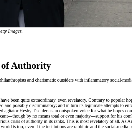
etty Images.
of Authority
philanthropists and charismatic outsiders with inflammatory social-media 
ave been quite extraordinary, even revelatory. Contrary to popular hop
nd possibly discriminatory; and in turn its legitimate attempts to enf
ed agitator Heshy Tischler as an outspoken voice for what he hopes const
gnificant—though by no means total or even majority—support for his com
us crisis of authority in its ranks. This is most revelatory of all. As A
 world is too, even if the institutions are rabbinic and the social-media