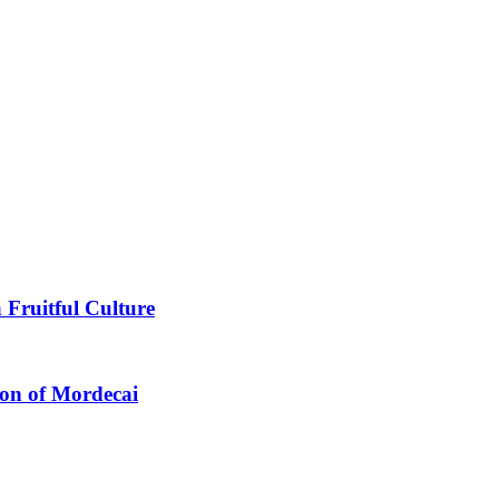
 Fruitful Culture
ion of Mordecai