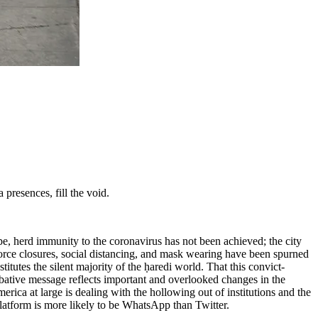
presences, fill the void.
e, herd immunity to the coronavirus has not been achieved; the city
orce closures, social distancing, and mask wearing have been spurned
itutes the silent majority of the ḥaredi world. That this convict-
bative message reflects important and overlooked changes in the
merica at large is dealing with the hollowing out of institutions and the
 platform is more likely to be WhatsApp than Twitter.