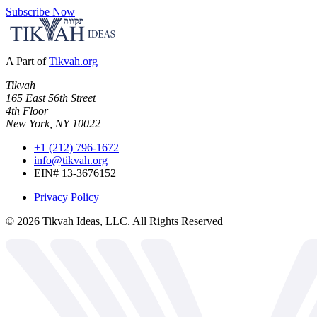
Subscribe Now
A Part of
Tikvah.org
Tikvah
165 East 56th Street
4th Floor
New York, NY 10022
+1 (212) 796-1672
info@tikvah.org
EIN# 13-3676152
Privacy Policy
©
2026
Tikvah Ideas, LLC. All Rights Reserved