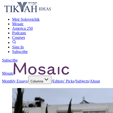
Meir Soloveichik
Mosaic
America 250
Podcasts
Courses
Sign In
Subscribe
Subscribe
Mosaic
Monthly Essays
/
/
Editors’ Picks
/
Subjects
/
About
Columns