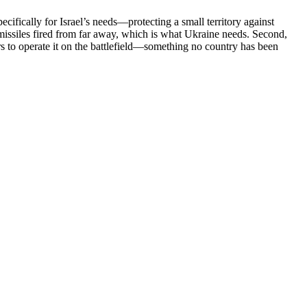
ecifically for Israel’s needs—protecting a small territory against
h missiles fired from far away, which is what Ukraine needs. Second,
iers to operate it on the battlefield—something no country has been