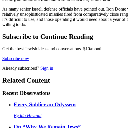
As many senior Israeli defense officials have pointed out, Iron Dome wou
relatively unsophisticated missiles fired from comparatively close rang
it’s difficult to use, and those operating it would need about a year of
willing to do.
Subscribe to Continue Reading
Get the best Jewish ideas and conversations.
$10/month.
Subscribe now
Already
subscribed?
Sign in
Related Content
Recent
Observations
Every Soldier an Odysseus
By
Ido Hevroni
On “Why We Remain Jews”