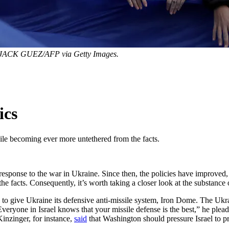
JACK GUEZ/AFP via Getty Images.
ics
while becoming ever more untethered from the facts.
response to the war in Ukraine. Since then, the policies have improved, 
 facts. Consequently, it’s worth taking a closer look at the substance o
al to give Ukraine its defensive anti-missile system, Iron Dome. The Ukr
veryone in Israel knows that your missile defense is the best,” he plea
inzinger, for instance,
said
that Washington should pressure Israel to pr