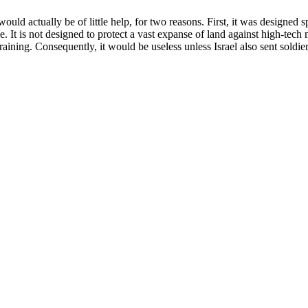
ld actually be of little help, for two reasons. First, it was designed sp
e. It is not designed to protect a vast expanse of land against high-tec
 training. Consequently, it would be useless unless Israel also sent sold