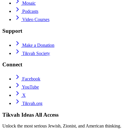
Mosaic
Podcasts
Video Courses
Support
Make a Donation
Tikvah Society
Connect
Facebook
YouTube
X
Tikvah.org
Tikvah Ideas
All Access
Unlock the most serious Jewish, Zionist, and American thinking.