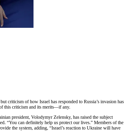
but criticism of how Israel has responded to Russia’s invasion has
f this criticism and its merits—if any.
ainian president, Volodymyr Zelensky, has raised the subject
ded. “You can definitely help us protect our lives.” Members of the
ovide the system, adding, “Israel’s reaction to Ukraine will have