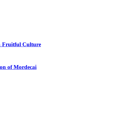
 Fruitful Culture
ion of Mordecai