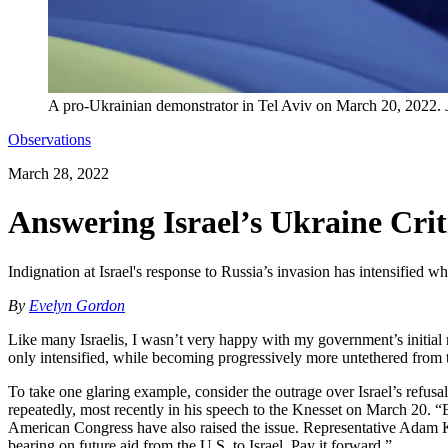
A pro-Ukrainian demonstrator in Tel Aviv on March 20, 2022.
Observations
March 28, 2022
Answering Israel’s Ukraine Crit
Indignation at Israel's response to Russia’s invasion has intensified 
By
Evelyn Gordon
Like many Israelis, I wasn’t very happy with my government’s initial 
only intensified, while becoming progressively more untethered from the
To take one glaring example, consider the outrage over Israel’s refus
repeatedly, most recently in his speech to the Knesset on March 20. “E
American Congress have also raised the issue. Representative Adam K
bearing on future aid from the U.S. to Israel. Pay it forward.”