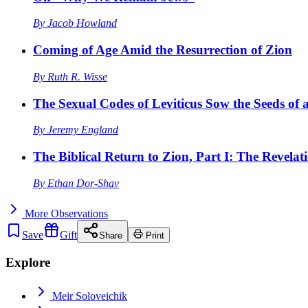
By
Jacob Howland
Coming of Age Amid the Resurrection of Zion
By
Ruth R. Wisse
The Sexual Codes of Leviticus Sow the Seeds of a
By
Jeremy England
The Biblical Return to Zion, Part I: The Revelat
By
Ethan Dor-Shav
More
Observations
Save
Gift
Share
Print
Explore
Meir Soloveichik