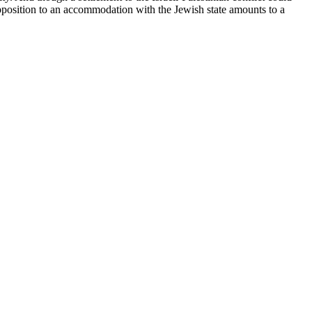
opposition to an accommodation with the Jewish state amounts to a