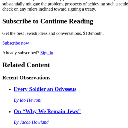
substantially mitigate the problem, prospects of achieving such a set
check on any rulers inclined toward signing a treaty.
Subscribe to Continue Reading
Get the best Jewish ideas and conversations.
$10/month.
Subscribe now
Already
subscribed?
Sign in
Related Content
Recent
Observations
Every Soldier an Odysseus
By
Ido Hevroni
On “Why We Remain Jews”
By
Jacob Howland