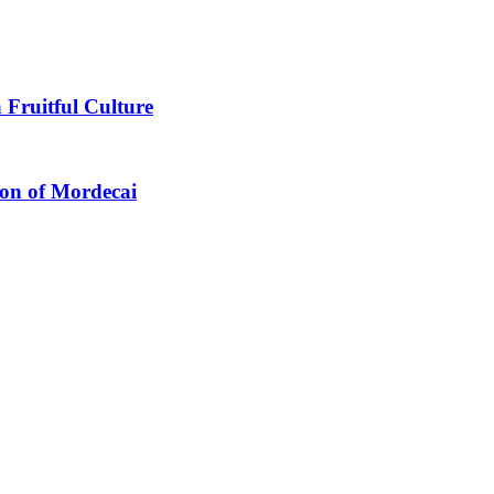
 Fruitful Culture
ion of Mordecai