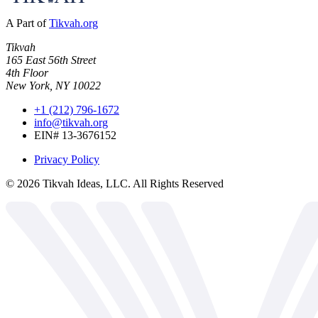
A Part of
Tikvah.org
Tikvah
165 East 56th Street
4th Floor
New York, NY 10022
+1 (212) 796-1672
info@tikvah.org
EIN# 13-3676152
Privacy Policy
©
2026
Tikvah Ideas, LLC. All Rights Reserved