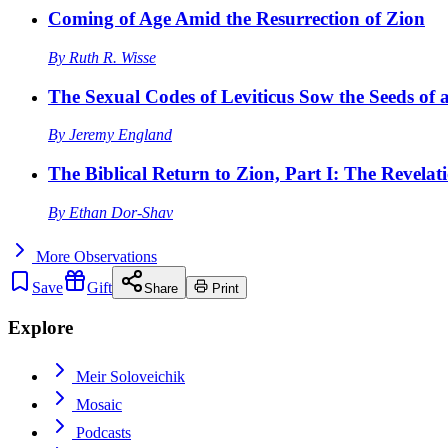
Coming of Age Amid the Resurrection of Zion
By
Ruth R. Wisse
The Sexual Codes of Leviticus Sow the Seeds of a
By
Jeremy England
The Biblical Return to Zion, Part I: The Revelat
By
Ethan Dor-Shav
More
Observations
Save
Gift
Share
Print
Explore
Meir Soloveichik
Mosaic
Podcasts