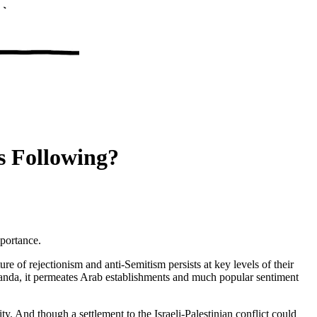
s Following?
mportance.
 of rejectionism and anti-Semitism persists at key levels of their
ganda, it permeates Arab establishments and much popular sentiment
y. And though a settlement to the Israeli-Palestinian conflict could