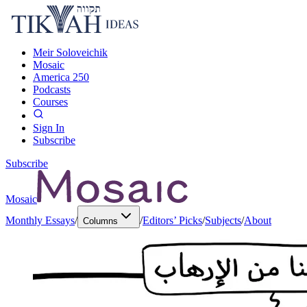
Meir Soloveichik
Mosaic
America 250
Podcasts
Courses
Sign In
Subscribe
Subscribe
Mosaic
Monthly Essays
/
/
Editors’ Picks
/
Subjects
/
About
Columns