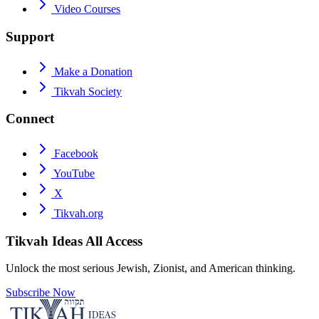
Video Courses
Support
Make a Donation
Tikvah Society
Connect
Facebook
YouTube
X
Tikvah.org
Tikvah Ideas
All Access
Unlock the most serious Jewish, Zionist, and American thinking.
Subscribe Now