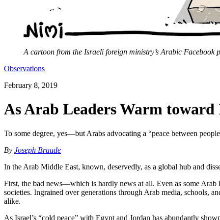
A cartoon from the Israeli foreign ministry’s Arabic Facebook 
Observations
February 8, 2019
As Arab Leaders Warm toward Is
To some degree, yes—but Arabs advocating a “peace between peoples” 
By
Joseph Braude
In the Arab Middle East, known, deservedly, as a global hub and disse
First, the bad news—which is hardly news at all. Even as some Arab le
societies. Ingrained over generations through Arab media, schools, a
alike.
As Israel’s “cold peace” with Egypt and Jordan has abundantly shown, of