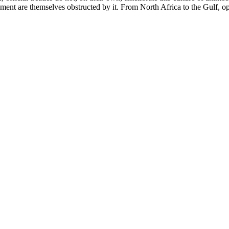
tlement are themselves obstructed by it. From North Africa to the Gulf, 