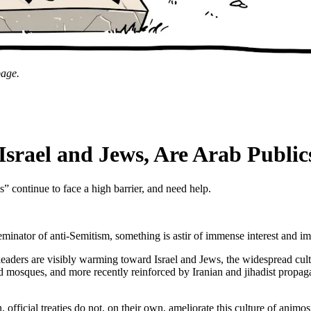
page.
rael and Jews, Are Arab Public
continue to face a high barrier, and need help.
minator of anti-Semitism, something is astir of immense interest and i
aders are visibly warming toward Israel and Jews, the widespread culture
nd mosques, and more recently reinforced by Iranian and jihadist propa
ficial treaties do not, on their own, ameliorate this culture of animosit