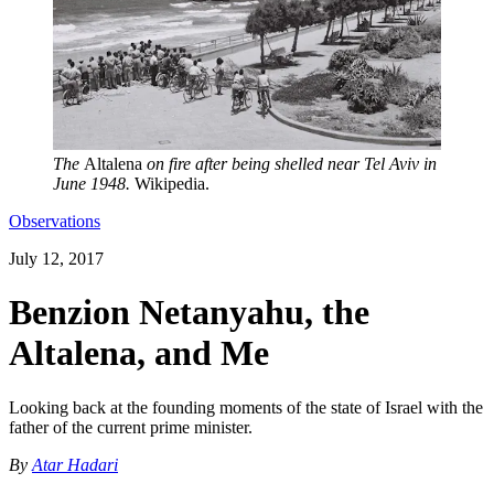
The
Altalena
on fire after being shelled near Tel Aviv in
June 1948.
Wikipedia.
Observations
July 12, 2017
Benzion Netanyahu, the
Altalena, and Me
Looking back at the founding moments of the state of Israel with the
father of the current prime minister.
By
Atar Hadari