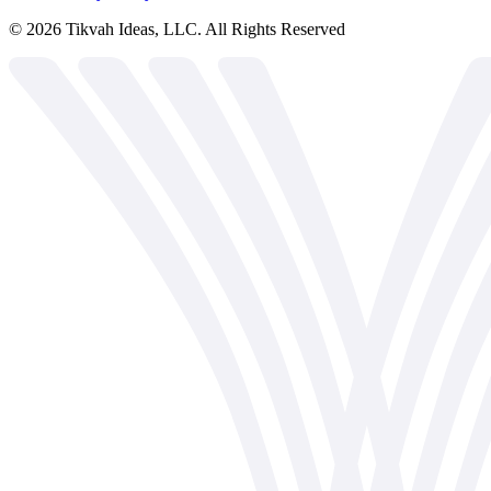
©
2026
Tikvah Ideas, LLC. All Rights Reserved