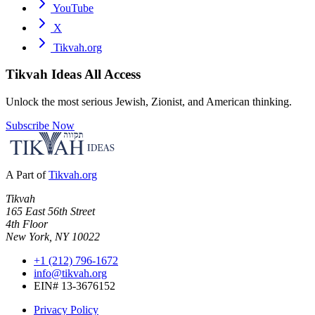
YouTube
X
Tikvah.org
Tikvah Ideas
All Access
Unlock the most serious Jewish, Zionist, and American thinking.
Subscribe Now
A Part of
Tikvah.org
Tikvah
165 East 56th Street
4th Floor
New York, NY 10022
+1 (212) 796-1672
info@tikvah.org
EIN# 13-3676152
Privacy Policy