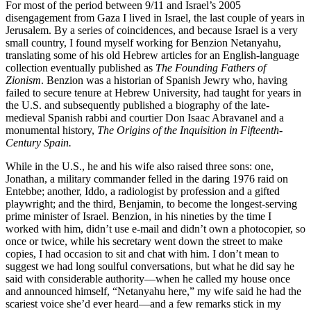
For most of the period between 9/11 and Israel’s 2005
disengagement from Gaza I lived in Israel, the last couple of years in
Jerusalem. By a series of coincidences, and because Israel is a very
small country, I found myself working for Benzion Netanyahu,
translating some of his old Hebrew articles for an English-language
collection eventually published as
The Founding Fathers of
Zionism
. Benzion was a historian of Spanish Jewry who, having
failed to secure tenure at Hebrew University, had taught for years in
the U.S. and subsequently published a biography of the late-
medieval Spanish rabbi and courtier Don Isaac Abravanel and a
monumental history,
The Origins of the Inquisition in Fifteenth-
Century
Spain.
While in the U.S., he and his wife also raised three sons: one,
Jonathan, a military commander felled in the daring 1976 raid on
Entebbe; another, Iddo, a radiologist by profession and a gifted
playwright; and the third, Benjamin, to become the longest-serving
prime minister of Israel. Benzion, in his nineties by the time I
worked with him, didn’t use e-mail and didn’t own a photocopier, so
once or twice, while his secretary went down the street to make
copies, I had occasion to sit and chat with him. I don’t mean to
suggest we had long soulful conversations, but what he did say he
said with considerable authority—when he called my house once
and announced himself, “Netanyahu here,” my wife said he had the
scariest voice she’d ever heard—and a few remarks stick in my