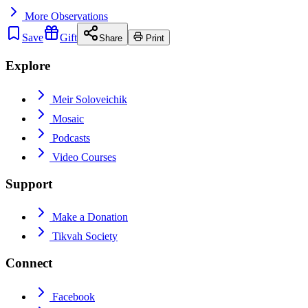
More
Observations
Save
Gift
Share
Print
Explore
Meir Soloveichik
Mosaic
Podcasts
Video Courses
Support
Make a Donation
Tikvah Society
Connect
Facebook