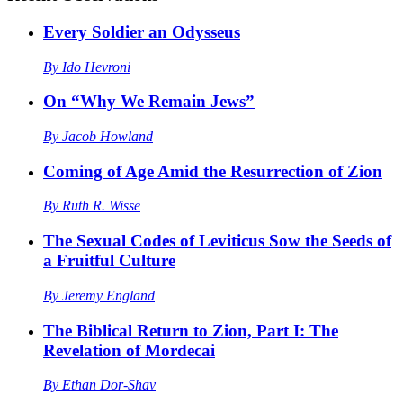
Every Soldier an Odysseus
By
Ido Hevroni
On “Why We Remain Jews”
By
Jacob Howland
Coming of Age Amid the Resurrection of Zion
By
Ruth R. Wisse
The Sexual Codes of Leviticus Sow the Seeds of
a Fruitful Culture
By
Jeremy England
The Biblical Return to Zion, Part I: The
Revelation of Mordecai
By
Ethan Dor-Shav