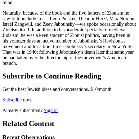
mind.
Naturally, because of the book and the five fathers of Zionism he
saw fit to include in it—Leon Pinsker, Theodor Herzl, Max Nordau,
Israel Zangwill, and Zeev Jabotinsky—we spoke occasionally about
Zionism itself. In addition to his academic specialty of medieval
Judaism, he was a keen student of Zionist politics, having been in
his younger days an active member of Jabotinsky’s Revisionist
movement and for a brief time Jabotinsky’s secretary in New York.
That was in 1940; following Jabotinsky’s death later that same year,
he had taken over the directorship of the movement’s American
branch.
Subscribe to Continue Reading
Get the best Jewish ideas and conversations.
$10/month.
Subscribe now
Already
subscribed?
Sign in
Related Content
Recent
Observations