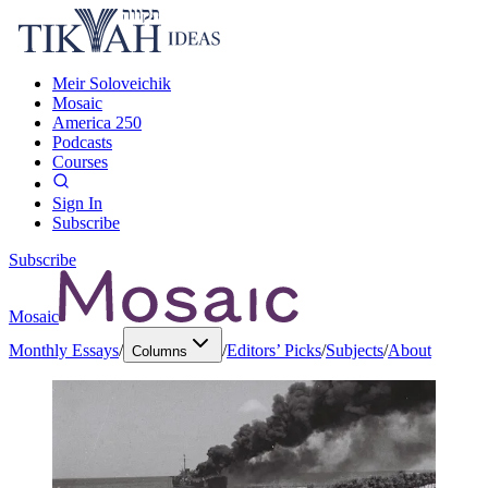
Meir Soloveichik
Mosaic
America 250
Podcasts
Courses
Sign In
Subscribe
Subscribe
Mosaic
Monthly Essays
/
/
Editors’ Picks
/
Subjects
/
About
Columns