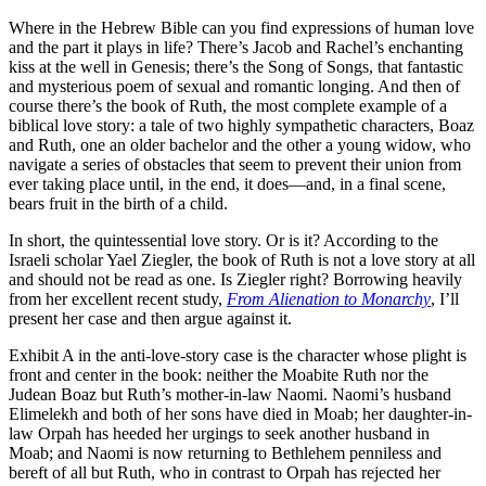
Where in the Hebrew Bible can you find expressions of human love
and the part it plays in life? There’s Jacob and Rachel’s enchanting
kiss at the well in Genesis; there’s the Song of Songs, that fantastic
and mysterious poem of sexual and romantic longing. And then of
course there’s the book of Ruth, the most complete example of a
biblical love story: a tale of two highly sympathetic characters, Boaz
and Ruth, one an older bachelor and the other a young widow, who
navigate a series of obstacles that seem to prevent their union from
ever taking place until, in the end, it does—and, in a final scene,
bears fruit in the birth of a child.
In short, the quintessential love story. Or is it? According to the
Israeli scholar Yael Ziegler, the book of Ruth is not a love story at all
and should not be read as one. Is Ziegler right? Borrowing heavily
from her excellent recent study,
From Alienation to Monarchy
, I’ll
present her case and then argue against it.
Exhibit A in the anti-love-story case is the character whose plight is
front and center in the book: neither the Moabite Ruth nor the
Judean Boaz but Ruth’s mother-in-law Naomi. Naomi’s husband
Elimelekh and both of her sons have died in Moab; her daughter-in-
law Orpah has heeded her urgings to seek another husband in
Moab; and Naomi is now returning to Bethlehem penniless and
bereft of all but Ruth, who in contrast to Orpah has rejected her