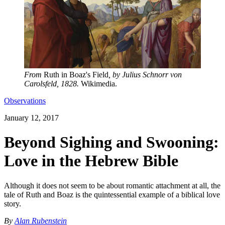
From
Ruth in Boaz's Field
, by Julius Schnorr von
Carolsfeld, 1828.
Wikimedia.
Observations
January 12, 2017
Beyond Sighing and Swooning:
Love in the Hebrew Bible
Although it does not seem to be about romantic attachment at all, the
tale of Ruth and Boaz is the quintessential example of a biblical love
story.
By
Alan Rubenstein