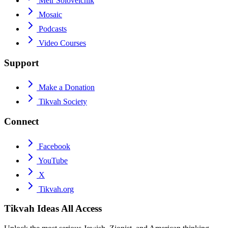
Meir Soloveichik
Mosaic
Podcasts
Video Courses
Support
Make a Donation
Tikvah Society
Connect
Facebook
YouTube
X
Tikvah.org
Tikvah Ideas
All Access