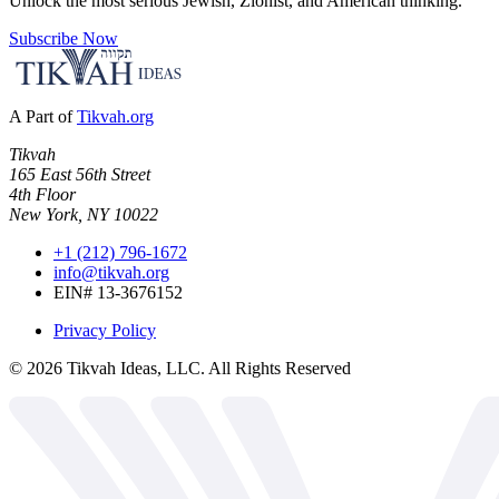
Unlock the most serious Jewish, Zionist, and American thinking.
Subscribe Now
A Part of
Tikvah.org
Tikvah
165 East 56th Street
4th Floor
New York, NY 10022
+1 (212) 796-1672
info@tikvah.org
EIN# 13-3676152
Privacy Policy
©
2026
Tikvah Ideas, LLC. All Rights Reserved