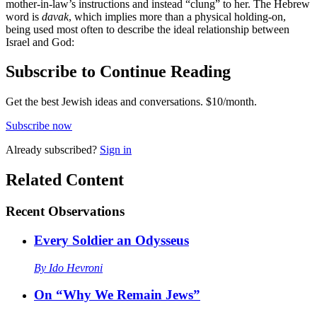
mother-in-law’s instructions and instead “clung” to her. The Hebrew
word is
davak
, which implies more than a physical holding-on,
being used most often to describe the ideal relationship between
Israel and God:
Subscribe to Continue Reading
Get the best Jewish ideas and conversations.
$10/month.
Subscribe now
Already
subscribed?
Sign in
Related Content
Recent
Observations
Every Soldier an Odysseus
By
Ido Hevroni
On “Why We Remain Jews”