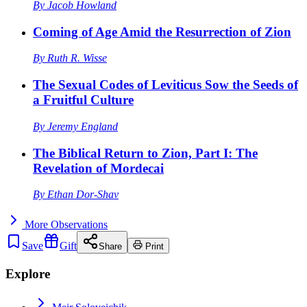
By
Jacob Howland
Coming of Age Amid the Resurrection of Zion
By
Ruth R. Wisse
The Sexual Codes of Leviticus Sow the Seeds of
a Fruitful Culture
By
Jeremy England
The Biblical Return to Zion, Part I: The
Revelation of Mordecai
By
Ethan Dor-Shav
More
Observations
Save
Gift
Share
Print
Explore