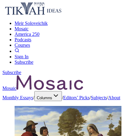
Meir Soloveichik
Mosaic
America 250
Podcasts
Courses
Sign In
Subscribe
Subscribe
Mosaic
Monthly Essays
/
/
Editors’ Picks
/
Subjects
/
About
Columns