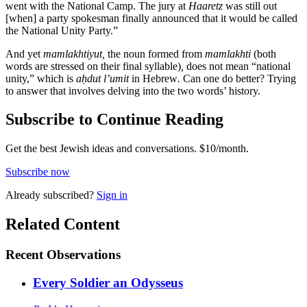
went with the National Camp. The jury at
Haaretz
was still out
[when] a party spokesman finally announced that it would be called
the National Unity Party.”
And yet
mamlakhtiyut,
the noun formed from
mamlakhti
(both
words are stressed on their final syllable)
,
does not mean “national
unity,” which is
aḥdut l’umit
in Hebrew
.
Can one do better? Trying
to answer that involves delving into the two words’ history.
Subscribe to Continue Reading
Get the best Jewish ideas and conversations.
$10/month.
Subscribe now
Already
subscribed?
Sign in
Related Content
Recent
Observations
Every Soldier an Odysseus