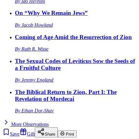
By
Ido Hevroni
On “Why We Remain Jews”
By
Jacob Howland
Coming of Age Amid the Resurrection of Zion
By
Ruth R. Wisse
The Sexual Codes of Leviticus Sow the Seeds of
a Fruitful Culture
By
Jeremy England
The Biblical Return to Zion, Part I: The
Revelation of Mordecai
By
Ethan Dor-Shav
More
Observations
Save
Gift
Share
Print