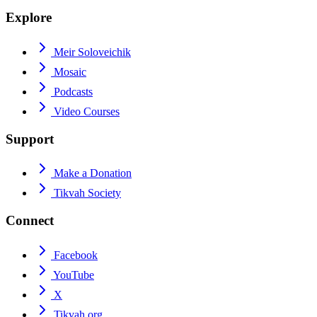
Explore
Meir Soloveichik
Mosaic
Podcasts
Video Courses
Support
Make a Donation
Tikvah Society
Connect
Facebook
YouTube
X
Tikvah.org