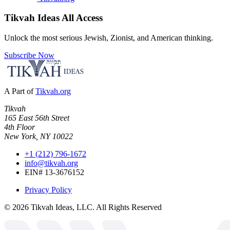
Tikvah Ideas
All Access
Unlock the most serious Jewish, Zionist, and American thinking.
Subscribe Now
A Part of
Tikvah.org
Tikvah
165 East 56th Street
4th Floor
New York, NY 10022
+1 (212) 796-1672
info@tikvah.org
EIN# 13-3676152
Privacy Policy
©
2026
Tikvah Ideas, LLC. All Rights Reserved