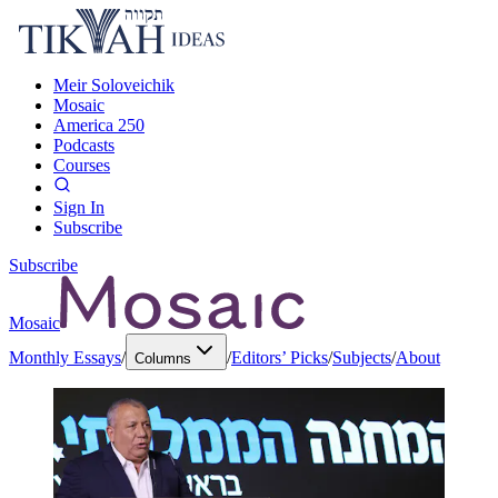
Meir Soloveichik
Mosaic
America 250
Podcasts
Courses
Sign In
Subscribe
Subscribe
Mosaic
Monthly Essays
/
/
Editors’ Picks
/
Subjects
/
About
Columns