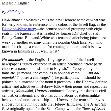
at least in English.
By
Philologos
Ha-Maḥaneh ha-Mamlakhti is the new Hebrew name of what was
formerly known, in reference to the colors of the Israeli flag, as the
Blue-and-White party
—the centrist political grouping with eight
seats in the Knesset that is headed by former IDF chief-of-staff
Benny Gantz. Blue-and-White was renamed after being joined last
week by another ex-army chief, the popular Gadi Eisenkot, who
made the change a condition for coming on board, and it is now
known in English as . . . well, what?
Ha-maḥaneh,
as the English-language edition of the Israeli
newspaper
Haaretz
observed in an article headlined “New party
chooses a name untranslatable to English,” is “easy enough to
translate. [It means] the camp, as in political camp. . . . But
ha-
mamlakhti
, poses a challenge.” (The participle
ha-
, it should be
pointed out, attached to the noun it precedes, is the Hebrew definite
article, and adjectives in Hebrew follow their nouns and repeat their
articles.)
Mamlakhti
,
Haaretz
continued, “loosely translates as civil,
centrist, or national, and also has connotations of statesmanlike
behavior and non-partisanship. . . . However, the term still proves
slippery for anything outside the Hebrew language. The
Jerusalem
Post
originally opted for the State Camp, while the
Times of Israel