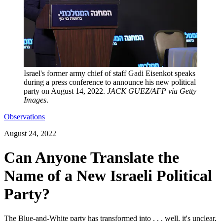
Israel's former army chief of staff Gadi Eisenkot speaks
during a press conference to announce his new political
party on August 14, 2022.
JACK GUEZ/AFP via Getty
Images
.
Observations
August 24, 2022
Can Anyone Translate the
Name of a New Israeli Political
Party?
The Blue-and-White party has transformed into . . . well, it's unclear,