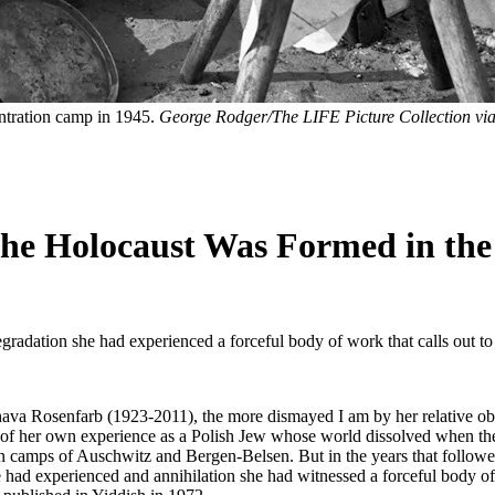
ntration camp in 1945.
George Rodger/The LIFE Picture Collection via
he Holocaust Was Formed in th
egradation she had experienced a forceful body of work that calls out to
va Rosenfarb (1923-2011), the more dismayed I am by her relative obsc
ows of her own experience as a Polish Jew whose world dissolved when t
on camps of Auschwitz and Bergen-Belsen. But in the years that followed
 had experienced and annihilation she had witnessed a forceful body of 