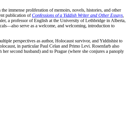
he immense proliferation of memoirs, novels, histories, and other
ent publication of
Confessions of a Yiddish Writer and Other Essays
,
er, a professor of English at the University of Lethbridge in Alberta,
icals—also serve as a welcome, and welcoming, introduction to
ultiple perspectives as author, Holocaust survivor, and Yiddishist to
 Holocaust, in particular Paul Celan and Primo Levi. Rosenfarb also
ith her second husband) and to Prague (where she conjures a panoply