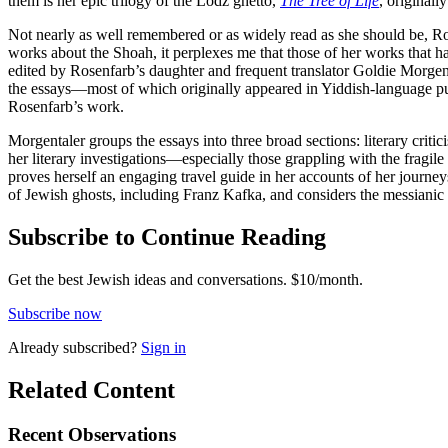
them is her epic trilogy of the Lodz ghetto,
The Tree of Life
, originall
Not nearly as well remembered or as widely read as she should be, Ro
works about the Shoah, it perplexes me that those of her works that h
edited by Rosenfarb’s daughter and frequent translator Goldie Morgenta
the essays—most of which originally appeared in Yiddish-language pu
Rosenfarb’s work.
Morgentaler groups the essays into three broad sections: literary criti
her literary investigations—especially those grappling with the fragile
proves herself an engaging travel guide in her accounts of her journ
of Jewish ghosts, including Franz Kafka, and considers the messianic 
Subscribe to Continue Reading
Get the best Jewish ideas and conversations.
$10/month.
Subscribe now
Already
subscribed?
Sign in
Related Content
Recent
Observations