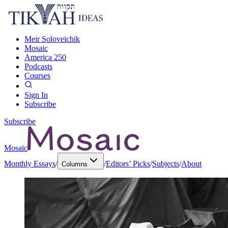
Meir Soloveichik
Mosaic
America 250
Podcasts
Courses
Sign In
Subscribe
Subscribe
Mosaic
Monthly Essays
/
/
Editors’ Picks
/
Subjects
/
About
Columns