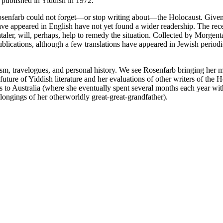
y published in Yiddish in 1972.
senfarb could not forget—or stop writing about—the Holocaust. Given t
ave appeared in English have not yet found a wider readership. The rec
ler, will, perhaps, help to remedy the situation. Collected by Morgental
blications, although a few translations have appeared in Jewish period
cism, travelogues, and personal history. We see Rosenfarb bringing her m
 future of Yiddish literature and her evaluations of other writers of the
eys to Australia (where she eventually spent several months each year w
longings of her otherworldly great-great-grandfather).