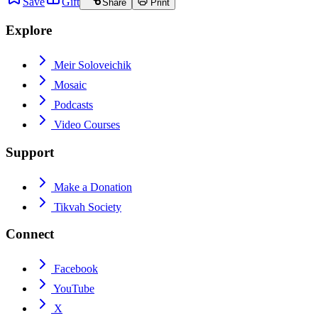
Save
Gift
Share
Print
Explore
Meir Soloveichik
Mosaic
Podcasts
Video Courses
Support
Make a Donation
Tikvah Society
Connect
Facebook
YouTube
X