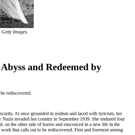
 Getty Images.
e Abyss and Redeemed by
 be rediscovered.
urity. At once grounded in realism and laced with lyricism, her
he Nazis invaded her country in September 1939. She endured four
, on the other side of horror and ensconced in a new life in the
work that calls out to be rediscovered. First and foremost among