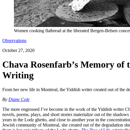
Women cooking flatbread at the liberated Bergen-Belsen conce
Observations
October 27, 2020
Chava Rosenfarb’s Memory of t
Writing
From her new life in Montreal, the Yiddish writer created out of the d
By
Diane Cole
The more engrossed I’ve become in the work of the Yiddish writer Cha
novels, poems, plays, and short stories materialize out of the shad
years in the Lodz ghetto, and close to another year in the concentrati
Jewish community of Montreal, she created out of the degradation she