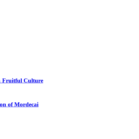
 Fruitful Culture
ion of Mordecai