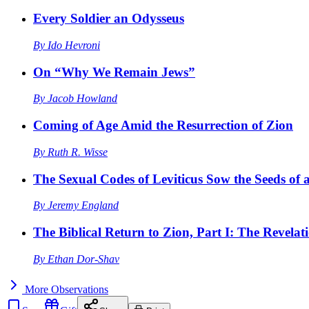
Every Soldier an Odysseus
By
Ido Hevroni
On “Why We Remain Jews”
By
Jacob Howland
Coming of Age Amid the Resurrection of Zion
By
Ruth R. Wisse
The Sexual Codes of Leviticus Sow the Seeds of a
By
Jeremy England
The Biblical Return to Zion, Part I: The Revelat
By
Ethan Dor-Shav
More
Observations