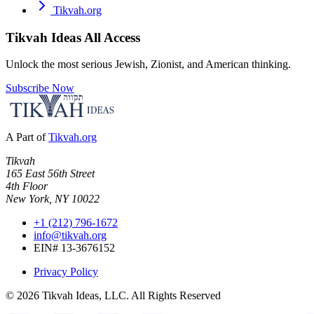
Tikvah.org
Tikvah Ideas
All Access
Unlock the most serious Jewish, Zionist, and American thinking.
Subscribe Now
A Part of
Tikvah.org
Tikvah
165 East 56th Street
4th Floor
New York, NY 10022
+1 (212) 796-1672
info@tikvah.org
EIN# 13-3676152
Privacy Policy
©
2026
Tikvah Ideas, LLC. All Rights Reserved