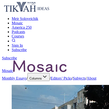
Meir Soloveichik
Mosaic
America 250
Podcasts
Courses
Sign In
Subscribe
Subscribe
Mosaic
Monthly Essays
/
/
Editors’ Picks
/
Subjects
/
About
Columns