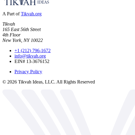
A Part of
Tikvah.org
Tikvah
165 East 56th Street
4th Floor
New York, NY 10022
+1 (212) 796-1672
info@tikvah.org
EIN# 13-3676152
Privacy Policy
©
2026
Tikvah Ideas, LLC. All Rights Reserved