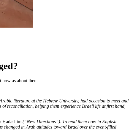
nged?
ut now as about then.
Arabic literature at the Hebrew University, had occasion to meet and
f reconciliation, helping them experience Israeli life at first hand,
m Ḥadashim
(“New Directions”). To read them now in English,
has changed in Arab attitudes toward Israel over the event-filled