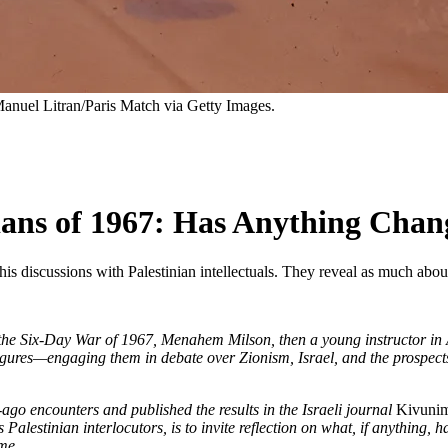
anuel Litran/Paris Match via Getty Images.
nians of 1967: Has Anything Cha
 his discussions with Palestinian intellectuals. They reveal as much abo
n the Six-Day War of 1967, Menahem Milson, then a young instructor in 
figures—engaging them in debate over Zionism, Israel, and the prospects o
ago encounters and published the results in the Israeli journal
Kivuni
Palestinian interlocutors, is to invite reflection on what, if anything, 
me.