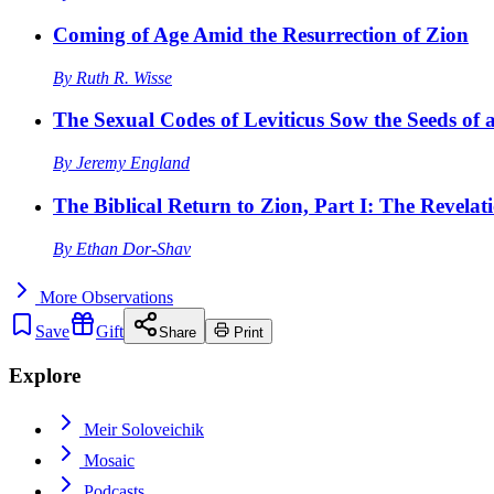
Coming of Age Amid the Resurrection of Zion
By
Ruth R. Wisse
The Sexual Codes of Leviticus Sow the Seeds of a
By
Jeremy England
The Biblical Return to Zion, Part I: The Revelat
By
Ethan Dor-Shav
More
Observations
Save
Gift
Share
Print
Explore
Meir Soloveichik
Mosaic
Podcasts