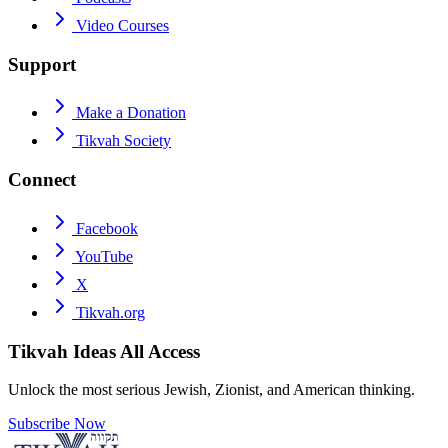
Video Courses
Support
Make a Donation
Tikvah Society
Connect
Facebook
YouTube
X
Tikvah.org
Tikvah Ideas
All Access
Unlock the most serious Jewish, Zionist, and American thinking.
Subscribe Now