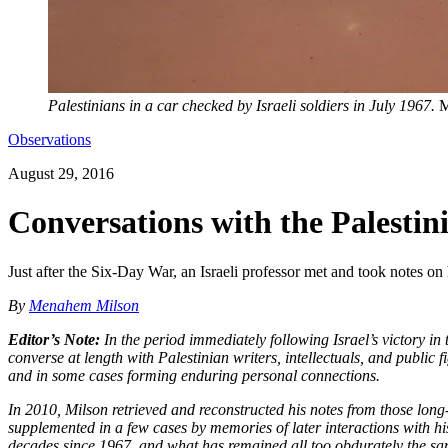
Palestinians in a car checked by Israeli soldiers in July 1967.
M
Observations
August 29, 2016
Conversations with the Palesti
Just after the Six-Day War, an Israeli professor met and took notes on
By
Menahem Milson
Editor’s Note:
In the period immediately following Israel’s victory i
converse at length with Palestinian writers, intellectuals, and public 
and in some cases forming enduring personal connections.
In 2010, Milson retrieved and reconstructed his notes from those long-
supplemented in a few cases by memories of later interactions with his 
decades since 1967, and what has remained all too obdurately the sa