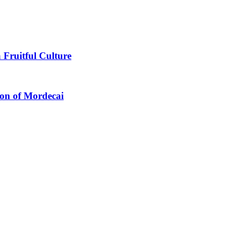
 Fruitful Culture
ion of Mordecai