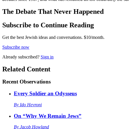
The Debate That Never Happened
Subscribe to Continue Reading
Get the best Jewish ideas and conversations.
$10/month.
Subscribe now
Already
subscribed?
Sign in
Related Content
Recent
Observations
Every Soldier an Odysseus
By
Ido Hevroni
On “Why We Remain Jews”
By
Jacob Howland