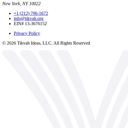
New York, NY 10022
+1 (212) 796-1672
info@tikvah.org
EIN# 13-3676152
Privacy Policy
©
2026
Tikvah Ideas, LLC. All Rights Reserved