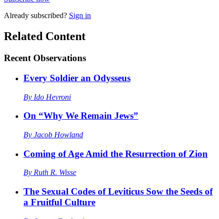
Already
subscribed?
Sign in
Related Content
Recent
Observations
Every Soldier an Odysseus
By
Ido Hevroni
On “Why We Remain Jews”
By
Jacob Howland
Coming of Age Amid the Resurrection of Zion
By
Ruth R. Wisse
The Sexual Codes of Leviticus Sow the Seeds of
a Fruitful Culture