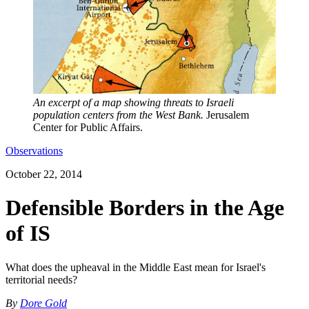
An excerpt of a map showing threats to Israeli
population centers from the West Bank.
Jerusalem
Center for Public Affairs.
Observations
October 22, 2014
Defensible Borders in the Age
of IS
What does the upheaval in the Middle East mean for Israel's
territorial needs?
By
Dore Gold