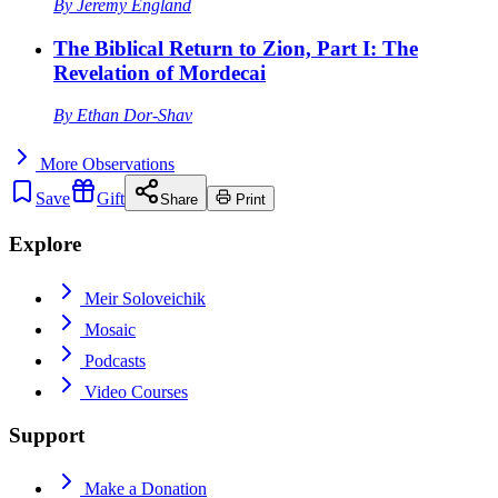
By
Jeremy England
The Biblical Return to Zion, Part I: The
Revelation of Mordecai
By
Ethan Dor-Shav
More
Observations
Save
Gift
Share
Print
Explore
Meir Soloveichik
Mosaic
Podcasts
Video Courses
Support
Make a Donation