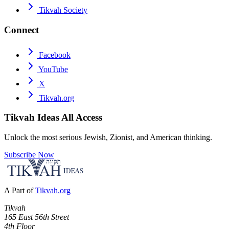
Tikvah Society
Connect
Facebook
YouTube
X
Tikvah.org
Tikvah Ideas
All Access
Unlock the most serious Jewish, Zionist, and American thinking.
Subscribe Now
A Part of
Tikvah.org
Tikvah
165 East 56th Street
4th Floor