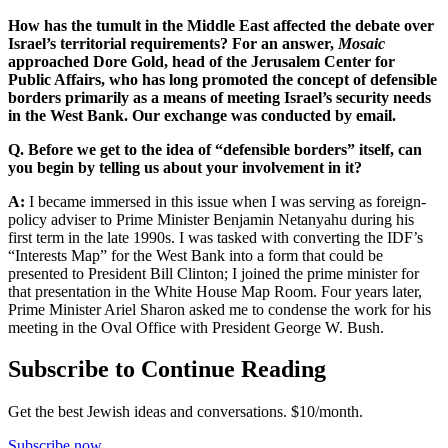
How has the tumult in the Middle East affected the debate over
Israel’s territorial requirements? For an answer,
Mosaic
approached Dore Gold, head of the Jerusalem Center for
Public Affairs, who has long promoted the concept of defensible
borders primarily as a means of meeting Israel’s security needs
in the West Bank. Our exchange was conducted by email.
Q. Before we get to the idea of “defensible borders” itself, can
you begin by telling us about your involvement in it?
A:
I became immersed in this issue when I was serving as foreign-
policy adviser to Prime Minister Benjamin Netanyahu during his
first term in the late 1990s. I was tasked with converting the IDF’s
“Interests Map” for the West Bank into a form that could be
presented to President Bill Clinton; I joined the prime minister for
that presentation in the White House Map Room. Four years later,
Prime Minister Ariel Sharon asked me to condense the work for his
meeting in the Oval Office with President George W. Bush.
Subscribe to Continue Reading
Get the best Jewish ideas and conversations.
$10/month.
Subscribe now