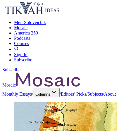
Meir Soloveichik
Mosaic
America 250
Podcasts
Courses
Sign In
Subscribe
Subscribe
Mosaic
Monthly Essays
/
/
Editors’ Picks
/
Subjects
/
About
Columns