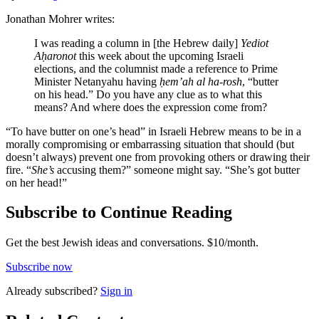
Jonathan Mohrer writes:
I was reading a column in [the Hebrew daily]
Yediot
Aḥaronot
this week about the upcoming Israeli
elections, and the columnist made a reference to Prime
Minister Netanyahu having
ḥem’ah al ha-rosh
, “butter
on his head.” Do you have any clue as to what this
means? And where does the expression come from?
“To have butter on one’s head” in Israeli Hebrew means to be in a
morally compromising or embarrassing situation that should (but
doesn’t always) prevent one from provoking others or drawing their
fire. “
She’s
accusing them?” someone might say. “She’s got butter
on her head!”
Subscribe to Continue Reading
Get the best Jewish ideas and conversations.
$10/month.
Subscribe now
Already
subscribed?
Sign in