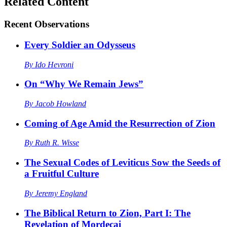
Related Content
Recent
Observations
Every Soldier an Odysseus
By
Ido Hevroni
On “Why We Remain Jews”
By
Jacob Howland
Coming of Age Amid the Resurrection of Zion
By
Ruth R. Wisse
The Sexual Codes of Leviticus Sow the Seeds of
a Fruitful Culture
By
Jeremy England
The Biblical Return to Zion, Part I: The
Revelation of Mordecai