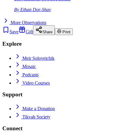
By
Ethan Dor-Shav
More
Observations
Save
Gift
Share
Print
Explore
Meir Soloveichik
Mosaic
Podcasts
Video Courses
Support
Make a Donation
Tikvah Society
Connect