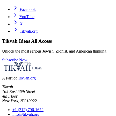
Facebook
YouTube
X
Tikvah.org
Tikvah Ideas
All Access
Unlock the most serious Jewish, Zionist, and American thinking.
Subscribe Now
A Part of
Tikvah.org
Tikvah
165 East 56th Street
4th Floor
New York, NY 10022
+1 (212) 796-1672
info@tikvah.org