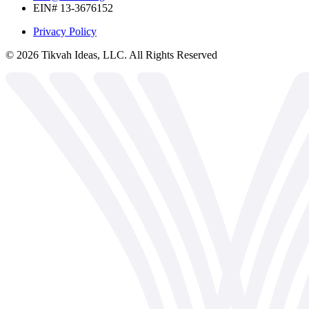
EIN# 13-3676152
Privacy Policy
©
2026
Tikvah Ideas, LLC. All Rights Reserved