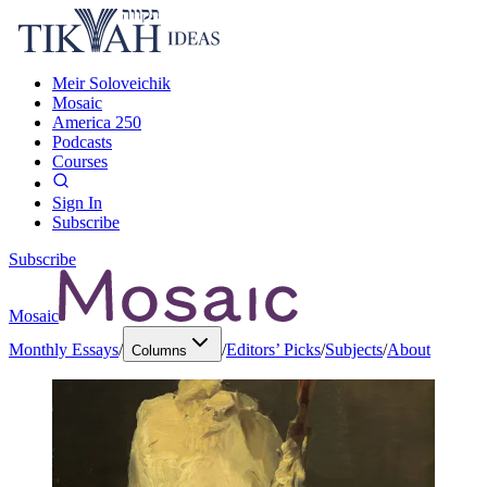
Meir Soloveichik
Mosaic
America 250
Podcasts
Courses
Sign In
Subscribe
Subscribe
Mosaic
Monthly Essays
/
/
Editors’ Picks
/
Subjects
/
About
Columns