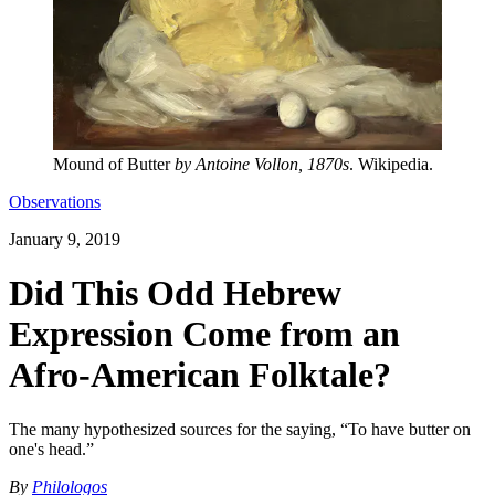
Mound of Butter
by Antoine Vollon, 1870s
. Wikipedia.
Observations
January 9, 2019
Did This Odd Hebrew
Expression Come from an
Afro-American Folktale?
The many hypothesized sources for the saying, “To have butter on
one's head.”
By
Philologos