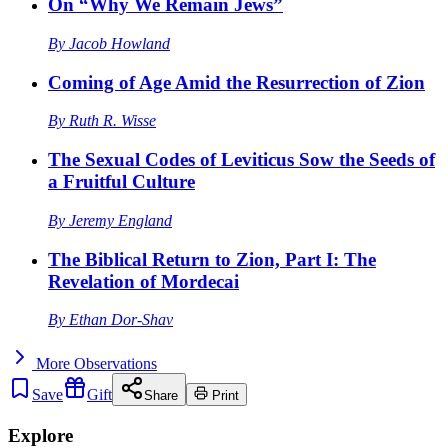
On “Why We Remain Jews”
By
Jacob Howland
Coming of Age Amid the Resurrection of Zion
By
Ruth R. Wisse
The Sexual Codes of Leviticus Sow the Seeds of
a Fruitful Culture
By
Jeremy England
The Biblical Return to Zion, Part I: The
Revelation of Mordecai
By
Ethan Dor-Shav
More
Observations
Save
Gift
Share
Print
Explore