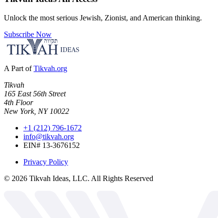
Unlock the most serious Jewish, Zionist, and American thinking.
Subscribe Now
A Part of
Tikvah.org
Tikvah
165 East 56th Street
4th Floor
New York, NY 10022
+1 (212) 796-1672
info@tikvah.org
EIN# 13-3676152
Privacy Policy
©
2026
Tikvah Ideas, LLC. All Rights Reserved