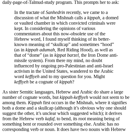
daily-page-of-Talmud-study program. This prompts her to ask:
In the tractate of
Sanhedrin
recently, we came to a
discussion of what the Mishnah calls a
kippah,
a domed
or vaulted chamber in which convicted criminals were
kept. In considering the opinions of various
commentators about this now-obsolete use of the
Hebrew word, I found myself thinking of its better-
known meaning of “skullcap” and sometimes “hood”
(as in
kippah adumah,
Red Riding Hood), as well as
that of “dome” (as in
kippat barzel,
the Iron Dome anti-
missile system). From there my mind, no doubt
influenced by ongoing pro-Palestinian and anti-Israel
activism in the United States, wandered to the Arabic
word
keffiyeh
and to my question for you. Might
keffiyeh
be a cognate of
kippah
?
As sister Semitic languages, Hebrew and Arabic do share a large
number of cognate words, but
kippah-keffiyeh
would not seem to be
among them.
Kippah
first occurs in the Mishnah, where it signifies
both a dome and a skullcap (although it’s obvious why one should
suggest the other, it’s unclear which suggested which); it derives
from the Hebrew verb
kafaf
, to bend, its root meaning being of
something bent or rounded over something else. Arabic has no
corresponding verb or noun. It does have two nouns with Hebrew