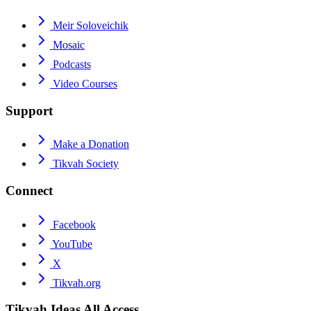
Meir Soloveichik
Mosaic
Podcasts
Video Courses
Support
Make a Donation
Tikvah Society
Connect
Facebook
YouTube
X
Tikvah.org
Tikvah Ideas
All Access