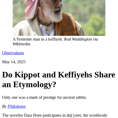
A Yemenite man in a keffiyeh.
Rod Waddington via
Wikimedia.
Observations
May 14, 2025
Do Kippot and Keffiyehs Share
an Etymology?
Only one was a mark of prestige for ancient rabbis.
By
Philologos
The novelist Dara Horn participates in
daf yomi
, the worldwide