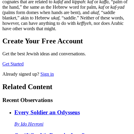
cognates that are related to
kafaf
and
kippah
:
kaf
or
kaffa
, “palm of
the hand,” the same as the Hebrew word for palm,
kaf
or
kaf-yad
(palms form domes when hands are bent), and
akaf,
“saddle
blanket,” akin to Hebrew
ukaf
, “saddle.” Neither of these words,
however, can have anything to do with
keffiyeh
, nor does Arabic
have other words that might.
Create Your Free Account
Get the best Jewish ideas and conversations.
Get Started
Already
signed up?
Sign in
Related Content
Recent
Observations
Every Soldier an Odysseus
By
Ido Hevroni