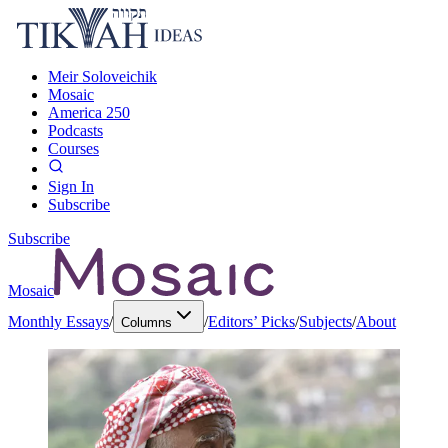
Meir Soloveichik
Mosaic
America 250
Podcasts
Courses
Sign In
Subscribe
Subscribe
Mosaic
Monthly Essays
/
/
Editors’ Picks
/
Subjects
/
About
Columns