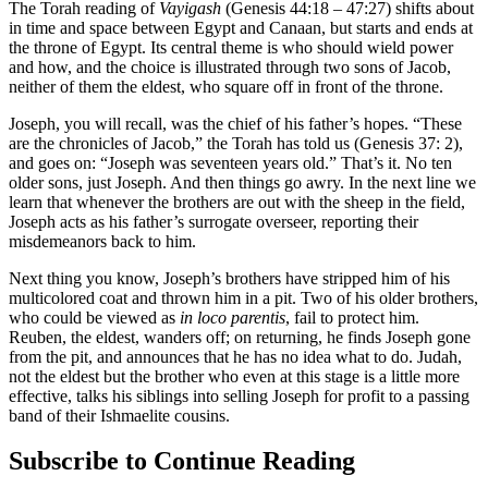
The Torah reading of
Vayigash
(Genesis 44:18 – 47:27) shifts about
in time and space between Egypt and Canaan, but starts and ends at
the throne of Egypt. Its central theme is who should wield power
and how, and the choice is illustrated through two sons of Jacob,
neither of them the eldest, who square off in front of the throne.
Joseph, you will recall, was the chief of his father’s hopes. “These
are the chronicles of Jacob,” the Torah has told us (Genesis 37: 2),
and goes on: “Joseph was seventeen years old.” That’s it. No ten
older sons, just Joseph. And then things go awry. In the next line we
learn that whenever the brothers are out with the sheep in the field,
Joseph acts as his father’s surrogate overseer, reporting their
misdemeanors back to him.
Next thing you know, Joseph’s brothers have stripped him of his
multicolored coat and thrown him in a pit. Two of his older brothers,
who could be viewed as
in loco parentis
, fail to protect him.
Reuben, the eldest, wanders off; on returning, he finds Joseph gone
from the pit, and announces that he has no idea what to do. Judah,
not the eldest but the brother who even at this stage is a little more
effective, talks his siblings into selling Joseph for profit to a passing
band of their Ishmaelite cousins.
Subscribe to Continue Reading