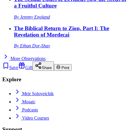
a Fruitful Culture
By
Jeremy England
The Biblical Return to Zion, Part I: The
Revelation of Mordecai
By
Ethan Dor-Shav
More
Observations
Save
Gift
Share
Print
Explore
Meir Soloveichik
Mosaic
Podcasts
Video Courses
Support