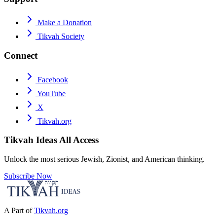
Make a Donation
Tikvah Society
Connect
Facebook
YouTube
X
Tikvah.org
Tikvah Ideas
All Access
Unlock the most serious Jewish, Zionist, and American thinking.
Subscribe Now
A Part of
Tikvah.org