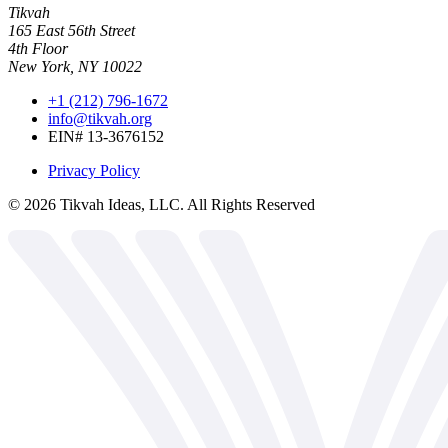
Tikvah
165 East 56th Street
4th Floor
New York, NY 10022
+1 (212) 796-1672
info@tikvah.org
EIN# 13-3676152
Privacy Policy
©
2026
Tikvah Ideas, LLC. All Rights Reserved