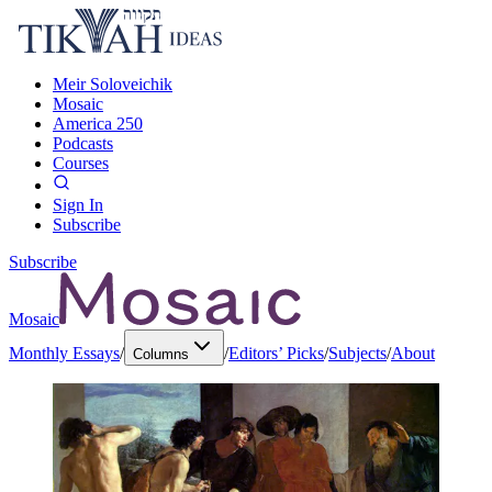
Meir Soloveichik
Mosaic
America 250
Podcasts
Courses
Sign In
Subscribe
Subscribe
Mosaic
Monthly Essays
/
/
Editors’ Picks
/
Subjects
/
About
Columns