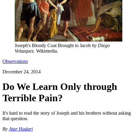
Joseph's Bloody Coat Brought to Jacob
by Diego
Velazquez.
Wikimedia.
Observations
December 24, 2014
Do We Learn Only through
Terrible Pain?
It's hard to read the story of Joseph and his brothers without asking
that question.
By
Atar Hadari