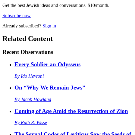
Get the best Jewish ideas and conversations.
$10/month.
Subscribe now
Already
subscribed?
Sign in
Related Content
Recent
Observations
Every Soldier an Odysseus
By
Ido Hevroni
On “Why We Remain Jews”
By
Jacob Howland
Coming of Age Amid the Resurrection of Zion
By
Ruth R. Wisse
The Sexual Codes of Leviticus Sow the Seeds of