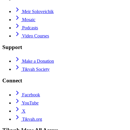
Meir Soloveichik
Mosaic
Podcasts
Video Courses
Support
Make a Donation
Tikvah Society
Connect
Facebook
YouTube
X
Tikvah.org