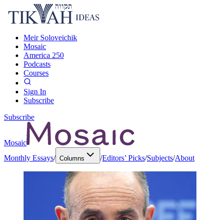
Meir Soloveichik
Mosaic
America 250
Podcasts
Courses
Sign In
Subscribe
Subscribe
Mosaic
Monthly Essays
/
/
Editors’ Picks
/
Subjects
/
About
Columns