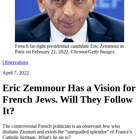
French far-right presidential candidate Eric Zemmour in
Paris on February 21, 2022.
Chesnot/Getty Images
.
Observations
April 7, 2022
Eric Zemmour Has a Vision for
French Jews. Will They Follow
It?
The controversial French politician is an observant Jew who
disdains Zionism and extols the “unequalled splendor” of France’s
Catholic heritage. What's he up to?