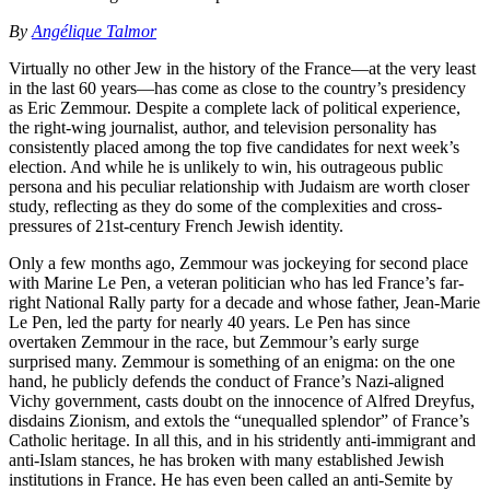
By
Angélique Talmor
Virtually no other Jew in the history of the France—at the very least
in the last 60 years—has come as close to the country’s presidency
as Eric Zemmour. Despite a complete lack of political experience,
the right-wing journalist, author, and television personality has
consistently placed among the top five candidates for next week’s
election. And while he is unlikely to win, his outrageous public
persona and his peculiar relationship with Judaism are worth closer
study, reflecting as they do some of the complexities and cross-
pressures of 21st-century French Jewish identity.
Only a few months ago, Zemmour was jockeying for second place
with Marine Le Pen, a veteran politician who has led France’s far-
right National Rally party for a decade and whose father, Jean-Marie
Le Pen, led the party for nearly 40 years. Le Pen has since
overtaken Zemmour in the race, but Zemmour’s early surge
surprised many. Zemmour is something of an enigma: on the one
hand, he publicly defends the conduct of France’s Nazi-aligned
Vichy government, casts doubt on the innocence of Alfred Dreyfus,
disdains Zionism, and extols the “unequalled splendor” of France’s
Catholic heritage. In all this, and in his stridently anti-immigrant and
anti-Islam stances, he has broken with many established Jewish
institutions in France. He has even been called an anti-Semite by