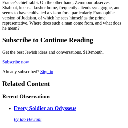
France’s chief rabbi. On the other hand, Zemmour observes
Shabbat, keeps a kosher home, frequently attends synagogue, and
seems to have cultivated a vision for a particularly Francophile
version of Judaism, of which he sees himself as the prime
representative. Where does such a man come from, and what does
he mean?
Subscribe to Continue Reading
Get the best Jewish ideas and conversations.
$10/month.
Subscribe now
Already
subscribed?
Sign in
Related Content
Recent
Observations
Every Soldier an Odysseus
By
Ido Hevroni