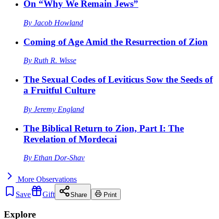
On “Why We Remain Jews”
By
Jacob Howland
Coming of Age Amid the Resurrection of Zion
By
Ruth R. Wisse
The Sexual Codes of Leviticus Sow the Seeds of
a Fruitful Culture
By
Jeremy England
The Biblical Return to Zion, Part I: The
Revelation of Mordecai
By
Ethan Dor-Shav
More
Observations
Save
Gift
Share
Print
Explore