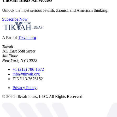
Tikvah Ideas
All Access
Unlock the most serious Jewish, Zionist, and American thinking.
Subscribe Now
A Part of
Tikvah.org
Tikvah
165 East 56th Street
4th Floor
New York, NY 10022
+1 (212) 796-1672
info@tikvah.org
EIN# 13-3676152
Privacy Policy
©
2026
Tikvah Ideas, LLC. All Rights Reserved