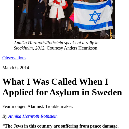
Annika Hernroth-Rothstein speaks at a rally in
Stockholm, 2012.
Courtesy Anders Henrikson.
Observations
March 6, 2014
What I Was Called When I
Applied for Asylum in Sweden
Fear-monger. Alarmist. Trouble-maker.
By
Annika Hernroth-Rothstein
“
The Jews in this country are suffering from peace damage,