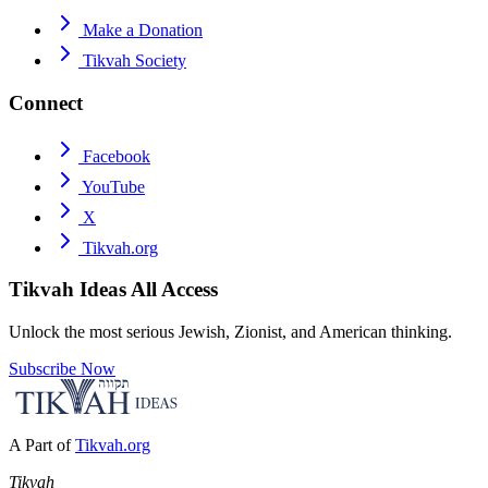
Make a Donation
Tikvah Society
Connect
Facebook
YouTube
X
Tikvah.org
Tikvah Ideas
All Access
Unlock the most serious Jewish, Zionist, and American thinking.
Subscribe Now
A Part of
Tikvah.org
Tikvah