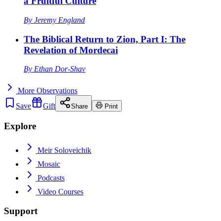
a Fruitful Culture
By
Jeremy England
The Biblical Return to Zion, Part I: The
Revelation of Mordecai
By
Ethan Dor-Shav
More
Observations
Save
Gift
Share
Print
Explore
Meir Soloveichik
Mosaic
Podcasts
Video Courses
Support