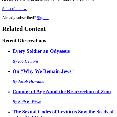
Subscribe now
Already
subscribed?
Sign in
Related Content
Recent
Observations
Every Soldier an Odysseus
By
Ido Hevroni
On “Why We Remain Jews”
By
Jacob Howland
Coming of Age Amid the Resurrection of Zion
By
Ruth R. Wisse
The Sexual Codes of Leviticus Sow the Seeds of