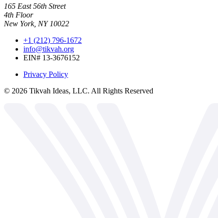
165 East 56th Street
4th Floor
New York, NY 10022
+1 (212) 796-1672
info@tikvah.org
EIN# 13-3676152
Privacy Policy
©
2026
Tikvah Ideas, LLC. All Rights Reserved