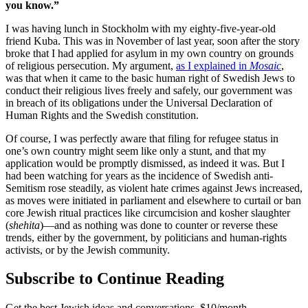
you know.”
I was having lunch in Stockholm with my eighty-five-year-old
friend Kuba. This was in November of last year, soon after the story
broke that I had applied for asylum in my own country on grounds
of religious persecution. My argument,
as I explained in
Mosaic
,
was that when it came to the basic human right of Swedish Jews to
conduct their religious lives freely and safely, our government was
in breach of its obligations under the Universal Declaration of
Human Rights and the Swedish constitution.
Of course, I was perfectly aware that filing for refugee status in
one’s own country might seem like only a stunt, and that my
application would be promptly dismissed, as indeed it was. But I
had been watching for years as the incidence of Swedish anti-
Semitism rose steadily, as violent hate crimes against Jews increased,
as moves were initiated in parliament and elsewhere to curtail or ban
core Jewish ritual practices like circumcision and kosher slaughter
(
shehita
)—and as nothing was done to counter or reverse these
trends, either by the government, by politicians and human-rights
activists, or by the Jewish community.
Subscribe to Continue Reading
Get the best Jewish ideas and conversations.
$10/month.