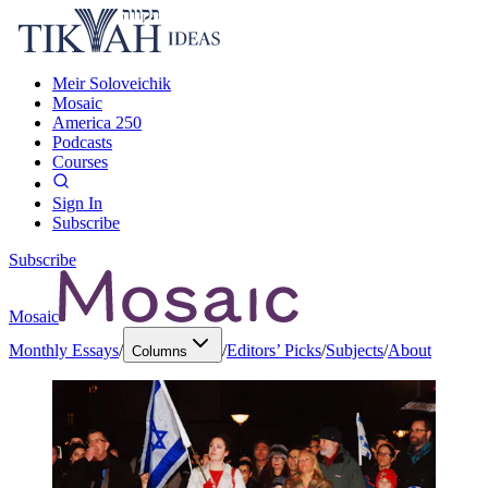
Meir Soloveichik
Mosaic
America 250
Podcasts
Courses
Sign In
Subscribe
Subscribe
Mosaic
Monthly Essays
/
/
Editors’ Picks
/
Subjects
/
About
Columns