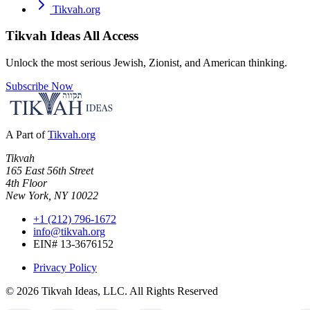
Tikvah.org
Tikvah Ideas
All Access
Unlock the most serious Jewish, Zionist, and American thinking.
Subscribe Now
A Part of
Tikvah.org
Tikvah
165 East 56th Street
4th Floor
New York, NY 10022
+1 (212) 796-1672
info@tikvah.org
EIN# 13-3676152
Privacy Policy
©
2026
Tikvah Ideas, LLC. All Rights Reserved