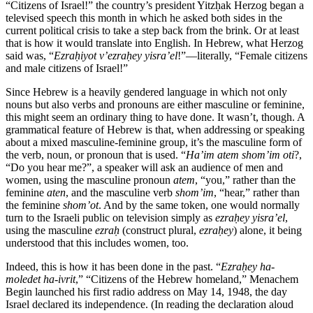
“Citizens of Israel!” the country’s president Yitzḥak Herzog began a
televised speech this month in which he asked both sides in the
current political crisis to take a step back from the brink. Or at least
that is how it would translate into English. In Hebrew, what Herzog
said was, “
Ezraḥiyot v’ezraḥey yisra’el
!”—literally, “Female citizens
and male citizens of Israel!”
Since Hebrew is a heavily gendered language in which not only
nouns but also verbs and pronouns are either masculine or feminine,
this might seem an ordinary thing to have done. It wasn’t, though. A
grammatical feature of Hebrew is that, when addressing or speaking
about a mixed masculine-feminine group, it’s the masculine form of
the verb, noun, or pronoun that is used. “
Ha’im atem shom’im oti
?,
“Do you hear me?”, a speaker will ask an audience of men and
women, using the masculine pronoun
atem
, “you,” rather than the
feminine
aten
, and the masculine verb
shom’im
, “hear,” rather than
the feminine
shom’ot
. And by the same token, one would normally
turn to the Israeli public on television simply as
ezraḥey yisra’el
,
using the masculine
ezraḥ
(construct plural,
ezraḥey
) alone, it being
understood that this includes women, too.
Indeed, this is how it has been done in the past. “
Ezraḥey ha-
moledet ha-ivrit
,” “Citizens of the Hebrew homeland,” Menachem
Begin launched his first radio address on May 14, 1948, the day
Israel declared its independence. (In reading the declaration aloud