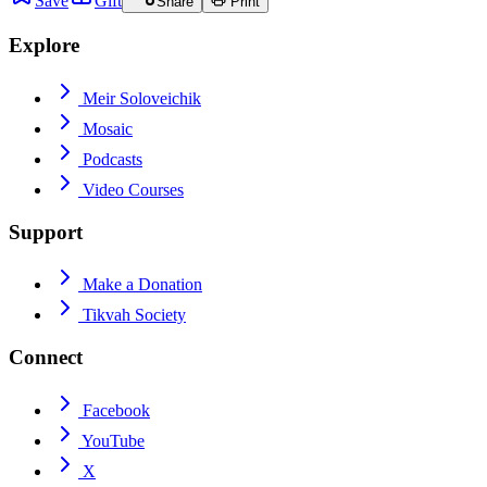
Save
Gift
Share
Print
Explore
Meir Soloveichik
Mosaic
Podcasts
Video Courses
Support
Make a Donation
Tikvah Society
Connect
Facebook
YouTube
X