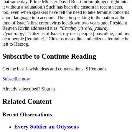
that same day, Prime Minister David Ben-Gurion plunged right into
it without a salutation.) Such has been the custom in recent years,
too, even when speakers have felt the need to take feminist concerns
about language into account. Thus, in speaking to the nation at the
time of Israel’s first coronavirus lockdown two years ago, President
Reuven Rivlin addressed it as, “
Ezraḥey yisra’el, yakiray
v’yakirotay
,” “Citizens of Israel, my dear people [masculine] and my
dear people [feminine].” Citizens masculine and citizens feminine he
left to Herzog.
Subscribe to Continue Reading
Get the best Jewish ideas and conversations.
$10/month.
Subscribe now
Already
subscribed?
Sign in
Related Content
Recent
Observations
Every Soldier an Odysseus