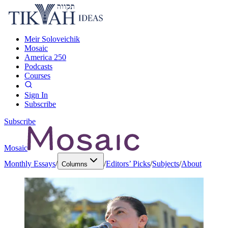
Meir Soloveichik
Mosaic
America 250
Podcasts
Courses
Sign In
Subscribe
Subscribe
Mosaic
Monthly Essays
/
/
Editors’ Picks
/
Subjects
/
About
Columns