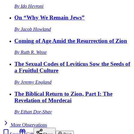
By
Ido Hevroni
On “Why We Remain Jews”
By
Jacob Howland
Coming of Age Amid the Resurrection of Zion
By
Ruth R. Wisse
The Sexual Codes of Leviticus Sow the Seeds of
a Fruitful Culture
By
Jeremy England
The Biblical Return to Zion, Part I: The
Revelation of Mordecai
By
Ethan Dor-Shav
More
Observations