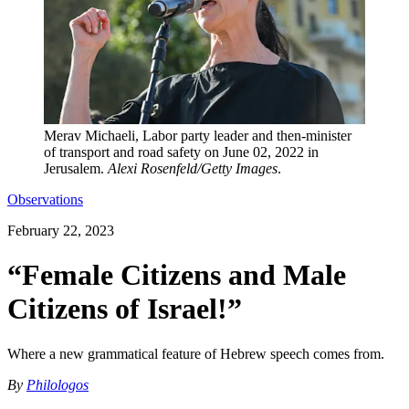
Merav Michaeli, Labor party leader and then-minister
of transport and road safety on June 02, 2022 in
Jerusalem.
Alexi Rosenfeld/Getty Images
.
Observations
February 22, 2023
“Female Citizens and Male
Citizens of Israel!”
Where a new grammatical feature of Hebrew speech comes from.
By
Philologos